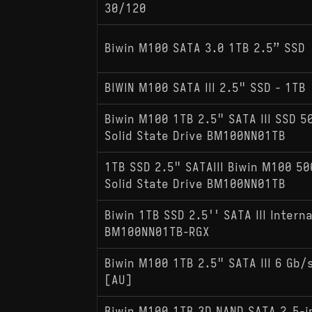
30/120
Biwin M100 SATA 3.0 1TB 2.5” SSD
BIWIN M100 SATA III 2.5" SSD - 1TB
Biwin M100 1TB 2.5" SATA III SSD 5
Solid State Drive BM100NN01TB
1TB SSD 2.5" SATAIII Biwin M100 50
Solid State Drive BM100NN01TB
Biwin 1TB SSD 2.5'' SATA III Interna
BM100NN01TB-RGX
Biwin M100 1TB 2.5" SATA III 6 Gb/s
[AU]