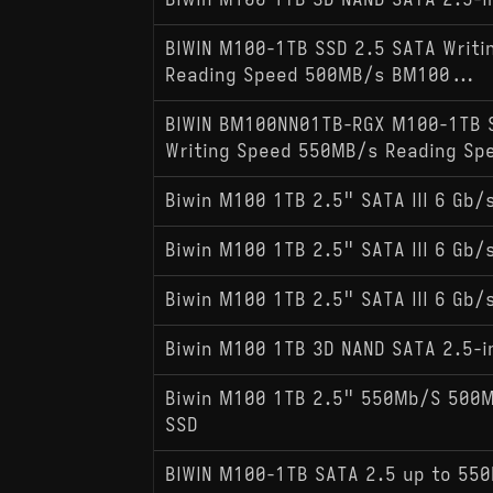
Biwin M100 1TB 3D NAND SATA 2.5-i
BIWIN M100-1TB SSD 2.5 SATA Writ
Reading Speed 500MB/s BM100...
BIWIN BM100NN01TB-RGX M100-1TB 
Writing Speed 550MB/s Reading Sp
Biwin M100 1TB 2.5" SATA III 6 Gb/s
Biwin M100 1TB 2.5" SATA III 6 Gb/s
Biwin M100 1TB 2.5" SATA III 6 Gb/s
Biwin M100 1TB 3D NAND SATA 2.5-i
Biwin M100 1TB 2.5" 550Mb/S 500Mb
SSD
BIWIN M100-1TB SATA 2.5 up to 55