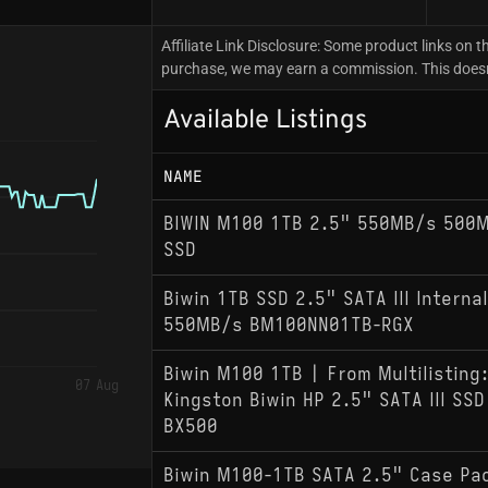
Affiliate Link Disclosure: Some product links on th
purchase, we may earn a commission. This doesn't
Available Listings
NAME
BIWIN M100 1TB 2.5" 550MB/s 500MB
SSD
Biwin 1TB SSD 2.5" SATA III Internal
550MB/s BM100NN01TB-RGX
Biwin M100 1TB | From Multilisting
07 Aug
Kingston Biwin HP 2.5" SATA III SS
BX500
Biwin M100-1TB SATA 2.5" Case Pac