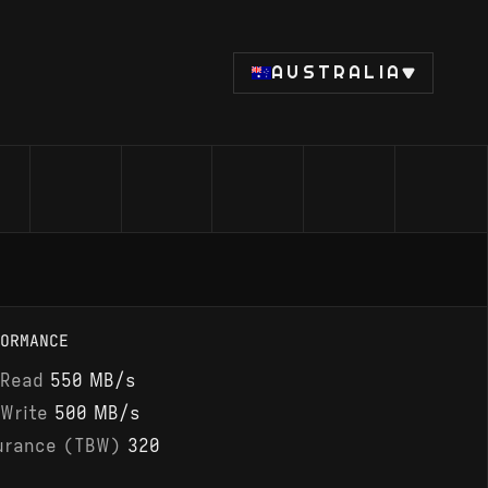
AUSTRALIA
ORMANCE
 Read
550 MB/s
 Write
500 MB/s
urance (TBW)
320