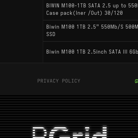
BIWIN M100-1TB SATA 2.5 up to 55
Case pack(Iner /Out) 30/120
Biwin M100 1TB 2.5" 550Mb/S 500Mb
SSD
Biwin M100 1TB 2.5inch SATA III 6G
PRIVACY POLICY
P
Grid