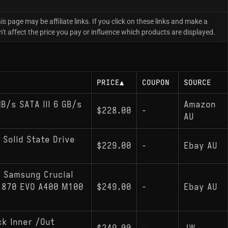
is page may be affiliate links. If you click on these links and make a
 affect the price you pay or influence which products are displayed.
PRICE
▲
COUPON
SOURCE
/s SATA III 6 GB/s
Amazon
$228.00
-
AU
 Solid State Drive
$229.00
-
Ebay AU
: Samsung Crucial
D 870 EVO A400 M100
$249.00
-
Ebay AU
k Inner /Out