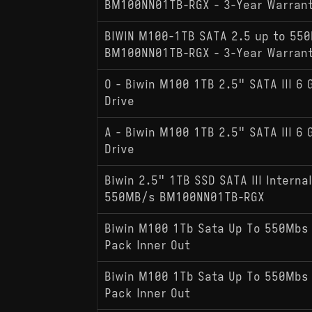
BM100NN01TB-RGX - 3-Year Warran
BIWIN M100-1TB SATA 2.5 up to 55
BM100NN01TB-RGX - 3-Year Warran
O - Biwin M100 1TB 2.5" SATA III 6 
Drive
A - Biwin M100 1TB 2.5" SATA III 6 
Drive
Biwin 2.5" 1TB SSD SATA III Internal
550MB/s BM100NN01TB-RGX
Biwin M100 1Tb Sata Up To 550Mbs
Pack Inner Out
Biwin M100 1Tb Sata Up To 550Mbs
Pack Inner Out