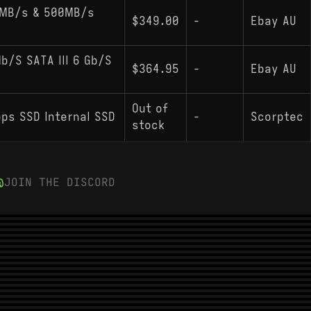
0MB/s & 500MB/s
$349.00
-
Ebay AU
/S SATA III 6 Gb/S
$364.95
-
Ebay AU
Out of
bps SSD Internal SSD
-
Scorptec
stock
JOIN THE DISCORD