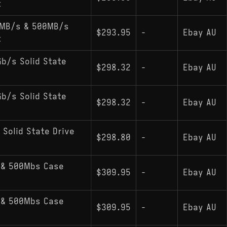
t
0MB/s & 500MB/s
$293.95
-
Ebay AU
t
Gb/s Solid State
$298.32
-
Ebay AU
Gb/s Solid State
$298.32
-
Ebay AU
 Solid State Drive
$298.80
-
Ebay AU
 & 500Mbs Case
$309.95
-
Ebay AU
 & 500Mbs Case
$309.95
-
Ebay AU