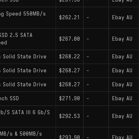
nch SSD
$261.90
-
Ebay AU
ing Speed 550MB/s
$262.21
-
Ebay AU
SSD 2.5 SATA
$267.00
-
Ebay AU
eed
 Solid State Drive
$268.22
-
Ebay AU
 Solid State Drive
$268.27
-
Ebay AU
 Solid State Drive
$268.27
-
Ebay AU
nch SSD
$271.90
-
Ebay AU
/S SATA III 6 Gb/S
$292.53
-
Ebay AU
0MB/s & 500MB/s
$293.90
-
Ebay AU