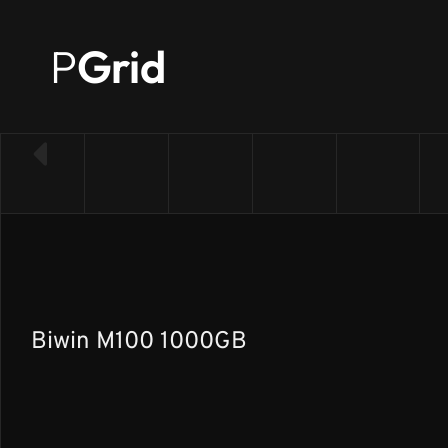
P
Grid
← Back to SSD list
Biwin M100 1000GB