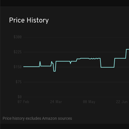
Price History
$300
$225
$150
$75
$0
07 Feb
24 Mar
08 May
22 Jun
Price history excludes Amazon sources