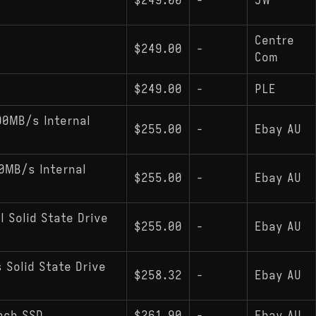
$249.00
-
JW
Centre
$249.00
-
Com
$249.00
-
PLE
00MB/s Internal
$255.00
-
Ebay AU
0MB/s Internal
$255.00
-
Ebay AU
l Solid State Drive
$255.00
-
Ebay AU
 Solid State Drive
$258.32
-
Ebay AU