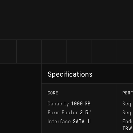
Specifications
CORE
PERF
Capacity
1000 GB
Seq
Form Factor
2.5"
Seq
Interface
SATA III
End
TBW