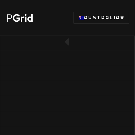
P
Grid
AUSTRALIA
← Back to SSD list