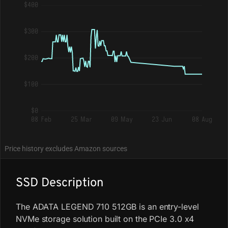
$400
$300
$200
$100
$0
08 Feb
25 Mar
09 May
23 Jun
08 Aug
Price history excludes Amazon sources
SSD Description
The ADATA LEGEND 710 512GB is an entry-level
NVMe storage solution built on the PCIe 3.0 x4