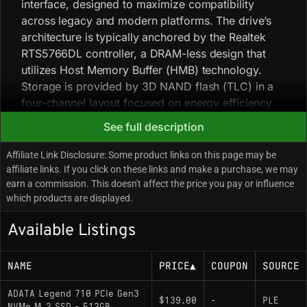
interface, designed to maximize compatibility
across legacy and modern platforms. The drive’s
architecture is typically anchored by the Realtek
RTS5766DL controller, a DRAM-less design that
utilizes Host Memory Buffer (HMB) technology.
Storage is provided by 3D NAND flash (TLC) in a
four-channel layout focused on energy efficiency
and thermal stability.
See full description
Affiliate Link Disclosure: Some product links on this page may be
Key Specifications
affiliate links. If you click on these links and make a purchase, we may
earn a commission. This doesn't affect the price you pay or influence
Interface: PCIe Gen3 x4 (NVMe 1.4)
which products are displayed.
Sequential Read/Write: Up to 2,400 MB/s
Available Listings
Read / 1,000 MB/s Write
Controller: Realtek RTS5766DL (DRAM-less,
NAME
PRICE
▲
COUPON
SOURCE
uses Host Memory Buffer)
ADATA Legend 710 PCIe Gen3
NAND Type: 3D NAND (TLC)
$139.00
-
PLE