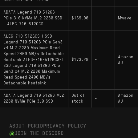
NVMe M.2 SSD - 512GB
Endurance: 130 TBW
ADATA Legend 710 512GB
Physical Features: Single-sided M.2 2280
PCIe 3.0 NVMe M.2 2280 SSD
$169.00
-
Mwave
PCB, Low-profile heat spreader included
- ALEG-710-512GCS
ALEG-710-512GCS-I SSD
Legend 710 512GB PCIe Gen3
Hardware Alternatives
x4 M.2 2280 Maximum Read
Speed 2400 MB/s Detachable
ADATA Swordfish: Shares architectural DNA
Amazon
Heatsink ALEG-710-512GCS-I
$173.29
-
AU
and often utilizes similar Realtek silicon with
SSD Legend 710 512GB PCIe
updated firmware to support NVMe 1.4
Gen3 x4 M.2 2280 Maximum
Read Speed 2400 MB/s
standards; serves as a successor to older
Detachable Heatsink
Realtek-based ADATA drives with slight
controller efficiency optimizations
ADATA Legend 710 512GB M.2
Out of
Amazon
-
2280 NVMe PCIe 3.0 SSD
stock
AU
WD Green SN350: Functions as a direct
competitor in the DRAM-less segment; the
LEGEND 710 generally offers higher endurance
ABOUT PGRID
PRIVACY POLICY
ratings compared to QLC versions of the SN350
JOIN THE DISCORD
Kingston NV2: A close market alternative that