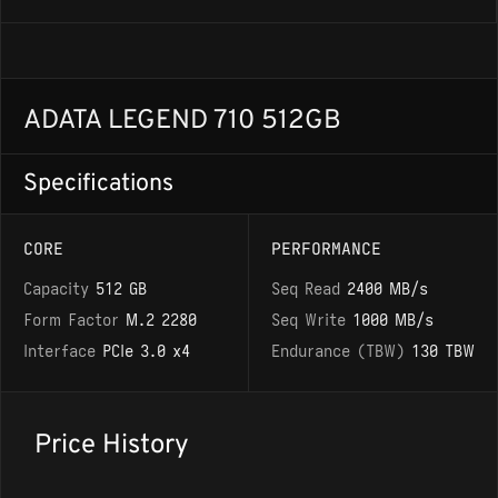
ADATA LEGEND 710 512GB
Specifications
CORE
PERFORMANCE
Capacity
512 GB
Seq Read
2400 MB/s
Form Factor
M.2 2280
Seq Write
1000 MB/s
Interface
PCIe 3.0 x4
Endurance (TBW)
130 TBW
Price History