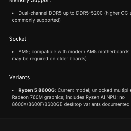
Memory Support
Dual-channel DDR5 up to DDR5-5200 (higher OC 
commonly supported)
Socket
AM5; compatible with modern AM5 motherboards 
may be required on older boards)
Variants
Ryzen 5 8600G
: Current model; unlocked multiplie
Radeon 760M graphics; includes Ryzen AI NPU; no
8600X/8600F/8600GE desktop variants documented