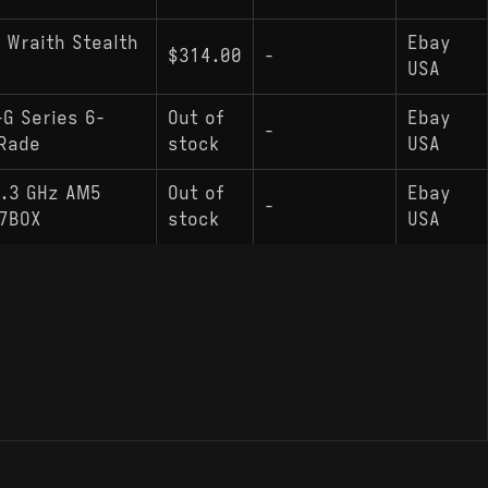
 Wraith Stealth
Ebay
$314.00
-
USA
G Series 6-
Out of
Ebay
-
Rade
stock
USA
4.3 GHz AM5
Out of
Ebay
-
7BOX
stock
USA