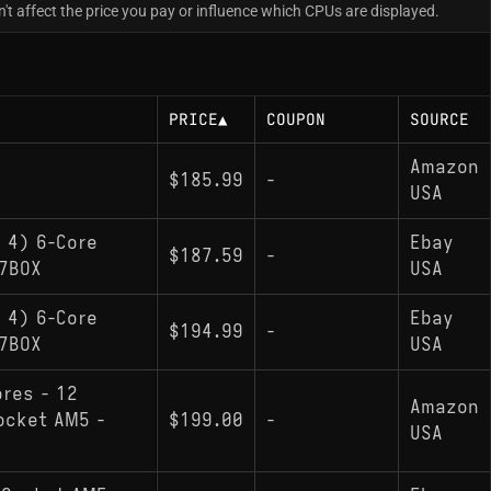
t affect the price you pay or influence which CPUs are displayed.
PRICE
▲
COUPON
SOURCE
Amazon
$185.99
-
USA
 4) 6-Core
Ebay
$187.59
-
7BOX
USA
 4) 6-Core
Ebay
$194.99
-
7BOX
USA
ores - 12
Amazon
ocket AM5 -
$199.00
-
USA