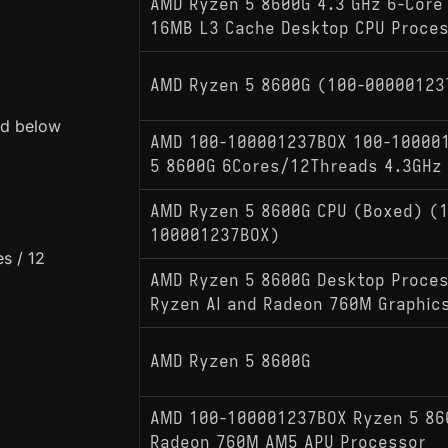
AMD Ryzen 5 8600G 4.3 GHz 6-Core
16MB L3 Cache Desktop CPU Proce
AMD Ryzen 5 8600G (100-00000123
ed below
AMD 100-100001237BOX 100-10000
5 8600G 6Cores/12Threads 4.3GHz
AMD Ryzen 5 8600G CPU (Boxed) (
100001237BOX)
s / 12
AMD Ryzen 5 8600G Desktop Proces
Ryzen AI and Radeon 760M Graphics
AMD Ryzen 5 8600G
AMD 100-100001237BOX Ryzen 5 86
Radeon 760M AM5 APU Processor