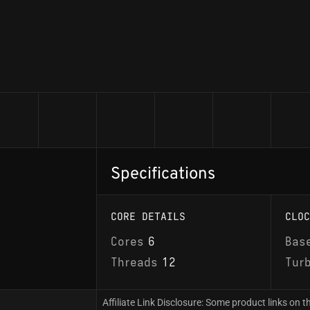
Specifications
CORE DETAILS
CLOC
Cores
6
Bas
Threads
12
Tur
Affiliate Link Disclosure: Some product links on th