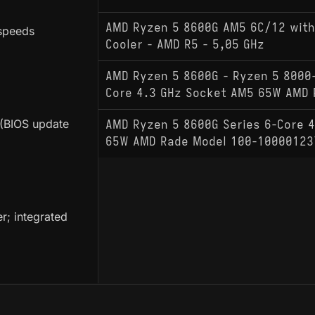
AMD Ryzen 5 8600G AM5 6C/12 with
speeds
Cooler - AMD R5 - 5,05 GHz
AMD Ryzen 5 8600G - Ryzen 5 8000-
Core 4.3 GHz Socket AM5 65W AMD 
(BIOS update
AMD Ryzen 5 8600G Series 6-Core 
65W AMD Rade Model 100-10000123
r; integrated