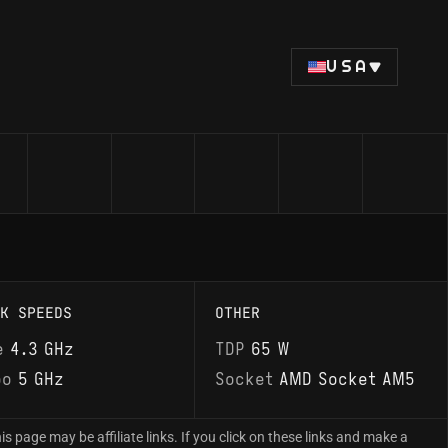
USA
K SPEEDS
OTHER
e
4.3 GHz
TDP
65 W
bo
5 GHz
Socket
AMD Socket AM5
is page may be affiliate links. If you click on these links and make a