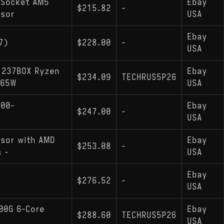
 Socket AM5
Ebay
$215.82
-
ssor
USA
Ebay
7)
$228.00
-
USA
1237BOX Ryzen
Ebay
$234.09
TECHRUS5P26
 65W
USA
100-
Ebay
$247.00
-
USA
sor with AMD
Ebay
$253.08
-
 -
USA
Ebay
$276.52
-
USA
00G 6-Core
Ebay
$288.60
TECHRUS5P26
USA