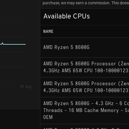
purchase, we may earn a commission. This doesn'
Available CPUs
NAME
AMD Ryzen 5 8600G
AMD Ryzen 5 8600G Processor (Zen
4.3GHz AM5 65W CPU 100-10000123
AMD Ryzen 5 8600G Processor (Zen
06 Aug
4.3GHz AM5 65W CPU 100-10000123
AMD Ryzen 5 8600G - 4.3 GHz - 6 C
Threads - 16 MB Cache Memory - S
OEM