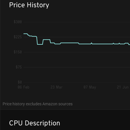
Price History
$300
$225
$150
$75
$0
06 Feb
23 Mar
07 May
21 Jun
Price history excludes Amazon sources
CPU Description