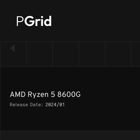
P
Grid
← Back to CPU list
AMD Ryzen 5 8600G
Release Date:
2024/01