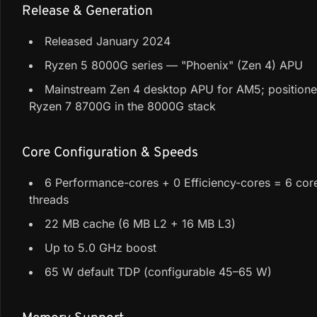
Release & Generation
Released January 2024
Ryzen 5 8000G series — "Phoenix" (Zen 4) APU
Mainstream Zen 4 desktop APU for AM5; position
Ryzen 7 8700G in the 8000G stack
Core Configuration & Speeds
6 Performance-cores + 0 Efficiency-cores = 6 core
threads
22 MB cache (6 MB L2 + 16 MB L3)
Up to 5.0 GHz boost
65 W default TDP (configurable 45–65 W)