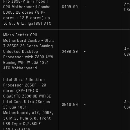
Pro Z890-P WiFi mobo |
Am
CPU Motherboard Combo
$499.99
-
US
DDR5, 20 cores (8 P-
cores + 12 E-cores) up
to 5.5 GHz, lga1851 ATX
Micro Center CPU
Motherbard Combo - Ultra
7 265KF 20-Cores Gaming
Am
Unlocked Desktop
$499.99
-
US
Processor with Z890 AYW
Gaming WiFi W LGA 1851
ATX Motherboard
Intel Ultra 7 Desktop
Processor 265KF - 20
cores (8P+12E) &
GIGABYTE Z890 UD WIFI6E
Intel Core Ultra (Series
Am
$516.59
-
2) LGA 1851
US
Motherboard, ATX, DDR5,
3X M.2, PCIe 5.0, Front
USB Type-C,2.5GbE
LAN,EZ-Latch