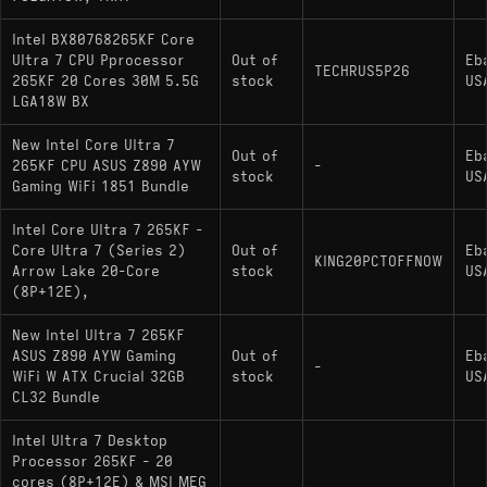
Intel BX80768265KF Core
Ultra 7 CPU Pprocessor
Out of
Eb
TECHRUS5P26
265KF 20 Cores 30M 5.5G
stock
US
LGA18W BX
New Intel Core Ultra 7
Out of
Eb
265KF CPU ASUS Z890 AYW
-
stock
US
Gaming WiFi 1851 Bundle
Intel Core Ultra 7 265KF -
Core Ultra 7 (Series 2)
Out of
Eb
KING20PCTOFFNOW
Arrow Lake 20-Core
stock
US
(8P+12E),
New Intel Ultra 7 265KF
ASUS Z890 AYW Gaming
Out of
Eb
-
WiFi W ATX Crucial 32GB
stock
US
CL32 Bundle
Intel Ultra 7 Desktop
Processor 265KF - 20
cores (8P+12E) & MSI MEG