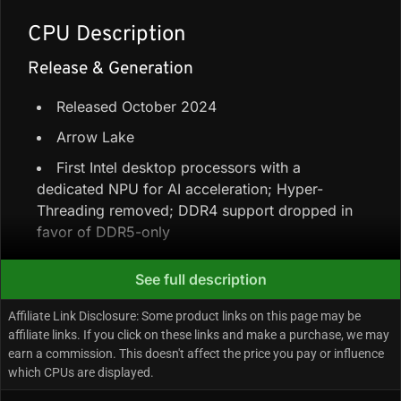
CPU Description
Release & Generation
Released October 2024
Arrow Lake
First Intel desktop processors with a
dedicated NPU for AI acceleration; Hyper-
Threading removed; DDR4 support dropped in
favor of DDR5-only
See full description
Core Configuration & Speeds
Affiliate Link Disclosure: Some product links on this page may be
8 Performance-cores + 12 Efficiency-cores =
affiliate links. If you click on these links and make a purchase, we may
20 cores / 20 threads (no Hyper-Threading)
earn a commission. This doesn't affect the price you pay or influence
which CPUs are displayed.
66 MB total cache (30 MB L3 + 36 MB L2)