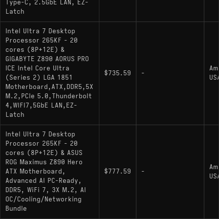
Type-C, 2.5GbE LAN, EZ-
Latch
Intel Ultra 7 Desktop
Processor 265KF - 20
cores (8P+12E) &
GIGABYTE Z890 AORUS PRO
ICE Intel Core Ultra
Am
$735.59
-
(Series 2) LGA 1851
US
Motherboard,ATX,DDR5,5X
M.2,PCIe 5.0,Thunderbolt
4,WIFI7,5GbE LAN,EZ-
Latch
Intel Ultra 7 Desktop
Processor 265KF - 20
cores (8P+12E) & ASUS
ROG Maximus Z890 Hero
Am
ATX Motherboard,
$777.59
-
US
Advanced AI PC-Ready,
DDR5, WiFi 7, 3X M.2, AI
OC/Cooling/Networking
Bundle