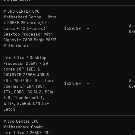
MICRO CENTER CPU
Motherbard Combo - Ultra
7 265KF 20 cores(8 P-
Am
cores + 12 E-cores)
$529.99
-
US
Desktop Processor with
Gigabyte Z890 Eagle WIFI7
Motherboard
Intel Ultra 7 Desktop
Processor 265KF - 20
cores (8P+12E) &
GIGABYTE Z890M AORUS
Elite WIFI7 ICE Ultra Core
Am
$533.59
-
(Series 2) LGA 1851,
US
ATX, DDR5, 3X M.2, PCIe
5.0, Thunderbolt 4,
WIFI7, 2.5GbE LAN,EZ-
Latch
Micro Center CPU
Motherboard Combo -
Intel Ultra 7 265KF 20-