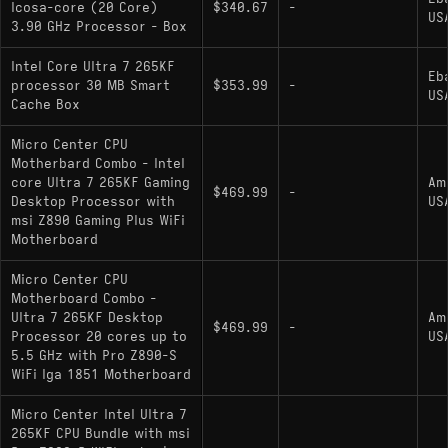
Icosa-core (20 Core)
$340.67
-
US
: Unlocked multiplier;
Core Ultra 7 265K
3.90 GHz Processor - Box
includes Intel integrated graphics
Intel Core Ultra 7 265KF
Eb
: Locked multiplier; no
Core Ultra 7 265F
processor 30 MB Smart
$353.99
-
US
Cache Box
integrated graphics; 65W base power (182W
max turbo); up to 5.3 GHz boost
Micro Center CPU
Motherbard Combo - Intel
: Locked multiplier;
Core Ultra 7 265
core Ultra 7 265KF Gaming
Am
includes integrated graphics; 65W base power
$469.99
-
Desktop Processor with
US
(182W max turbo); up to 5.3 GHz boost
msi Z890 Gaming Plus WiFi
Motherboard
Micro Center CPU
Motherboard Combo -
Ultra 7 265KF Desktop
Am
$469.99
-
Processor 20 cores up to
US
5.5 GHz with Pro Z890-S
WiFi lga 1851 Motherboard
Micro Center Intel Ultra 7
265KF CPU Bundle with msi