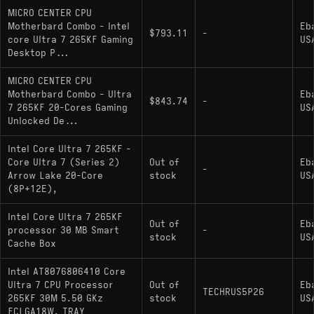
MICRO CENTER CPU
Motherbard Combo - Intel
Eb
$793.11
-
core Ultra 7 265KF Gaming
US
Desktop P...
MICRO CENTER CPU
Motherbard Combo - Ultra
Eb
$843.74
-
7 265KF 20-Cores Gaming
US
Unlocked De...
Intel Core Ultra 7 265KF -
Core Ultra 7 (Series 2)
Out of
Eb
-
Arrow Lake 20-Core
stock
US
(8P+12E),
Intel Core Ultra 7 265KF
Out of
Eb
processor 30 MB Smart
-
stock
US
Cache Box
Intel AT8076806410 Core
Ultra 7 CPU Processor
Out of
Eb
TECHRUS5P26
265KF 30M 5.50 GKz
stock
US
FCLGA18W, TRAY