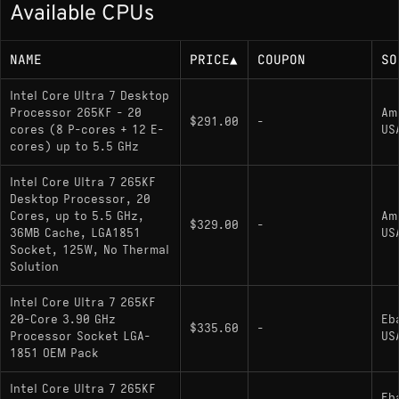
Available CPUs
Up to 5.5 GHz boost
125W base power (up to 250W maximum
NAME
PRICE
▲
COUPON
SO
turbo power)
Intel Core Ultra 7 Desktop
Processor 265KF - 20
Am
Memory Support
$291.00
-
cores (8 P-cores + 12 E-
US
cores) up to 5.5 GHz
DDR5-6400 MT/s (dual-channel)
Intel Core Ultra 7 265KF
Desktop Processor, 20
Socket
Cores, up to 5.5 GHz,
Am
$329.00
-
36MB Cache, LGA1851
US
Socket, 125W, No Thermal
LGA 1851; compatible with Z890 chipset
Solution
motherboards
Intel Core Ultra 7 265KF
20-Core 3.90 GHz
Eb
$335.60
-
Variants
Processor Socket LGA-
US
1851 OEM Pack
Core Ultra 7 265KF
(current model):
Intel Core Ultra 7 265KF
Unlocked multiplier; no integrated graphics
Eb