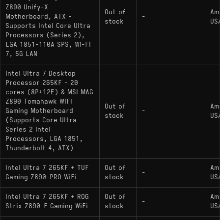
Z890 Unify-X
Out of
Am
Motherboard, ATX -
-
stock
US
Supports Intel Core Ultra
Processors (Series 2),
LGA 1851-110A SPS, Wi-Fi
7, 5G LAN
Intel Ultra 7 Desktop
Processor 265KF - 20
cores (8P+12E) & MSI MAG
Z890 Tomahawk WiFi
Out of
Am
Gaming Motherboard
-
stock
US
(Supports Core Ultra
Series 2 Intel
Processors, LGA 1851,
Thunderbolt 4, ATX)
Intel Ultra 7 265KF + TUF
Out of
Am
-
Gaming Z890-PRO WiFi
stock
US
Intel Ultra 7 265KF + ROG
Out of
Am
-
Strix Z890-F Gaming WiFi
stock
US