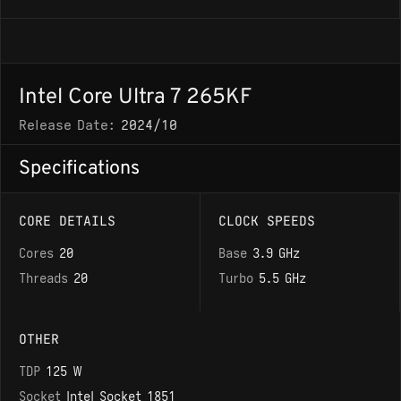
Intel Core Ultra 7 265KF
Release Date:
2024/10
Specifications
CORE DETAILS
CLOCK SPEEDS
Cores
20
Base
3.9 GHz
Threads
20
Turbo
5.5 GHz
OTHER
TDP
125 W
Socket
Intel Socket 1851