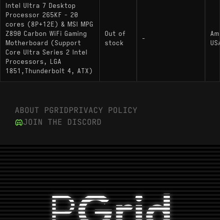
Intel Ultra 7 Desktop
Processor 265KF - 20
cores (8P+12E) & MSI MPG
Z890 Carbon WiFi Gaming
Out of
Am
-
Motherboard (Support
stock
US
Core Ultra Series 2 Intel
Processors, LGA
1851,Thunderbolt 4, ATX)
ABOUT PGRID
PRIVACY POLICY
JOIN THE DISCORD
P
Grid