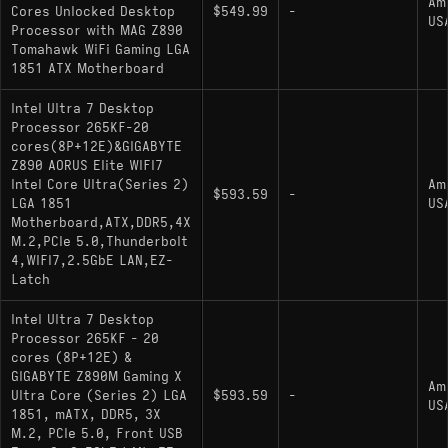
Am
Cores Unlocked Desktop
$549.99
-
US
Processor with MAG Z890
Tomahawk WiFi Gaming LGA
1851 ATX Motherboard
Intel Ultra 7 Desktop
Processor 265KF-20
cores(8P+12E)&GIGABYTE
Z890 AORUS Elite WIFI7
Intel Core Ultra(Series 2)
Am
$593.59
-
LGA 1851
US
Motherboard,ATX,DDR5,4X
M.2,PCIe 5.0,Thunderbolt
4,WIFI7,2.5GbE LAN,EZ-
Latch
Intel Ultra 7 Desktop
Processor 265KF - 20
cores (8P+12E) &
GIGABYTE Z890M Gaming X
Am
Ultra Core (Series 2) LGA
$593.59
-
US
1851, mATX, DDR5, 3X
M.2, PCIe 5.0, Front USB