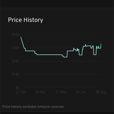
Price History
$400
$300
$200
$100
$0
12 Feb
28 Mar
11 May
24 Jun
08 Aug
Price history excludes Amazon sources