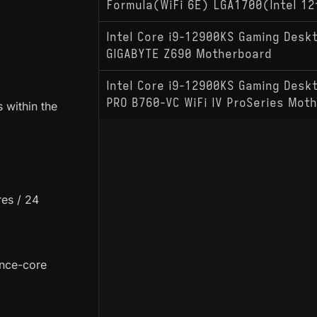
Formula(WiFi 6E) LGA1700(Intel 12
Intel Core i9-12900KS Gaming Desk
GIGABYTE Z690 Motherboard
Intel Core i9-12900KS Gaming Desk
PRO B760-VC WiFi IV ProSeries Mot
 within the
es / 24
ance-core