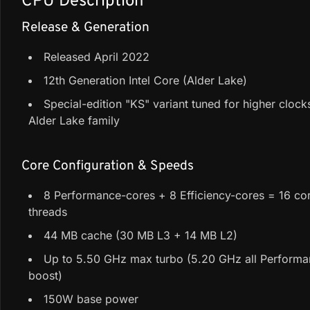
CPU Description
Release & Generation
Released April 2022
12th Generation Intel Core (Alder Lake)
Special-edition "KS" variant tuned for higher clocks
Alder Lake family
Core Configuration & Speeds
8 Performance-cores + 8 Efficiency-cores = 16 cor
threads
44 MB cache (30 MB L3 + 14 MB L2)
Up to 5.50 GHz max turbo (5.20 GHz all Perform
boost)
150W base power