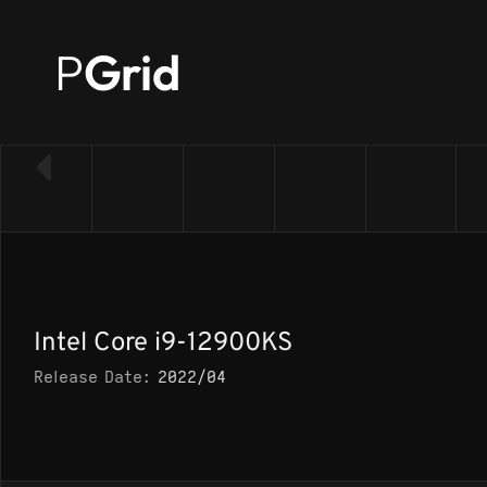
P
Grid
← Back to CPU list
Intel Core i9-12900KS
Release Date:
2022/04