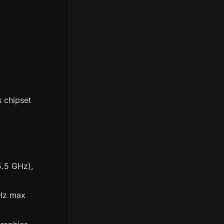
 chipset
(5.5 GHz),
GHz max