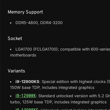
Memory Support
DDR5-4800, DDR4-3200
Socket
LGA1700 (FCLGA1700); compatible with 600-series
motherboards
Variants
i9-12900KS
: Special edition with highest clocks 
150W base TDP, includes integrated graphics
: Standard unlocked version with 5.2 
i9-12900K
turbo, 125W base TDP, includes integrated graphics