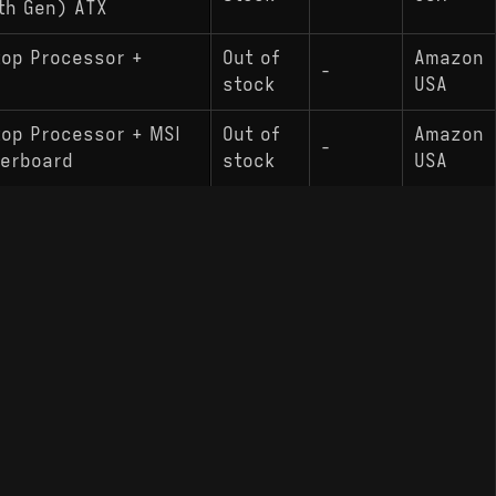
th Gen) ATX
top Processor +
Out of
Amazon
-
stock
USA
top Processor + MSI
Out of
Amazon
-
herboard
stock
USA