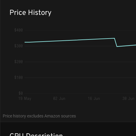
Price History
$400
$300
$200
$100
$0
19 May
02 Jun
16 Jun
30 Jun
Price history excludes Amazon sources