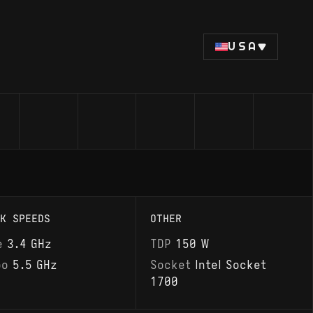
USA
K SPEEDS
OTHER
e
3.4 GHz
TDP
150 W
bo
5.5 GHz
Socket
Intel Socket
1700