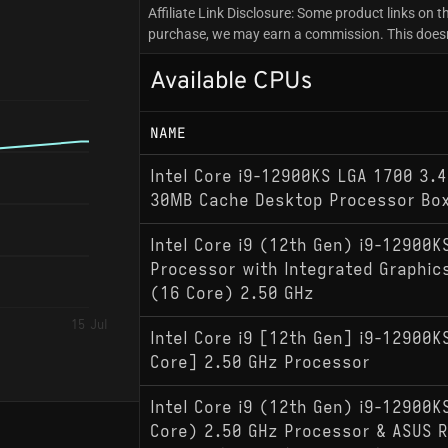
Affiliate Link Disclosure: Some product links on th
purchase, we may earn a commission. This doesn'
Available CPUs
NAME
Intel Core i9-12900KS LGA 1700 3.
30MB Cache Desktop Processor Bo
Intel Core i9 (12th Gen) i9-12900
Processor with Integrated Graphi
(16 Core) 2.50 GHz
15 Jul
Intel Core i9 [12th Gen] i9-12900
Core] 2.50 GHz Processor
Intel Core i9 (12th Gen) i9-12900
Core) 2.50 GHz Processor & ASUS 