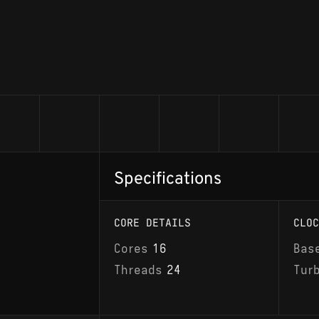
Specifications
CORE DETAILS
CLOC
Cores
16
Bas
Threads
24
Tur