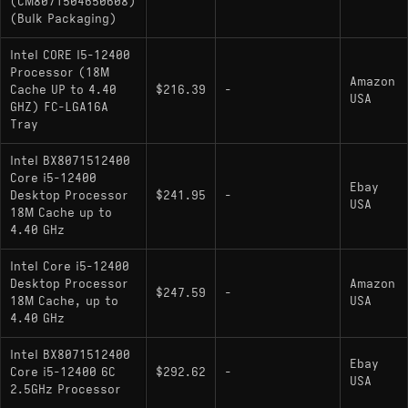
(CM8071504650608)
(Bulk Packaging)
: Lacks integrated graphics;
i5-12400F
otherwise identical specifications
Intel CORE I5-12400
Processor (18M
Amazon
Cache UP to 4.40
$216.39
-
USA
GHZ) FC-LGA16A
Tray
Intel BX8071512400
Core i5-12400
Ebay
Desktop Processor
$241.95
-
USA
18M Cache up to
4.40 GHz
Intel Core i5-12400
Desktop Processor
Amazon
$247.59
-
18M Cache, up to
USA
4.40 GHz
Intel BX8071512400
Ebay
Core i5-12400 6C
$292.62
-
USA
2.5GHz Processor