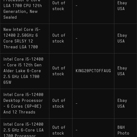
Processor 6-Core
Out of
Ebay
LGA 1700 CPU 12th
-
stock
USA
Generation, New
Sealed
New Intel Core i5-
12400 2.50GHz 6
Out of
Ebay
-
Core SRL5Y 12
stock
USA
Thread LGA 1700
Intel Core i5-12400
- Core i5 12th Gen
Out of
Ebay
Alder Lake 6-Core
KING20PCTOFFAUG
stock
USA
2.5 GHz LGA 1700
65W
Intel Core i5-12400
Desktop Processor
Out of
Ebay
-
- 6 Cores (6P+0E)
stock
USA
And 12 Threads
Intel Core i5-12400
Out of
B&H
2.5 GHz 6-Core LGA
-
stock
Photo
1700 Processor