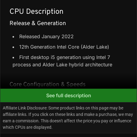
CPU Description
Release & Generation
Released January 2022
12th Generation Intel Core (Alder Lake)
First desktop i5 generation using Intel 7
process and Alder Lake hybrid architecture
Core Configuration & Speeds
See full description
6 Performance-cores + 0 Efficiency-cores =
6 cores / 12 threads
Affiliate Link Disclosure: Some product links on this page may be
affiliate links. If you click on these links and make a purchase, we may
25.5 MB cache (18 MB Intel Smart Cache +
earn a commission. This doesn't affect the price you pay or influence
7.5 MB L2)
which CPUs are displayed.
Up to 4.40 GHz max turbo frequency