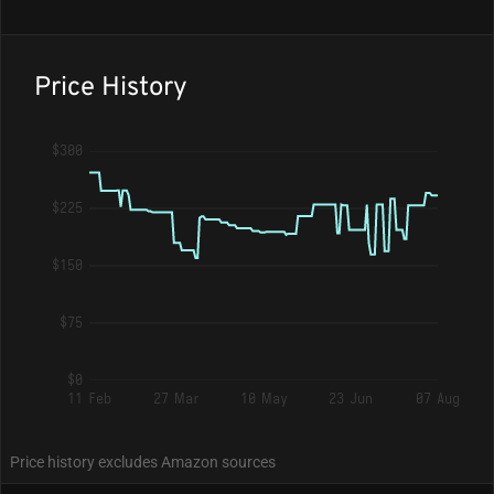
Price History
$300
$225
$150
$75
$0
11 Feb
27 Mar
10 May
23 Jun
07 Aug
Price history excludes Amazon sources