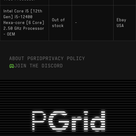
Intel Core i5 [12th
Gen] i5-12400
Out of
Ebay
Hexa-core [6 Core]
-
stock
USA
2.50 GHz Processor
- OEM
ABOUT PGRID
PRIVACY POLICY
JOIN THE DISCORD
P
Grid