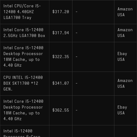
Intel CPU/Core i5-
Amazon
12400 4.40GHZ
$317.20
-
USA
LGA1700 Tray
Intel Core i5-12400
Amazon
$317.94
-
2.5GHz LGA1700 Box
USA
Intel Core i5-12400
Desktop Processor
Ebay
$322.35
-
18M Cache, up to
USA
4.40 GHz
CPU INTEL I5-12400
Amazon
BOX SKT1700 *12
$341.07
-
USA
GEN.
Intel Core i5-12400
Desktop Processor
Ebay
$362.55
-
18M Cache, up to
USA
4.40 GHz
Intel i5-12400