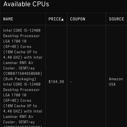
Available CPUs
65W base power (117W maximum turbo
power)
NAME
PRICE
▲
COUPON
SOURCE
Memory Support
Intel CORE I5-12400
Desktop Processor
LGA 1700 10
DDR5-4800 MT/s, DDR4-3200 MT/s (dual-
(6P+0E) Cores
channel, up to 128 GB)
(18M Cache UP to
4.40 GHZ) with Intel
Laminar RM1 Air
Socket
Cooler. OEMTray
(CM8071504650608)
(Bulk Packaging)
Amazon
LGA1700 (FCLGA1700); compatible with 600-
$194.99
-
Intel CORE I5-12400
USA
series chipset motherboards
Desktop Processor
LGA 1700 10
(6P+0E) Cores
Variants
(18M Cache UP to
4.40 GHZ) with Intel
Laminar RM1 Air
i5-12400
: Standard model with Intel UHD
Cooler. OEMTray
Graphics 730 integrated graphics