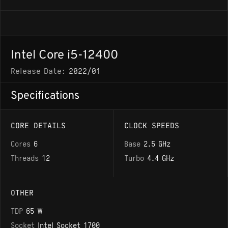
Intel Core i5-12400
Release Date:
2022/01
Specifications
CORE DETAILS
CLOCK SPEEDS
Cores
6
Base
2.5 GHz
Threads
12
Turbo
4.4 GHz
OTHER
TDP
65 W
Socket
Intel Socket 1700