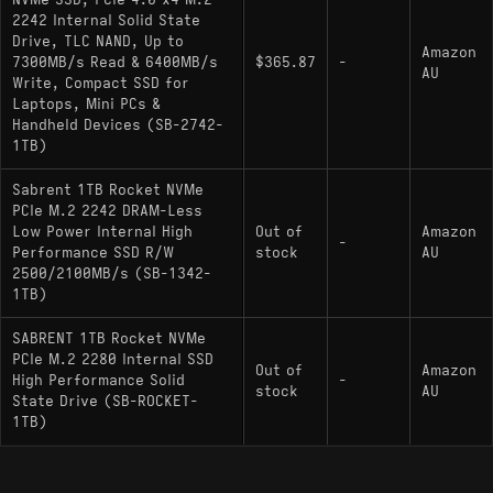
NVMe SSD, PCIe 4.0 x4 M.2
SN740 or Kioxia BG5 often sold by third parties,
2242 Internal Solid State
this unit benefits from direct manufacturer firmware
Drive, TLC NAND, Up to
Amazon
7300MB/s Read & 6400MB/s
$365.87
-
support, simplifying maintenance and updates.
AU
Write, Compact SSD for
Laptops, Mini PCs &
Handheld Devices (SB-2742-
Key Specifications
1TB)
Interface: PCIe Gen4 x4 / NVMe 1.4
Sabrent 1TB Rocket NVMe
PCIe M.2 2242 DRAM-Less
Controller: Phison PS5021-E21T (4-channel,
Low Power Internal High
Out of
Amazon
-
ARM Cortex-R5)
Performance SSD R/W
stock
AU
2500/2100MB/s (SB-1342-
NAND Flash: Micron 176-layer 3D TLC
1TB)
Max Sequential Read: 4,750 MB/s
SABRENT 1TB Rocket NVMe
PCIe M.2 2280 Internal SSD
Max Sequential Write: 4,300 MB/s
Out of
Amazon
High Performance Solid
-
stock
AU
DRAM Cache: No (HMB Supported)
State Drive (SB-ROCKET-
1TB)
Physical Characteristics: Single-sided M.2
2230 (30mm length)