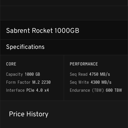
Sabrent Rocket 1000GB
Specifications
CORE
PERFORMANCE
Capacity
1000 GB
Seq Read
4750 MB/s
Form Factor
M.2 2230
Seq Write
4300 MB/s
Interface
PCIe 4.0 x4
Endurance (TBW)
600 TBW
Price History