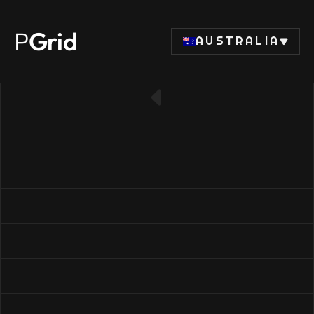
P
Grid
AUSTRALIA
← Back to SSD list