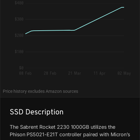
$400
$300
$200
$100
$0
08 Feb
28 Feb
21 Mar
11 Apr
02 May
Price history excludes Amazon sources
SSD Description
The Sabrent Rocket 2230 1000GB utilizes the
Phison PS5021-E21T controller paired with Micron’s