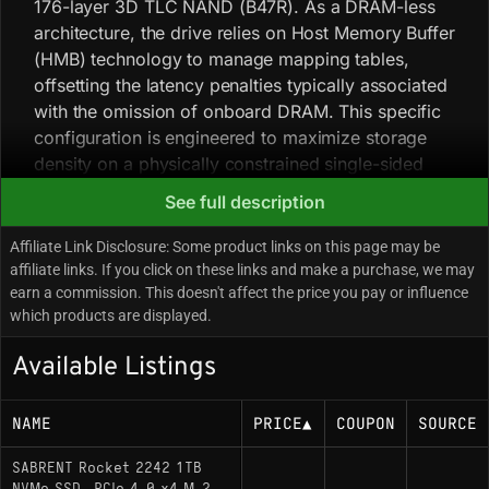
176-layer 3D TLC NAND (B47R). As a DRAM-less
architecture, the drive relies on Host Memory Buffer
(HMB) technology to manage mapping tables,
offsetting the latency penalties typically associated
with the omission of onboard DRAM. This specific
configuration is engineered to maximize storage
density on a physically constrained single-sided
PCB, prioritizing power efficiency and thermal
See full description
management over the raw throughput potential of
the PCIe 4.0 interface. Field notes: this drive has
Affiliate Link Disclosure: Some product links on this page may be
seen extensive adoption within the handheld
affiliate links. If you click on these links and make a purchase, we may
earn a commission. This doesn't affect the price you pay or influence
gaming PC community (specifically for the Valve
which products are displayed.
Steam Deck and ASUS ROG Ally) due to the
scarcity of high-performance retail SSDs in the
Available Listings
2230 form factor. Enthusiast testing indicates that
the Phison E21T controller runs cooler than older
NAME
PRICE
▲
COUPON
SOURCE
Gen3 OEM alternatives, preventing aggressive
thermal throttling in devices with limited airflow.
SABRENT Rocket 2242 1TB
Unlike gray market OEM drives such as the WD