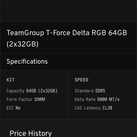
TeamGroup T-Force Delta RGB 64GB
(2x32GB)
Specifications
KIT
SPEED
Capacity
64GB (2x32GB)
Standard
DDR5
Form Factor
DIMM
Data Rate
6000 MT/s
ECC
No
CAS Latency
CL38
Price History