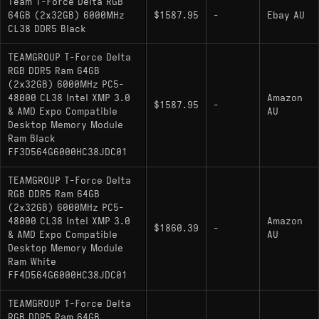
Team T-Force Delta RGB
64GB (2x32GB) 6000MHz
$1587.95
-
Ebay AU
CL38 DDR5 Black
TEAMGROUP T-Force Delta
RGB DDR5 Ram 64GB
(2x32GB) 6000MHz PC5-
48000 CL38 Intel XMP 3.0
Amazon
$1587.95
-
& AMD Expo Compatible
AU
Desktop Memory Module
Ram Black
FF3D564G6000HC38JDC01
TEAMGROUP T-Force Delta
RGB DDR5 Ram 64GB
(2x32GB) 6000MHz PC5-
48000 CL38 Intel XMP 3.0
Amazon
$1860.39
-
& AMD Expo Compatible
AU
Desktop Memory Module
Ram White
FF4D564G6000HC38JDC01
TEAMGROUP T-Force Delta
RGB DDR5 Ram 64GB