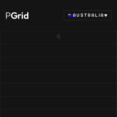
P
Grid
AUSTRALIA
← Back to RAM list