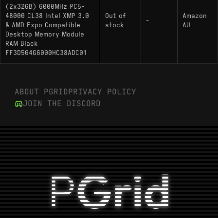
(2x32GB) 6000MHz PC5-
48000 CL38 Intel XMP 3.0
Out of
Amazon
-
& AMD Expo Compatible
stock
AU
Desktop Memory Module
RAM Black
FF3D564G6000HC38ADC01
ABOUT PGRID
PRIVACY POLICY
JOIN THE DISCORD
P
Grid