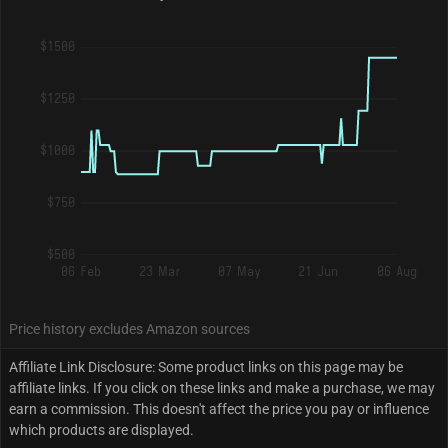
$1500
$1250
$1000
$750
$500
06 Feb
23 Mar
07 May
21 Jun
06 Aug
Price history excludes Amazon sources
Affiliate Link Disclosure: Some product links on this page may be
affiliate links. If you click on these links and make a purchase, we may
earn a commission. This doesn't affect the price you pay or influence
which products are displayed.