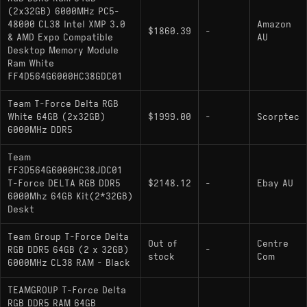
(2x32GB) 6000MHz PC5-
48000 CL38 Intel XMP 3.0
Amazon
$1860.39
-
& AMD Expo Compatible
AU
Desktop Memory Module
Ram White
FF4D564G6000HC38GDC01
Team T-Force Delta RGB
White 64GB (2x32GB)
$1999.00
-
Scorptec
6000MHz DDR5
Team
FF3D564G6000HC38JDC01
T-Force DELTA RGB DDR5
$2148.12
-
Ebay AU
6000Mhz 64GB Kit(2*32GB)
Deskt
Team Group T-Force Delta
Out of
Centre
RGB DDR5 64GB (2 x 32GB)
-
stock
Com
6000MHz CL38 RAM - Black
TEAMGROUP T-Force Delta
RGB DDR5 RAM 64GB