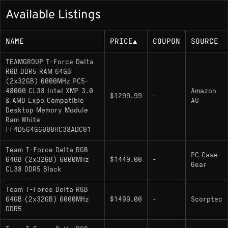
Available Listings
NAME
PRICE
▲
COUPON
SOURCE
TEAMGROUP T-Force Delta
RGB DDR5 RAM 64GB
(2x32GB) 6000MHz PC5-
48000 CL38 Intel XMP 3.0
Amazon
$1299.99
-
& AMD Expo Compatible
AU
Desktop Memory Module
Ram White
FF4D564G6000HC38ADC01
Team T-Force Delta RGB
PC Case
64GB (2x32GB) 6000MHz
$1449.00
-
Gear
CL38 DDR5 Black
Team T-Force Delta RGB
64GB (2x32GB) 6000MHz
$1499.00
-
Scorptec
DDR5