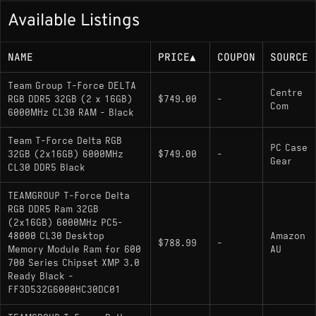
Available Listings
NAME
PRICE
▲
COUPON
SOURCE
Team Group T-Force DELTA
Centre
RGB DDR5 32GB (2 x 16GB)
$749.00
-
Com
6000MHz CL30 RAM - Black
Team T-Force Delta RGB
PC Case
32GB (2x16GB) 6000MHz
$749.00
-
Gear
CL30 DDR5 Black
TEAMGROUP T-Force Delta
RGB DDR5 Ram 32GB
(2x16GB) 6000MHz PC5-
48000 CL30 Desktop
Amazon
$788.99
-
Memory Module Ram for 600
AU
700 Series Chipset XMP 3.0
Ready Black -
FF3D532G6000HC30DC01