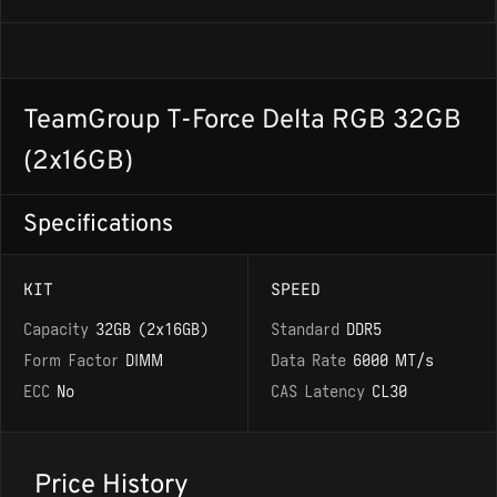
TeamGroup T-Force Delta RGB 32GB
(2x16GB)
Specifications
KIT
SPEED
Capacity
32GB (2x16GB)
Standard
DDR5
Form Factor
DIMM
Data Rate
6000 MT/s
ECC
No
CAS Latency
CL30
Price History