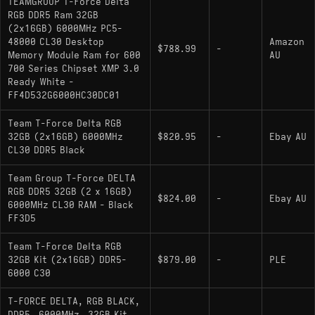
TEAMGROUP T-Force Delta
RGB DDR5 Ram 32GB
(2x16GB) 6000MHz PC5-
48000 CL30 Desktop
Amazon
$788.99
-
Memory Module Ram for 600
AU
700 Series Chipset XMP 3.0
Ready White -
FF4D532G6000HC30DC01
Team T-Force Delta RGB
32GB (2x16GB) 6000MHz
$820.95
-
Ebay AU
CL30 DDR5 Black
Team Group T-Force DELTA
RGB DDR5 32GB (2 x 16GB)
$824.00
-
Ebay AU
6000MHz CL30 RAM - Black
FF3D5
Team T-Force Delta RGB
32GB Kit (2x16GB) DDR5-
$879.00
-
PLE
6000 C30
T-FORCE DELTA, RGB BLACK,