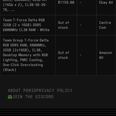
DDR5, 6000MHz, 32GB Kit
$1159.00
-
Ebay AU
(16Gb x 2), CL30-36-36-
76, ...
Team T-Force Delta RGB
Out of
Centre
32GB (2 x 16GB) DDR5
-
stock
Com
6000MHz CL30 RAM - White
Team Group T-Force Delta
RGB DDR5 RAM, 6000MHz,
32GB (2x16GB), CL30,
Out of
Amazon
Desktop Memory with RGB
-
stock
AU
Lighting, PMIC Cooling,
One-Click Overclocking
(Black)
ABOUT PGRID
PRIVACY POLICY
JOIN THE DISCORD