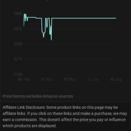
$800
$625
$450
$275
$100
08 Feb
25 Mar
09 May
23 Jun
08 Aug
Price history excludes Amazon sources
Affiliate Link Disclosure: Some product links on this page may be
affiliate links. If you click on these links and make a purchase, we may
earn a commission. This doesn't affect the price you pay or influence
which products are displayed.