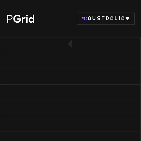
P
Grid
AUSTRALIA
← Back to RAM list