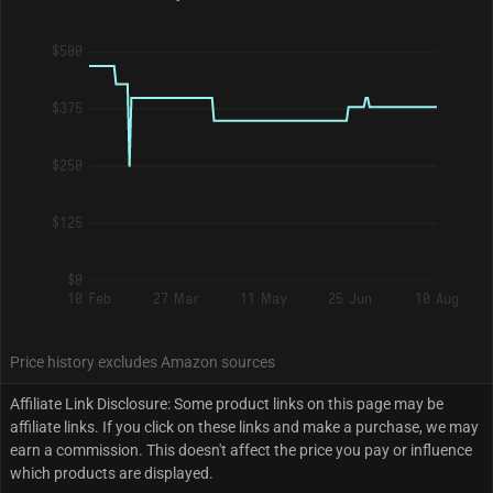
$500
$375
$250
$125
$0
10 Feb
27 Mar
11 May
25 Jun
10 Aug
Price history excludes Amazon sources
Affiliate Link Disclosure: Some product links on this page may be
affiliate links. If you click on these links and make a purchase, we may
earn a commission. This doesn't affect the price you pay or influence
which products are displayed.