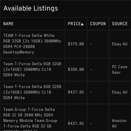
Available Listings
NAME
PRICE
▲
COUPON
SOURCE
TEAM T-Force Delta White
RGB 32GB (2x 16GB) 3600MHz
$379.00
-
Ebay AU
DDR4 PC4-28800
DesktopMemory
Team T-Force Delta RGB 32GB
PC Case
(2x16GB) 3600MHz CL18
$399.00
-
Gear
DDR4 White
Team T-Force Delta RGB 32GB
(2x16GB) 3600MHz CL18
$437.95
-
Ebay AU
DDR4 White
Team Group T-Force Delta
RGB 32 GB 3600 MHz DDR4
Memory Module Team Group
Amazon
$437.95
-
T-Force Delta RGB 32 GB
AU