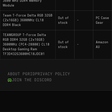
3600 MHz DDR4 Memory
Module
Team T-Force Delta RGB 32GB
Out of
PC Case
(2x16GB) 3600MHz CL18
-
stock
Gear
DDR4 Black
TEAMGROUP T-Force Delta
RGB DDR4 32GB (2x16GB)
Out of
Amazon
3600MHz (PC4-28800) CL18
-
stock
AU
Desktop Gaming Ram
TF3D432G3600HC18JDC01
ABOUT PGRID
PRIVACY POLICY
JOIN THE DISCORD