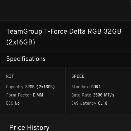
TeamGroup T-Force Delta RGB 32GB
(2x16GB)
Specifications
KIT
SPEED
Capacity
32GB (2x16GB)
Standard
DDR4
Form Factor
DIMM
Data Rate
3600 MT/s
ECC
No
CAS Latency
CL18
Price History