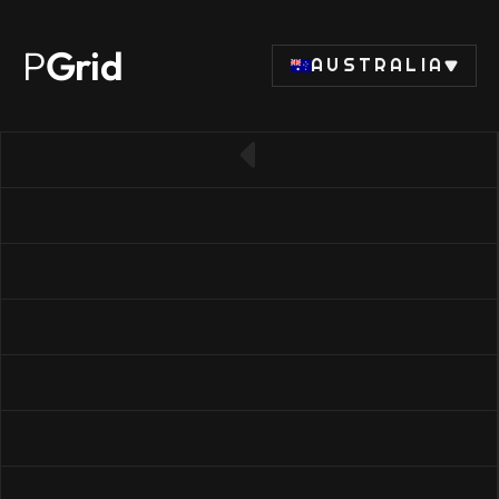
P
Grid
AUSTRALIA
← Back to RAM list