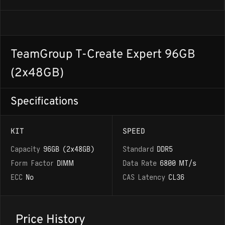
TeamGroup T-Create Expert 96GB
(2x48GB)
Specifications
KIT
SPEED
Capacity
96GB (2x48GB)
Standard
DDR5
Form Factor
DIMM
Data Rate
6800 MT/s
ECC
No
CAS Latency
CL36
Price History