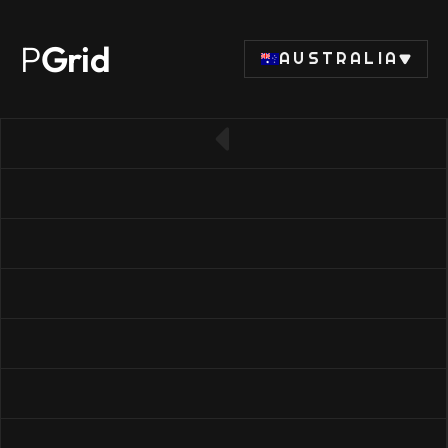
P
Grid
AUSTRALIA
← Back to RAM list