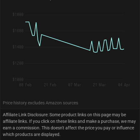
$1800
$1600
$1400
$1200
$1000
08 Feb
21 Feb
07 Mar
21 Mar
04 Apr
Price history excludes Amazon sources
Affiliate Link Disclosure: Some product links on this page may be
affiliate links. If you click on these links and make a purchase, we may
earn a commission. This doesn't affect the price you pay or influence
which products are displayed.