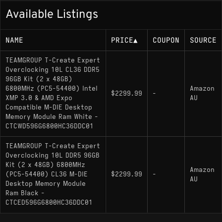
Available Listings
NAME
PRICE
▲
COUPON
SOURCE
TEAMGROUP T-Create Expert
Overclocking 10L CL36 DDR5
96GB Kit (2 x 48GB)
6800MHz (PC5-54400) Intel
Amazon
$2299.99
-
XMP 3.0 & AMD Expo
AU
Compatible M-DIE Desktop
Memory Module Ram White -
CTCWD596G6800HC36DDC01
TEAMGROUP T-Create Expert
Overclocking 10L DDR5 96GB
Kit (2 x 48GB) 6800MHz
Amazon
(PC5-54400) CL36 M-DIE
$2299.99
-
AU
Desktop Memory Module
Ram Black -
CTCED596G6800HC36DDC01