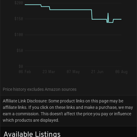
$200
$150
$100
$50
$0
06 Feb
23 Mar
07 May
21 Jun
06 Aug
Price history excludes Amazon sources
Affiliate Link Disclosure: Some product links on this page may be
affiliate links. If you click on these links and make a purchase, we may
earn a commission. This doesn't affect the price you pay or influence
which products are displayed.
Available Listings