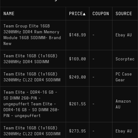
NAME
PRICE
▲
COUPON
SOURCE
Team Group Elite 16GB
3200MHz DDR4 Ram Memory
$148.99
-
Ebay AU
Module 16GB SODIMM- Brand
New
Team Elite 16GB (1x16GB)
$169.00
-
Scorptec
3200MHz DDR4 SODIMM
Team Elite 16GB (1x16GB)
PC Case
$249.00
-
3200MHz CL22 DDR4 SODIMM
Gear
Team Elite - DDR4-16 GB -
SO DIMM 260-PIN -
Amazon
ungepuffert Team Elite -
$261.55
-
AU
DDR4-16 GB - SO DIMM 260-
PIN - ungepuffert
Team Elite 16GB (1x16GB)
$273.95
-
Ebay AU
3200MHz CL22 DDR4 SODIMM