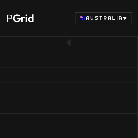
P
Grid
AUSTRALIA
← Back to RAM list