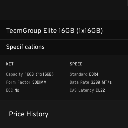
TeamGroup Elite 16GB (1x16GB)
Specifications
KIT
SPEED
Capacity
16GB (1x16GB)
Standard
DDR4
Form Factor
SODIMM
Data Rate
3200 MT/s
ECC
No
CAS Latency
CL22
Price History