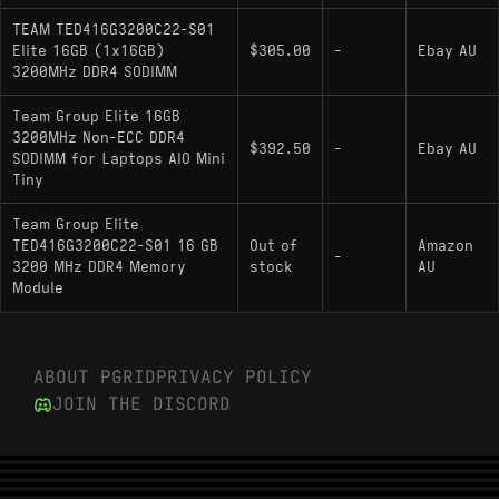
TEAM TED416G3200C22-S01
Elite 16GB (1x16GB)
$305.00
-
Ebay AU
3200MHz DDR4 SODIMM
Team Group Elite 16GB
3200MHz Non-ECC DDR4
$392.50
-
Ebay AU
SODIMM for Laptops AIO Mini
Tiny
Team Group Elite
TED416G3200C22-S01 16 GB
Out of
Amazon
-
3200 MHz DDR4 Memory
stock
AU
Module
ABOUT PGRID
PRIVACY POLICY
JOIN THE DISCORD