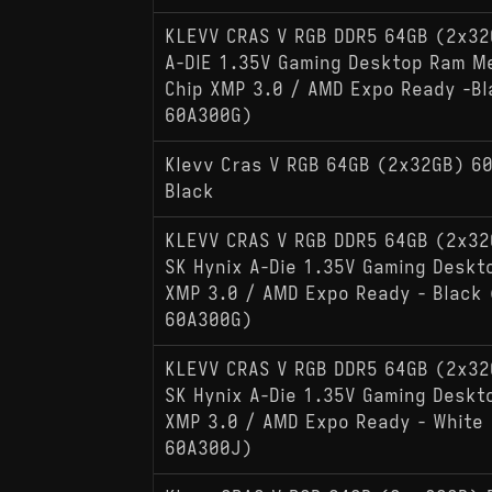
KLEVV CRAS V RGB DDR5 64GB (2x3
A-DIE 1.35V Gaming Desktop Ram M
Chip XMP 3.0 / AMD Expo Ready -B
60A300G)
Klevv Cras V RGB 64GB (2x32GB) 6
Black
KLEVV CRAS V RGB DDR5 64GB (2x3
SK Hynix A-Die 1.35V Gaming Desk
XMP 3.0 / AMD Expo Ready - Black
60A300G)
KLEVV CRAS V RGB DDR5 64GB (2x3
SK Hynix A-Die 1.35V Gaming Desk
XMP 3.0 / AMD Expo Ready - White
60A300J)