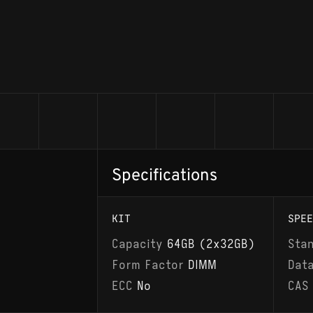
Specifications
KIT
SPEE
Capacity
64GB (2x32GB)
Sta
Form Factor
DIMM
Dat
ECC
No
CAS