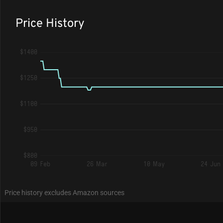
Price History
$1400
$1250
$1100
$950
$800
09 Feb
26 Mar
10 May
24 Jun
Price history excludes Amazon sources