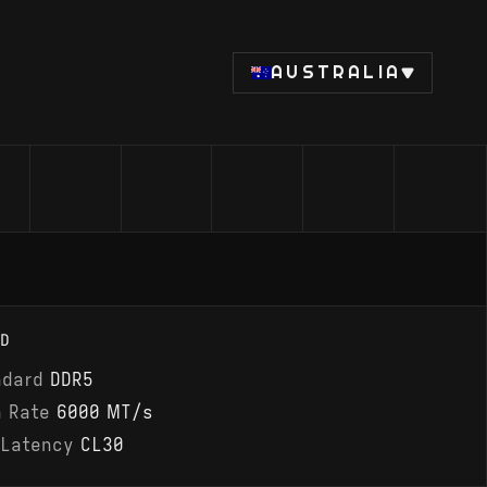
AUSTRALIA
D
ndard
DDR5
a Rate
6000 MT/s
 Latency
CL30