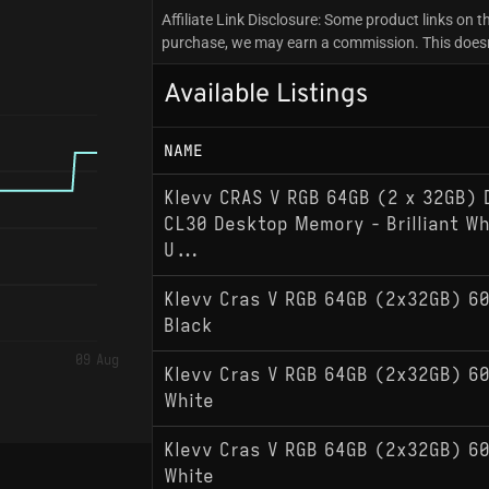
Affiliate Link Disclosure: Some product links on th
purchase, we may earn a commission. This doesn't
Available Listings
NAME
Klevv CRAS V RGB 64GB (2 x 32GB)
CL30 Desktop Memory - Brilliant Whi
U...
Klevv Cras V RGB 64GB (2x32GB) 6
Black
09 Aug
Klevv Cras V RGB 64GB (2x32GB) 6
White
Klevv Cras V RGB 64GB (2x32GB) 6
White