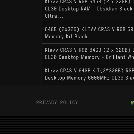
Klevv CRAS V RGB 64GB (2 x 32GB)
CL30 Desktop RAM - Obsidian Black 
Ultra...
64GB (2x32G) KLEVV CRAS V RGB 6
Memory Kit Black
Klevv CRAS V RGB 64GB (2 x 32GB)
CL30 Desktop Memory - Brilliant W
Klevv CRAS V 64GB KIT(2*32GB) RG
Desktop Memory 6000MHz CL30 Bla
PRIVACY POLICY