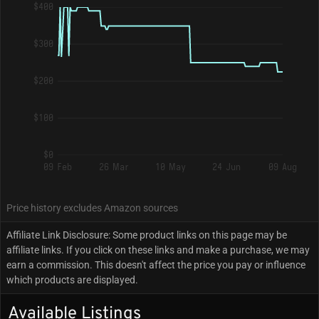
$400
$300
$200
$100
$0
09 Feb
26 Mar
10 May
24 Jun
09 Aug
Price history excludes Amazon sources
Affiliate Link Disclosure: Some product links on this page may be
affiliate links. If you click on these links and make a purchase, we may
earn a commission. This doesn't affect the price you pay or influence
which products are displayed.
Available Listings