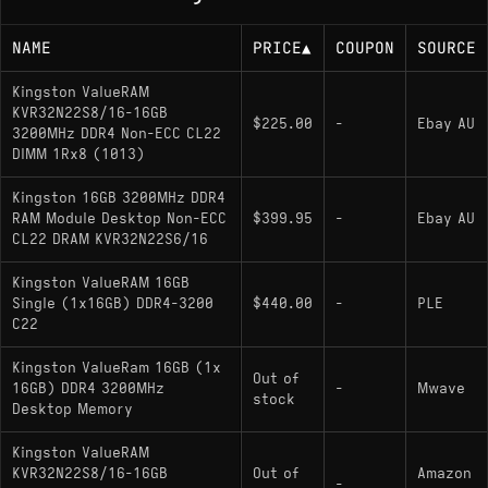
NAME
PRICE
▲
COUPON
SOURCE
Kingston ValueRAM
KVR32N22S8/16-16GB
$225.00
-
Ebay AU
3200MHz DDR4 Non-ECC CL22
DIMM 1Rx8 (1013)
Kingston 16GB 3200MHz DDR4
RAM Module Desktop Non-ECC
$399.95
-
Ebay AU
CL22 DRAM KVR32N22S6/16
Kingston ValueRAM 16GB
Single (1x16GB) DDR4-3200
$440.00
-
PLE
C22
Kingston ValueRam 16GB (1x
Out of
16GB) DDR4 3200MHz
-
Mwave
stock
Desktop Memory
Kingston ValueRAM
KVR32N22S8/16-16GB
Out of
Amazon
-