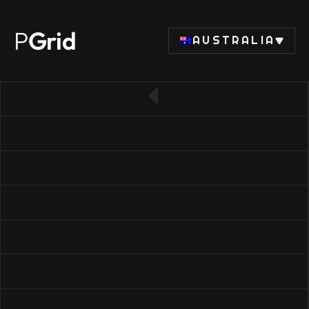
P
Grid
AUSTRALIA
← Back to RAM list