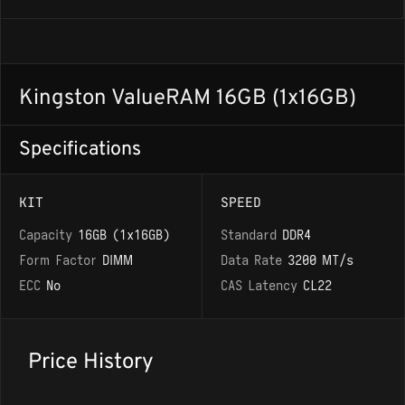
Kingston ValueRAM 16GB (1x16GB)
Specifications
KIT
SPEED
Capacity
16GB (1x16GB)
Standard
DDR4
Form Factor
DIMM
Data Rate
3200 MT/s
ECC
No
CAS Latency
CL22
Price History