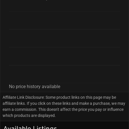
No price history available
Affiliate Link Disclosure: Some product links on this page may be
affiliate links. If you click on these links and make a purchase, we may
earn a commission. This doesn't affect the price you pay or influence
which products are displayed.