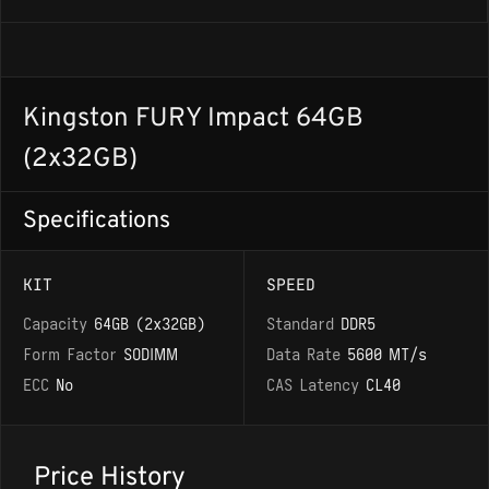
Kingston FURY Impact 64GB
(2x32GB)
Specifications
KIT
SPEED
Capacity
64GB (2x32GB)
Standard
DDR5
Form Factor
SODIMM
Data Rate
5600 MT/s
ECC
No
CAS Latency
CL40
Price History