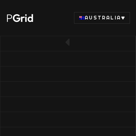
P
Grid
AUSTRALIA
← Back to RAM list