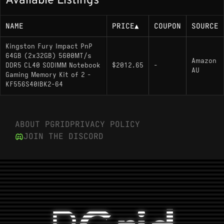
Available Listings
NAME
PRICE
▲
COUPON
SOURCE
Kingston Fury Impact PnP
64GB (2x32GB) 5600MT/s
Amazon
DDR5 CL40 SODIMM Notebook
$2012.65
-
AU
Gaming Memory Kit of 2 -
KF556S40IBK2-64
ABOUT PGRID
PRIVACY POLICY
JOIN THE DISCORD