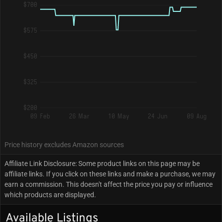
$700
$575
$450
$325
$200
09 Feb
26 Mar
10 May
24 Jun
09 Aug
Price history excludes Amazon sources
Affiliate Link Disclosure: Some product links on this page may be
affiliate links. If you click on these links and make a purchase, we may
earn a commission. This doesn't affect the price you pay or influence
which products are displayed.
Available Listings