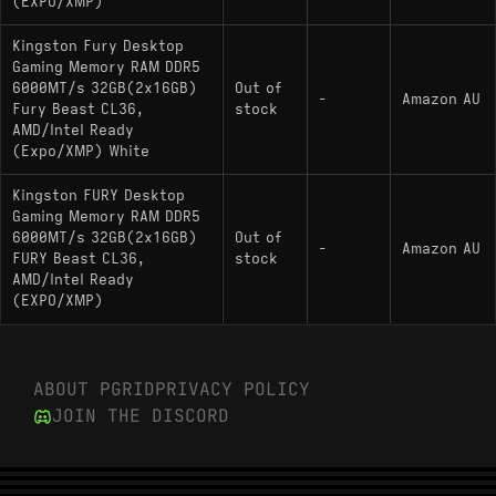
(EXPO/XMP)
Kingston Fury Desktop
Gaming Memory RAM DDR5
6000MT/s 32GB(2x16GB)
Out of
-
Amazon AU
Fury Beast CL36,
stock
AMD/Intel Ready
(Expo/XMP) White
Kingston FURY Desktop
Gaming Memory RAM DDR5
6000MT/s 32GB(2x16GB)
Out of
-
Amazon AU
FURY Beast CL36,
stock
AMD/Intel Ready
(EXPO/XMP)
ABOUT PGRID
PRIVACY POLICY
JOIN THE DISCORD