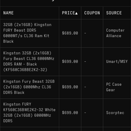
NAME
PRICE
▲
COUPON
SOURCE
32GB (2x16GB) Kingston
FURY Beast DDR5
Computer
$689.00
-
6000MT/s CL36 Ram Kit
Alliance
Black
Kingston 32GB (2x16GB)
Fury Beast CL36 6000MHz
$699.00
-
Umart/MSY
DDR5 RAM - Black
(KF560C36BBE2K2-32)
Kingston Fury Beast 32GB
PC Case
(2x16GB) 6000Mhz CL36
$699.00
-
Gear
DDR5 Black
Kingston FURY
KF560C36BWE2K2-32 White
$699.00
-
Scorptec
32GB (2x16GB) 6000MHz
DDR5