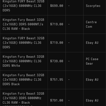
Kingston FURY Beast 32GB
(2x16GB) 6000MHz CL36
$699.00
-
Scorptec
DDR5
Kingston Fury Beast 32GB
Centre
(2x16GB) DDR5 6000MT/s
$719.00
-
Com
CL36 RAM - Black
Kingston FURY Beast 32GB
(2x16GB) 6000MHz CL36
$719.00
-
Ebay AU
DDR5
Kingston Fury Beast 32GB
PC Case
(2x16GB) 6000MHz CL36
$739.00
-
Gear
DDR5 White
Kingston Fury Beast 32GB
(2x16GB) 6000Mhz CL36
$751.95
-
Ebay AU
DDR5 Black
Kingston Fury Beast 32GB
(2x16GB) DDR5 6000MHz
$791.00
-
Ebay AU
CL36 RAM - Black