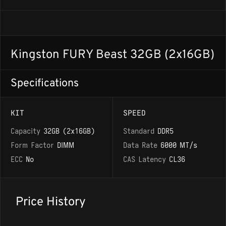
Kingston FURY Beast 32GB (2x16GB)
Specifications
KIT
SPEED
Capacity
32GB (2x16GB)
Standard
DDR5
Form Factor
DIMM
Data Rate
6000 MT/s
ECC
No
CAS Latency
CL36
Price History