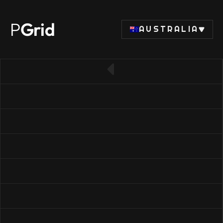
P
Grid
AUSTRALIA
← Back to RAM list