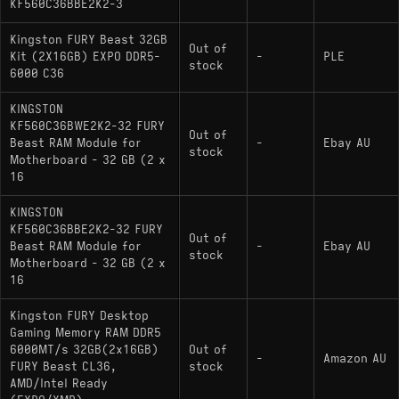
KF560C36BBE2K2-3
Kingston FURY Beast 32GB
Out of
Kit (2X16GB) EXPO DDR5-
-
PLE
stock
6000 C36
KINGSTON
KF560C36BWE2K2-32 FURY
Out of
Beast RAM Module for
-
Ebay AU
stock
Motherboard - 32 GB (2 x
16
KINGSTON
KF560C36BBE2K2-32 FURY
Out of
Beast RAM Module for
-
Ebay AU
stock
Motherboard - 32 GB (2 x
16
Kingston FURY Desktop
Gaming Memory RAM DDR5
6000MT/s 32GB(2x16GB)
Out of
-
Amazon AU
FURY Beast CL36,
stock
AMD/Intel Ready