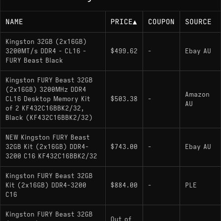
NAME
PRICE
▲
COUPON
SOURCE
Kingston 32GB (2x16GB)
3200MT/s DDR4 - CL16 -
$499.62
-
Ebay AU
FURY Beast Black
Kingston FURY Beast 32GB
(2x16GB) 3200MHz DDR4
Amazon
CL16 Desktop Memory Kit
$503.38
-
AU
of 2 KF432C16BBK2/32,
Black (KF432C16BBK2/32)
NEW Kingston FURY Beast
32GB Kit (2x16GB) DDR4-
$743.00
-
Ebay AU
3200 C16 KF432C16BBK2/32
Kingston FURY Beast 32GB
Kit (2x16GB) DDR4-3200
$884.00
-
PLE
C16
Kingston FURY Beast 32GB
Out of