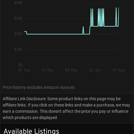
$800
$600
$400
$200
$0
07 Feb
24 Mar
08 May
22 Jun
07 Aug
Price history excludes Amazon sources
Affiliate Link Disclosure: Some product links on this page may be
affiliate links. If you click on these links and make a purchase, we may
earn a commission. This doesn't affect the price you pay or influence
which products are displayed.
Available Listings