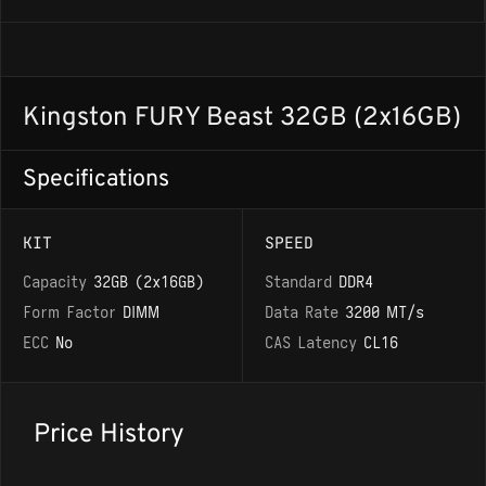
Kingston FURY Beast 32GB (2x16GB)
Specifications
KIT
SPEED
Capacity
32GB (2x16GB)
Standard
DDR4
Form Factor
DIMM
Data Rate
3200 MT/s
ECC
No
CAS Latency
CL16
Price History