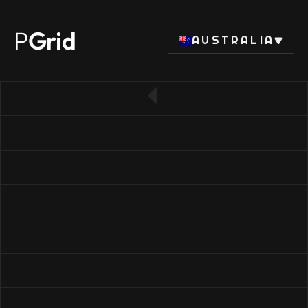
P
Grid
AUSTRALIA
← Back to RAM list