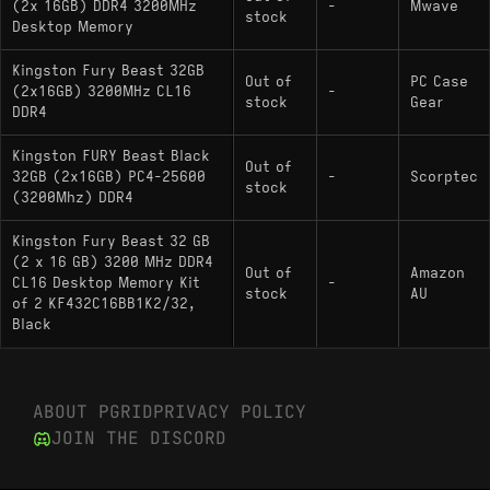
(2x 16GB) DDR4 3200MHz
-
Mwave
stock
Desktop Memory
Kingston Fury Beast 32GB
Out of
PC Case
(2x16GB) 3200MHz CL16
-
stock
Gear
DDR4
Kingston FURY Beast Black
Out of
32GB (2x16GB) PC4-25600
-
Scorptec
stock
(3200Mhz) DDR4
Kingston Fury Beast 32 GB
(2 x 16 GB) 3200 MHz DDR4
Out of
Amazon
CL16 Desktop Memory Kit
-
stock
AU
of 2 KF432C16BB1K2/32,
Black
ABOUT PGRID
PRIVACY POLICY
JOIN THE DISCORD