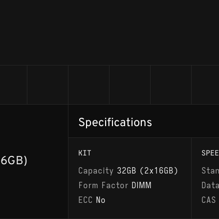
Specifications
KIT
SPEE
16GB)
Capacity
32GB (2x16GB)
Sta
Form Factor
DIMM
Dat
ECC
No
CAS