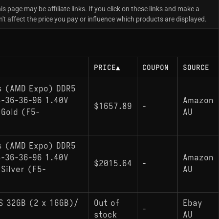
is page may be affiliate links. If you click on these links and make a
 affect the price you pay or influence which products are displayed.
PRICE
▲
COUPON
SOURCE
es (AMD Expo) DDR5
-36-36-96 1.40V
Amazon
$1657.89
-
Gold (F5-
AU
es (AMD Expo) DDR5
-36-36-96 1.40V
Amazon
$2015.64
-
Silver (F5-
AU
S 32GB (2 x 16GB)/
Out of
Ebay
-
stock
AU