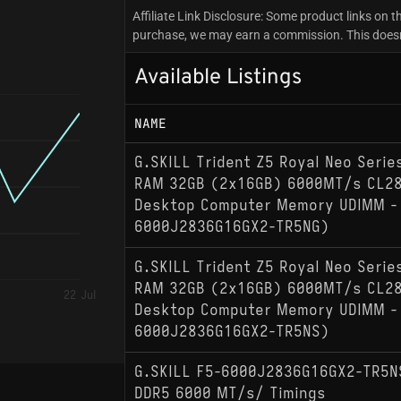
Affiliate Link Disclosure: Some product links on th
purchase, we may earn a commission. This doesn't
Available Listings
NAME
G.SKILL Trident Z5 Royal Neo Seri
RAM 32GB (2x16GB) 6000MT/s CL28
Desktop Computer Memory UDIMM - 
6000J2836G16GX2-TR5NG)
G.SKILL Trident Z5 Royal Neo Seri
RAM 32GB (2x16GB) 6000MT/s CL28
22 Jul
Desktop Computer Memory UDIMM - 
6000J2836G16GX2-TR5NS)
G.SKILL F5-6000J2836G16GX2-TR5N
DDR5 6000 MT/s/ Timings