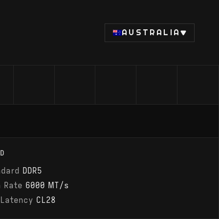
AUSTRALIA
D
ndard
DDR5
a Rate
6000 MT/s
 Latency
CL28