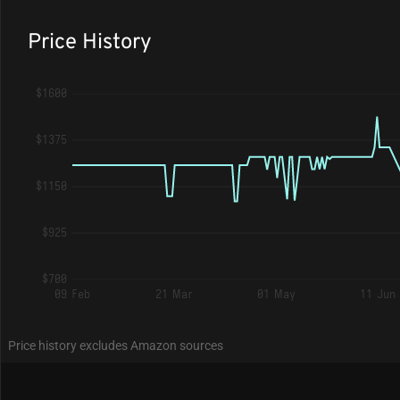
Price History
$1600
$1375
$1150
$925
$700
09 Feb
21 Mar
01 May
11 Jun
Price history excludes Amazon sources