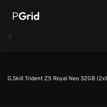
P
Grid
← Back to RAM list
G.Skill Trident Z5 Royal Neo 32GB (2x