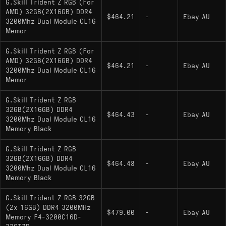
G.Skill Trident Z RGB (For
AMD) 32GB(2X16GB) DDR4
$464.21
-
Ebay AU
3200Mhz Dual Module CL16
Memor
G.Skill Trident Z RGB (For
AMD) 32GB(2X16GB) DDR4
$464.21
-
Ebay AU
3200Mhz Dual Module CL16
Memor
G.Skill Trident Z RGB
32GB(2X16GB) DDR4
$464.43
-
Ebay AU
3200Mhz Dual Module CL16
Memory Black
G.Skill Trident Z RGB
32GB(2X16GB) DDR4
$464.48
-
Ebay AU
3200Mhz Dual Module CL16
Memory Black
G.Skill Trident Z RGB 32GB
(2x 16GB) DDR4 3200MHz
$479.00
-
Ebay AU
Memory F4-3200C16D-