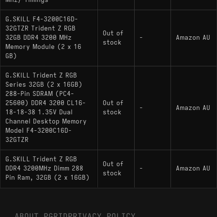
Mhz/ Timings
G.SKILL F4-3200C16D-
32GTZR Trident Z RGB
Out of
32GB DDR4 3200 MHz
-
Amazon AU
stock
Memory Module (2 x 16
GB)
G.SKILL Trident Z RGB
Series 32GB (2 x 16GB)
288-Pin SDRAM (PC4-
25600) DDR4 3200 CL16-
Out of
-
Amazon AU
18-18-38 1.35V Dual
stock
Channel Desktop Memory
Model F4-3200C16D-
32GTZR
G.SKILL Trident Z RGB
Out of
DDR4 3200MHz Dimm 288
-
Amazon AU
stock
Pin Ram, 32GB (2 x 16GB)
ABOUT PGRID
PRIVACY POLICY