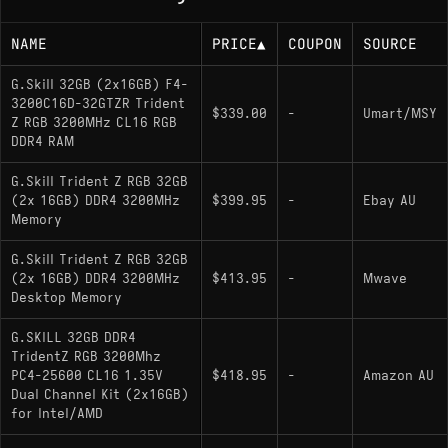
NAME
PRICE
▲
COUPON
SOURCE
G.Skill 32GB (2x16GB) F4-
3200C16D-32GTZR Trident
$339.00
-
Umart/MSY
Z RGB 3200MHz CL16 RGB
DDR4 RAM
G.Skill Trident Z RGB 32GB
(2x 16GB) DDR4 3200MHz
$399.95
-
Ebay AU
Memory
G.Skill Trident Z RGB 32GB
(2x 16GB) DDR4 3200MHz
$413.95
-
Mwave
Desktop Memory
G.SKILL 32GB DDR4
TridentZ RGB 3200Mhz
PC4-25600 CL16 1.35V
$418.95
-
Amazon AU
Dual Channel Kit (2x16GB)
for Intel/AMD