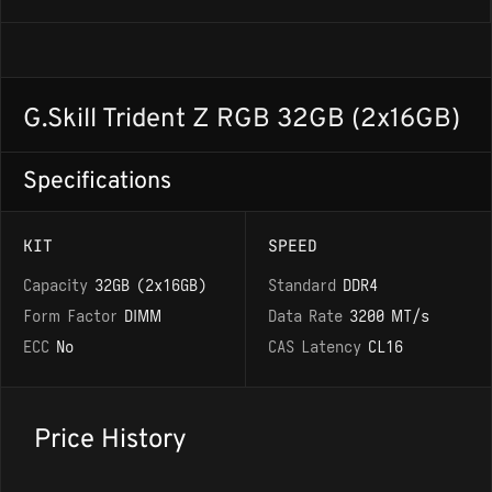
G.Skill Trident Z RGB 32GB (2x16GB)
Specifications
KIT
SPEED
Capacity
32GB (2x16GB)
Standard
DDR4
Form Factor
DIMM
Data Rate
3200 MT/s
ECC
No
CAS Latency
CL16
Price History