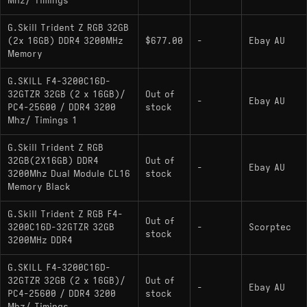
Mhz/ Timings
G.Skill Trident Z RGB 32GB
(2x 16GB) DDR4 3200MHz
$677.00
-
Ebay AU
Memory
G.SKILL F4-3200C16D-
32GTZR 32GB (2 x 16GB)/
Out of
-
Ebay AU
PC4-25600 / DDR4 3200
stock
Mhz/ Timings 1
G.Skill Trident Z RGB
32GB(2X16GB) DDR4
Out of
-
Ebay AU
3200Mhz Dual Module CL16
stock
Memory Black
G.Skill Trident Z RGB F4-
Out of
3200C16D-32GTZR 32GB
-
Scorptec
stock
3200MHz DDR4
G.SKILL F4-3200C16D-
32GTZR 32GB (2 x 16GB)/
Out of
-
Ebay AU
PC4-25600 / DDR4 3200
stock