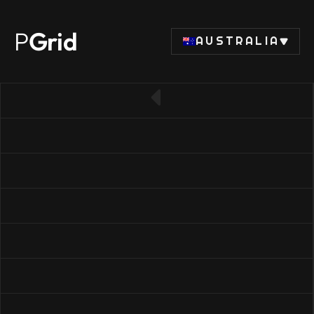
P
Grid
AUSTRALIA
← Back to RAM list