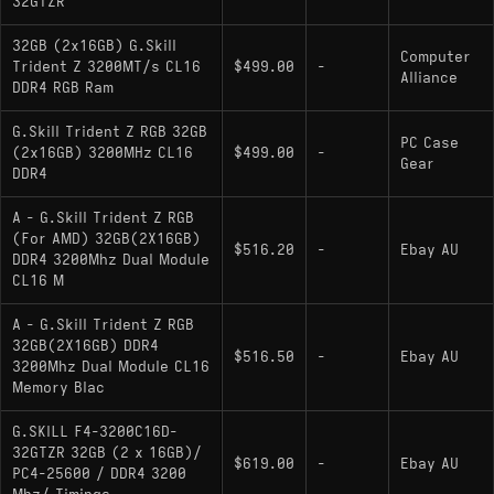
32GTZR
32GB (2x16GB) G.Skill
Computer
Trident Z 3200MT/s CL16
$499.00
-
Alliance
DDR4 RGB Ram
G.Skill Trident Z RGB 32GB
PC Case
(2x16GB) 3200MHz CL16
$499.00
-
Gear
DDR4
A - G.Skill Trident Z RGB
(For AMD) 32GB(2X16GB)
$516.20
-
Ebay AU
DDR4 3200Mhz Dual Module
CL16 M
A - G.Skill Trident Z RGB
32GB(2X16GB) DDR4
$516.50
-
Ebay AU
3200Mhz Dual Module CL16
Memory Blac
G.SKILL F4-3200C16D-
32GTZR 32GB (2 x 16GB)/
$619.00
-
Ebay AU
PC4-25600 / DDR4 3200