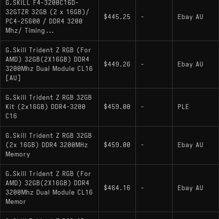
G.SKILL F4-3200C16D-
32GTZR 32GB (2 x 16GB)/
$445.25
-
Ebay AU
PC4-25600 / DDR4 3200
Mhz/ Timing...
G.Skill Trident Z RGB (For
AMD) 32GB(2X16GB) DDR4
$449.26
-
Ebay AU
3200Mhz Dual Module CL16
[AU]
G.Skill Trident Z RGB 32GB
Kit (2x16GB) DDR4-3200
$459.00
-
PLE
C16
G.Skill Trident Z RGB 32GB
(2x 16GB) DDR4 3200MHz
$459.00
-
Ebay AU
Memory
G.Skill Trident Z RGB (For
AMD) 32GB(2X16GB) DDR4
$464.16
-
Ebay AU
3200Mhz Dual Module CL16
Memor