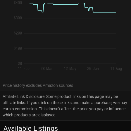
$400
$300
$200
$100
$0
11 Feb
28 Mar
12 May
26 Jun
11 Aug
Price history excludes Amazon sources
Affiliate Link Disclosure: Some product links on this page may be
affiliate links. If you click on these links and make a purchase, we may
earn a commission. This doesn't affect the price you pay or influence
which products are displayed.
Available Listings