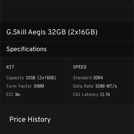
G.Skill Aegis 32GB (2x16GB)
Specifications
KIT
SPEED
Capacity
32GB (2x16GB)
Standard
DDR4
Form Factor
DIMM
Data Rate
3200 MT/s
ECC
No
CAS Latency
CL16
Price History