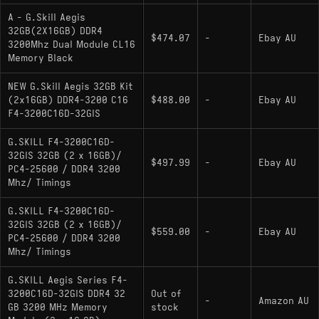
A - G.Skill Aegis
32GB(2X16GB) DDR4
$474.07
-
Ebay AU
3200Mhz Dual Module CL16
Memory Black
NEW G.Skill Aegis 32GB Kit
(2x16GB) DDR4-3200 C16
$488.00
-
Ebay AU
F4-3200C16D-32GIS
G.SKILL F4-3200C16D-
32GIS 32GB (2 x 16GB)/
$497.99
-
Ebay AU
PC4-25600 / DDR4 3200
Mhz/ Timings
G.SKILL F4-3200C16D-
32GIS 32GB (2 x 16GB)/
$559.00
-
Ebay AU
PC4-25600 / DDR4 3200
Mhz/ Timings
G.SKILL Aegis Series F4-
3200C16D-32GIS DDR4 32
Out of
-
Amazon AU
GB 3200 MHz Memory
stock