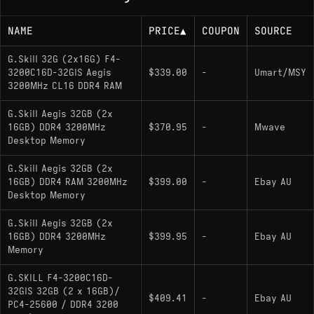
NAME
PRICE
▲
COUPON
SOURCE
G.Skill 32G (2x16G) F4-
3200C16D-32GIS Aegis
$339.00
-
Umart/MSY
3200MHz CL16 DDR4 RAM
G.Skill Aegis 32GB (2x
16GB) DDR4 3200MHz
$370.95
-
Mwave
Desktop Memory
G.Skill Aegis 32GB (2x
16GB) DDR4 RAM 3200MHz
$399.00
-
Ebay AU
Desktop Memory
G.Skill Aegis 32GB (2x
16GB) DDR4 3200MHz
$399.95
-
Ebay AU
Memory
G.SKILL F4-3200C16D-
32GIS 32GB (2 x 16GB)/
$409.41
-
Ebay AU
PC4-25600 / DDR4 3200