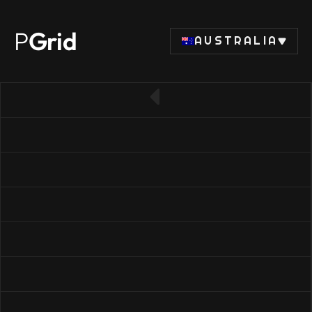
P
Grid
AUSTRALIA
← Back to RAM list