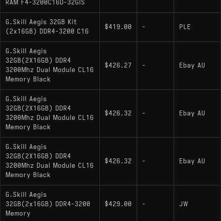
RAM F4-3200C16D-32GIS
G.Skill Aegis 32GB Kit
$419.00
-
PLE
(2x16GB) DDR4-3200 C16
G.Skill Aegis
32GB(2X16GB) DDR4
$426.27
-
Ebay AU
3200Mhz Dual Module CL16
Memory Black
G.Skill Aegis
32GB(2X16GB) DDR4
$426.32
-
Ebay AU
3200Mhz Dual Module CL16
Memory Black
G.Skill Aegis
32GB(2X16GB) DDR4
$426.32
-
Ebay AU
3200Mhz Dual Module CL16
Memory Black
G.Skill Aegis
32GB(2x16GB) DDR4-3200
$429.00
-
JW
Memory