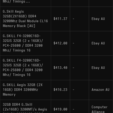
Mhz/ Timings...
G.Skill Aegis
32GB(2X16GB) DDR4
$411.37
-
Ebay AU
3200Mhz Dual Module CL16
Memory Black [AU]
G.SKILL F4-3200C16D-
32GIS 32GB (2 x 16GB)/
$412.00
-
Ebay AU
PC4-25600 / DDR4 3200
Mhz/ Timings 16
G.SKILL F4-3200C16D-
32GIS 32GB (2 x 16GB)/
$413.40
-
Ebay AU
PC4-25600 / DDR4 3200
Mhz/ Timings 16
G.SKILL Aegis 32GB (2X
16GB) DDR4 3200MHz
$416.23
-
Amazon AU
Memory
32GB DDR4 G.Skill
Computer
(2x16GB) 3200MT/s Aegis
$419.00
-
Alliance