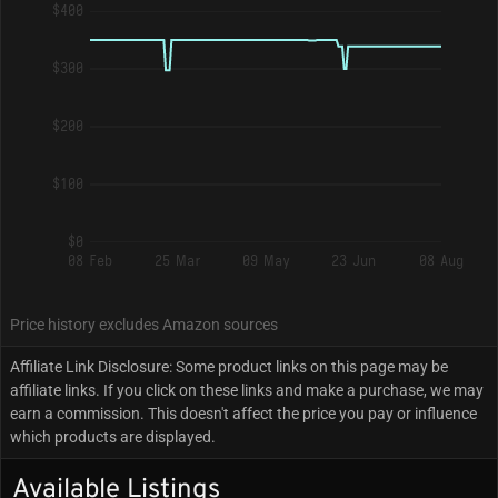
$400
$300
$200
$100
$0
08 Feb
25 Mar
09 May
23 Jun
08 Aug
Price history excludes Amazon sources
Affiliate Link Disclosure: Some product links on this page may be
affiliate links. If you click on these links and make a purchase, we may
earn a commission. This doesn't affect the price you pay or influence
which products are displayed.
Available Listings