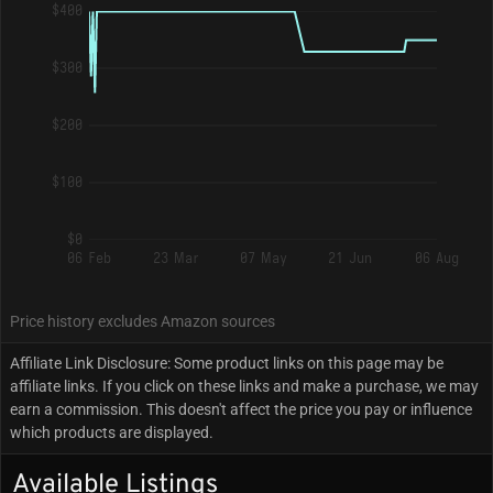
$400
$300
$200
$100
$0
06 Feb
23 Mar
07 May
21 Jun
06 Aug
Price history excludes Amazon sources
Affiliate Link Disclosure: Some product links on this page may be
affiliate links. If you click on these links and make a purchase, we may
earn a commission. This doesn't affect the price you pay or influence
which products are displayed.
Available Listings