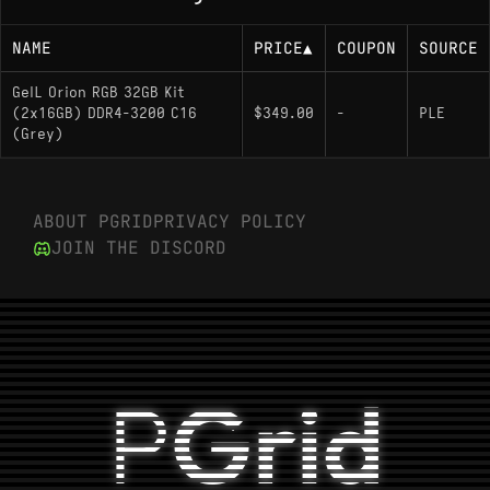
NAME
PRICE
▲
COUPON
SOURCE
GeIL Orion RGB 32GB Kit
(2x16GB) DDR4-3200 C16
$349.00
-
PLE
(Grey)
ABOUT PGRID
PRIVACY POLICY
JOIN THE DISCORD
P
Grid