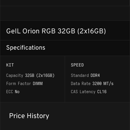
GeIL Orion RGB 32GB (2x16GB)
Specifications
KIT
SPEED
Capacity
32GB (2x16GB)
Standard
DDR4
Form Factor
DIMM
Data Rate
3200 MT/s
ECC
No
CAS Latency
CL16
Price History