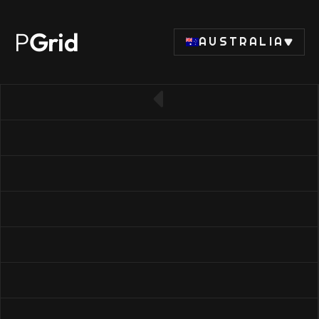
P
Grid
AUSTRALIA
← Back to RAM list