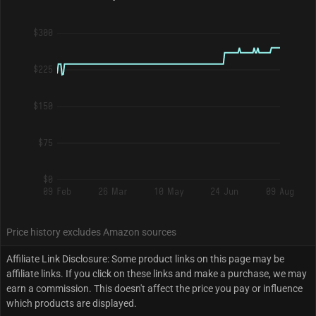
$300
$225
$150
$75
$0
09 Feb
26 Mar
10 May
24 Jun
09 Aug
Price history excludes Amazon sources
Affiliate Link Disclosure: Some product links on this page may be
affiliate links. If you click on these links and make a purchase, we may
earn a commission. This doesn't affect the price you pay or influence
which products are displayed.