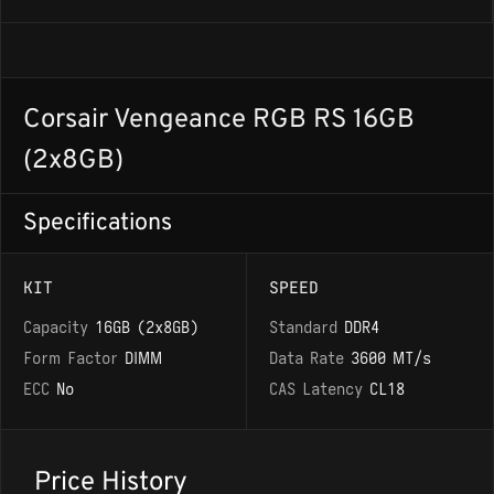
Corsair Vengeance RGB RS 16GB
(2x8GB)
Specifications
KIT
SPEED
Capacity
16GB (2x8GB)
Standard
DDR4
Form Factor
DIMM
Data Rate
3600 MT/s
ECC
No
CAS Latency
CL18
Price History