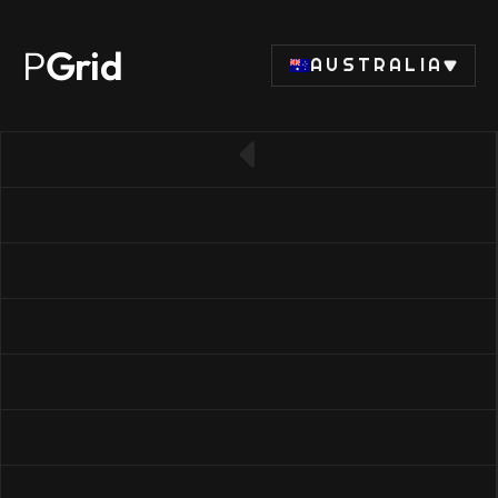
P
Grid
AUSTRALIA
← Back to RAM list