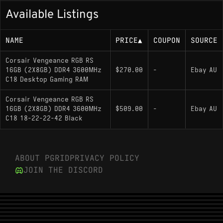
Available Listings
NAME
PRICE
▲
COUPON
SOURCE
Corsair Vengeance RGB RS
16GB (2X8GB) DDR4 3600MHz
$270.00
-
Ebay AU
C18 Desktop Gaming RAM
Corsair Vengeance RGB RS
16GB (2X8GB) DDR4 3600MHz
$509.00
-
Ebay AU
C18 18-22-22-42 Black
ABOUT PGRID
PRIVACY POLICY
JOIN THE DISCORD