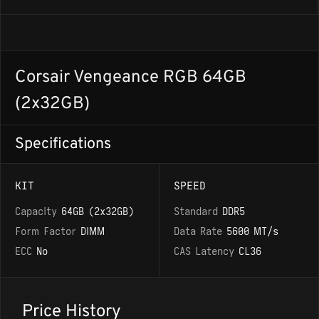
Corsair Vengeance RGB 64GB
(2x32GB)
Specifications
KIT
SPEED
Capacity
64GB (2x32GB)
Standard
DDR5
Form Factor
DIMM
Data Rate
5600 MT/s
ECC
No
CAS Latency
CL36
Price History