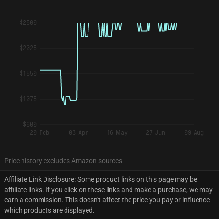
$2500
$2025
$1550
$1075
$600
20 Feb
03 Apr
16 May
27 Jun
09 Aug
Price history excludes Amazon sources
Affiliate Link Disclosure: Some product links on this page may be
affiliate links. If you click on these links and make a purchase, we may
earn a commission. This doesn't affect the price you pay or influence
which products are displayed.