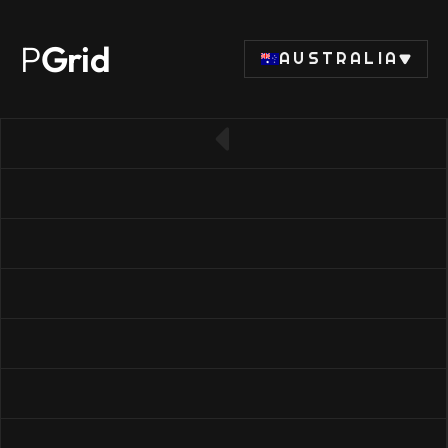
P
Grid
AUSTRALIA
← Back to RAM list