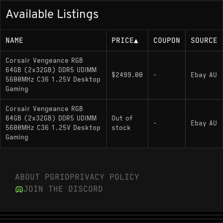
Available Listings
NAME
PRICE
▲
COUPON
SOURCE
Corsair Vengeance RGB
64GB (2x32GB) DDR5 UDIMM
$2499.00
-
Ebay AU
5600MHz C36 1.25V Desktop
Gaming
Corsair Vengeance RGB
64GB (2x32GB) DDR5 UDIMM
Out of
-
Ebay AU
5600MHz C36 1.25V Desktop
stock
Gaming
ABOUT PGRID
PRIVACY POLICY
JOIN THE DISCORD