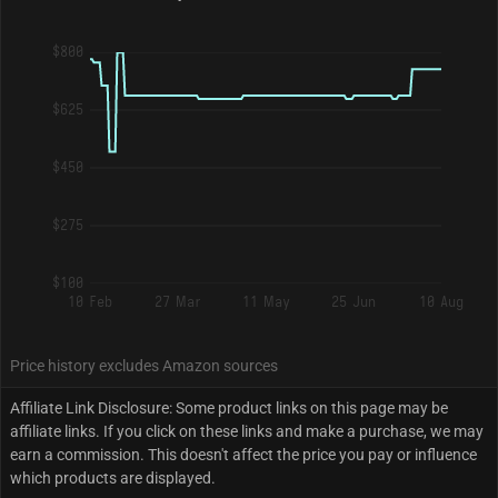
$800
$625
$450
$275
$100
10 Feb
27 Mar
11 May
25 Jun
10 Aug
Price history excludes Amazon sources
Affiliate Link Disclosure: Some product links on this page may be
affiliate links. If you click on these links and make a purchase, we may
earn a commission. This doesn't affect the price you pay or influence
which products are displayed.