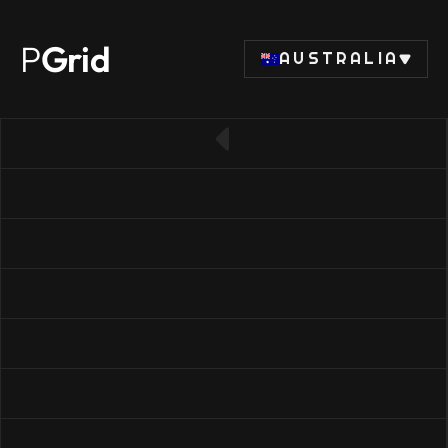
P
Grid
AUSTRALIA
← Back to RAM list