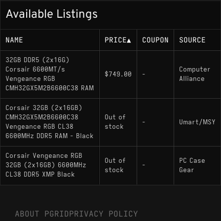
Available Listings
NAME
PRICE
▲
COUPON
SOURCE
32GB DDR5 (2x16G)
Corsair 6600MT/s
Computer
$749.00
-
Vengeance RGB
Alliance
CMH32GX5M2B6600C38 RAM
Corsair 32GB (2x16GB)
CMH32GX5M2B6600C38
Out of
-
Umart/MSY
Vengeance RGB CL38
stock
6600MHz DDR5 RAM - Black
Corsair Vengeance RGB
Out of
PC Case
32GB (2x16GB) 6600MHz
-
stock
Gear
CL38 DDR5 XMP Black
ABOUT PGRID
PRIVACY POLICY