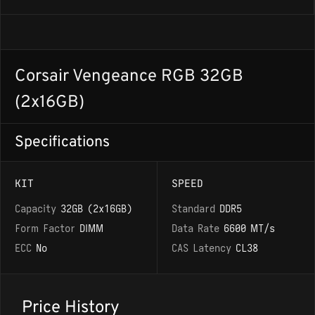
Corsair Vengeance RGB 32GB
(2x16GB)
Specifications
KIT
SPEED
Capacity
32GB (2x16GB)
Standard
DDR5
Form Factor
DIMM
Data Rate
6600 MT/s
ECC
No
CAS Latency
CL38
Price History