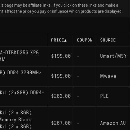
is page may be affiliate links. If you click on these links and make a
 affect the price you pay or influence which products are displayed.
PRICE
▲
COUPON
SOURCE
A-DTBKD35G XPG
$199.00
-
Umart/MSY
RAM
GB) DDR4 3200MHz
$199.00
-
Mwave
Kit (2x8GB) DDR4-
$263.00
-
PLE
Kit (2 x 8GB)
Memory Black
$267.00
-
Amazon AU
Kit (2 x 8GB)