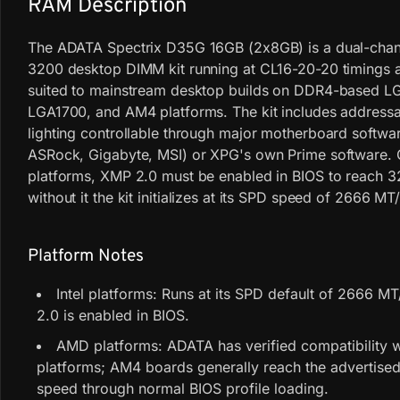
RAM Description
The ADATA Spectrix D35G 16GB (2x8GB) is a dual-cha
3200 desktop DIMM kit running at CL16-20-20 timings an
suited to mainstream desktop builds on DDR4-based L
LGA1700, and AM4 platforms. The kit includes address
lighting controllable through major motherboard softwa
ASRock, Gigabyte, MSI) or XPG's own Prime software. O
platforms, XMP 2.0 must be enabled in BIOS to reach 
without it the kit initializes at its SPD speed of 2666 MT/
Platform Notes
Intel platforms: Runs at its SPD default of 2666 MT
2.0 is enabled in BIOS.
AMD platforms: ADATA has verified compatibility 
platforms; AM4 boards generally reach the advertis
speed through normal BIOS profile loading.