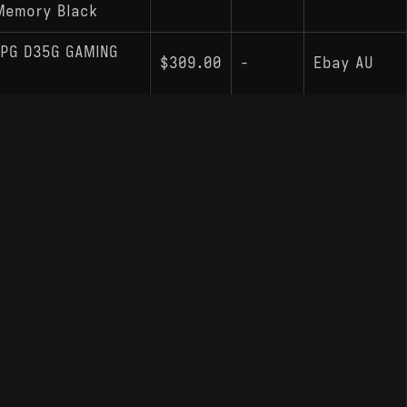
Memory Black
PG D35G GAMING
$309.00
-
Ebay AU