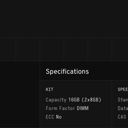
Specifications
KIT
SPEE
Capacity
16GB (2x8GB)
Sta
Form Factor
DIMM
Dat
ECC
No
CAS