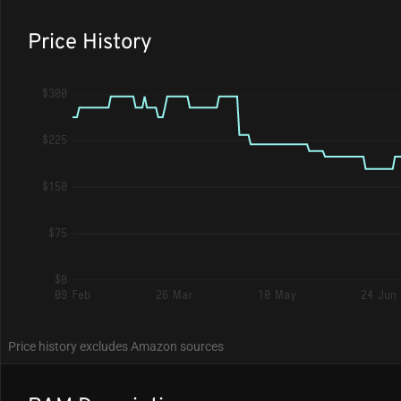
Price History
$300
$225
$150
$75
$0
09 Feb
26 Mar
10 May
24 Jun
Price history excludes Amazon sources