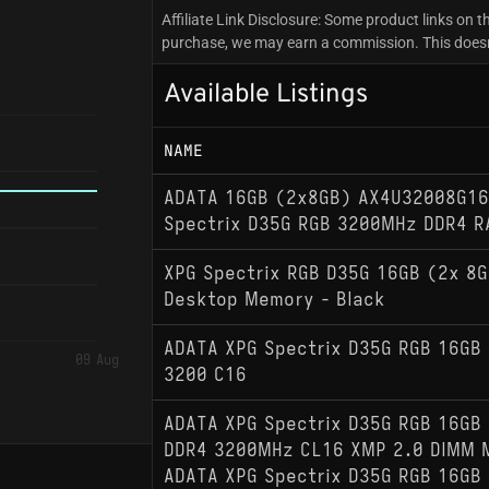
Affiliate Link Disclosure: Some product links on th
purchase, we may earn a commission. This doesn't
Available Listings
NAME
ADATA 16GB (2x8GB) AX4U32008G16
Spectrix D35G RGB 3200MHz DDR4 
XPG Spectrix RGB D35G 16GB (2x 8
Desktop Memory - Black
ADATA XPG Spectrix D35G RGB 16GB 
09 Aug
3200 C16
ADATA XPG Spectrix D35G RGB 16GB 
DDR4 3200MHz CL16 XMP 2.0 DIMM 
ADATA XPG Spectrix D35G RGB 16GB 