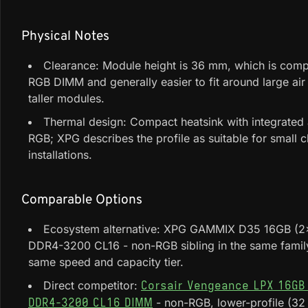
Physical Notes
Clearance: Module height is 36 mm, which is comp
RGB DIMM and generally easier to fit around large air
taller modules.
Thermal design: Compact heatsink with integrated
RGB; XPG describes the profile as suitable for small c
installations.
Comparable Options
Ecosystem alternative: XPG GAMMIX D35 16GB (
DDR4-3200 CL16 - non-RGB sibling in the same family
same speed and capacity tier.
Direct competitor:
Corsair Vengeance LPX 16GB
- non-RGB, lower-profile (32
DDR4-3200 CL16 DIMM