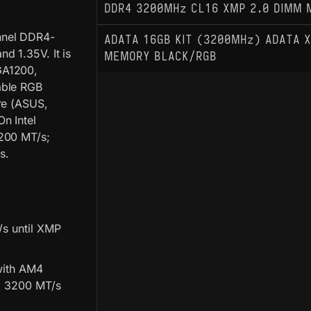
DDR4 3200MHz CL16 XMP 2.0 DIMM 
nnel DDR4-
ADATA 16GB KIT (3200MHz) ADATA X
d 1.35V. It is
MEMORY BLACK/RGB
GA1200,
able RGB
re (ASUS,
n Intel
3200 MT/s;
s.
/s until XMP
with AM4
ed 3200 MT/s