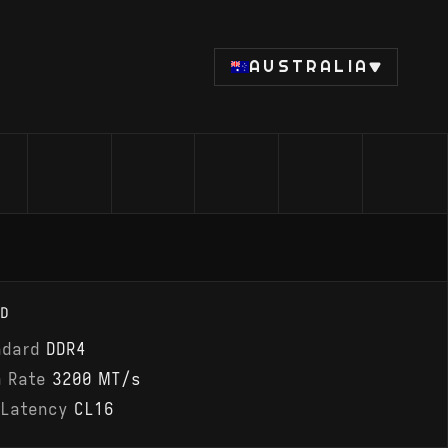
AUSTRALIA
D
ndard
DDR4
a Rate
3200 MT/s
 Latency
CL16