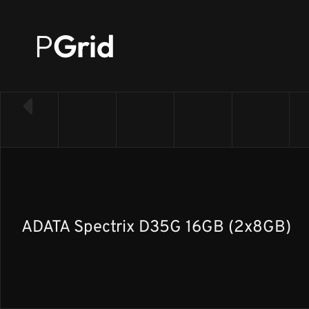
P
Grid
← Back to RAM list
ADATA Spectrix D35G 16GB (2x8GB)