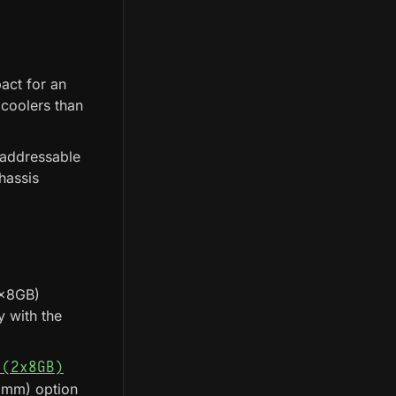
act for an
 coolers than
 addressable
hassis
2x8GB)
 with the
 (2x8GB)
 mm) option