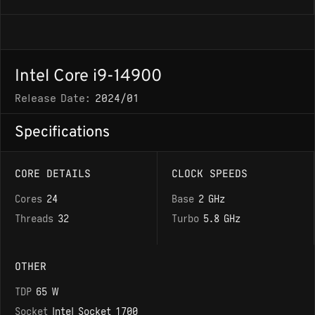
Intel Core i9-14900
Release Date:
2024/01
Specifications
CORE DETAILS
CLOCK SPEEDS
Cores
24
Base
2 GHz
Threads
32
Turbo
5.8 GHz
OTHER
TDP
65 W
Socket
Intel Socket 1700