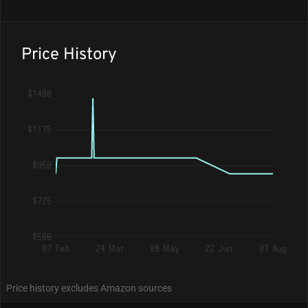
Price History
$1400
$1175
$950
$725
$500
07 Feb
24 Mar
08 May
22 Jun
07 Aug
Price history excludes Amazon sources