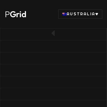
P
Grid
AUSTRALIA
← Back to CPU list