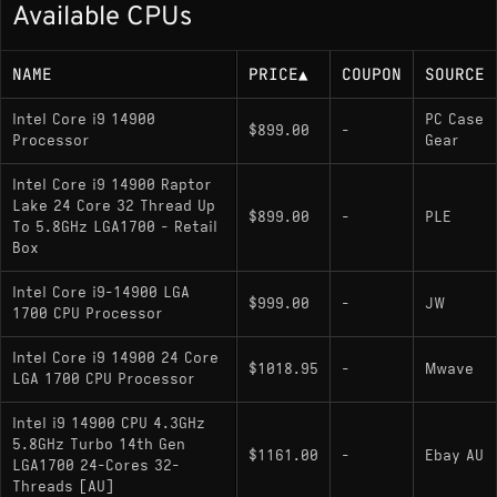
Available CPUs
219W)
NAME
PRICE
▲
COUPON
SOURCE
Memory Support
Intel Core i9 14900
PC Case
$899.00
-
Processor
DDR5-5600, DDR4-3200
Gear
Intel Core i9 14900 Raptor
Lake 24 Core 32 Thread Up
Socket
$899.00
-
PLE
To 5.8GHz LGA1700 - Retail
Box
LGA 1700; compatible with Intel 600-series
and 700-series chipsets
Intel Core i9-14900 LGA
$999.00
-
JW
1700 CPU Processor
Intel Core i9 14900 24 Core
Variants
$1018.95
-
Mwave
LGA 1700 CPU Processor
i9-14900
: Standard 65W model with
Intel i9 14900 CPU 4.3GHz
integrated graphics
5.8GHz Turbo 14th Gen
$1161.00
-
Ebay AU
LGA1700 24-Cores 32-
: Lacks integrated graphics
i9-14900F
Threads [AU]