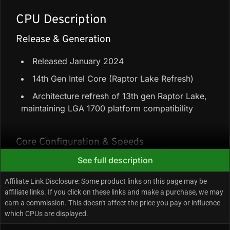
CPU Description
Release & Generation
Released January 2024
14th Gen Intel Core (Raptor Lake Refresh)
Architecture refresh of 13th gen Raptor Lake,
maintaining LGA 1700 platform compatibility
Core Configuration & Speeds
See full description
8 Performance-cores + 16 Efficiency-cores =
24 cores / 32 threads
Affiliate Link Disclosure: Some product links on this page may be
affiliate links. If you click on these links and make a purchase, we may
36 MB L3 + 32 MB L2 = 68 MB total cache
earn a commission. This doesn't affect the price you pay or influence
Up to 5.8 GHz boost
which CPUs are displayed.
65W base power (Maximum Turbo Power