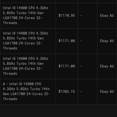
: Unlocked multiplier for
i9-14900K
Intel i9 14900 CPU 4.3GHz
overclocking; higher base/boost clocks (up to
5.8GHz Turbo 14th Gen
$1170.95
-
Ebay AU
6.0 GHz); includes integrated graphics
LGA1700 24-Cores 32-
Threads
: Unlocked multiplier for
i9-14900KF
overclocking; lacks integrated graphics
Intel i9 14900 CPU 4.3GHz
5.8GHz Turbo 14th Gen
: Highest-clocked variant with up
i9-14900KS
$1171.00
-
Ebay AU
LGA1700 24-Cores 32-
to 6.2 GHz boost
Threads
i9-14900T
: Low-power 35W base variant
Intel i9 14900 CPU 4.3GHz
with reduced clock speeds (up to 5.5 GHz max
5.8GHz Turbo 14th Gen
$1171.00
-
Ebay AU
turbo)
LGA1700 24-Cores 32-
Threads
A - Intel i9 14900 CPU
4.3GHz 5.8GHz Turbo 14th
$1302.15
-
Ebay AU
Gen LGA1700 24-Cores 32-
Threads