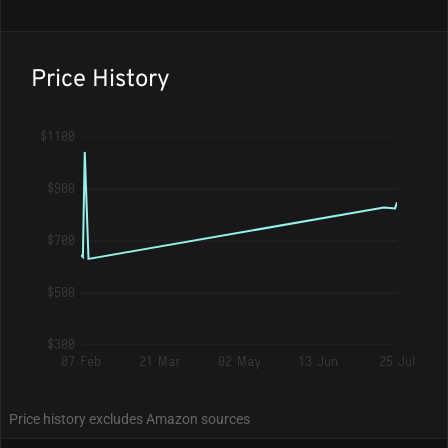
Price History
$1100
$900
$700
$500
$300
07 Feb
21 Mar
02 May
13 Jun
25 Jul
Price history excludes Amazon sources