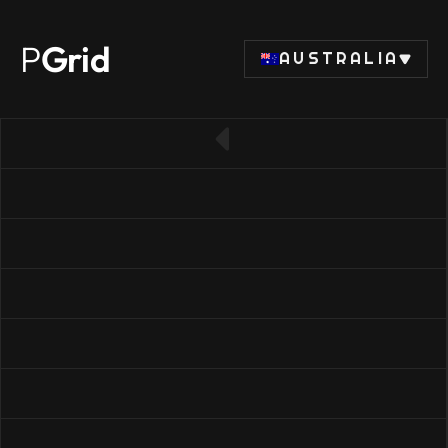
P
Grid
AUSTRALIA
← Back to CPU list