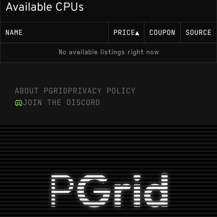
Available CPUs
Up to 5.10 GHz boost (documented per-core:
5.00 GHz Performance-cores, 3.80 GHz
Efficiency-cores)
NAME
PRICE
▲
COUPON
SOURCE
65 W base power (TDP)
No available listings right now
Memory Support
ABOUT PGRID
PRIVACY POLICY
DDR5-4800 MT/s or DDR4-3200 MT/s, dual
JOIN THE DISCORD
channel
Socket
LGA 1700
P
Grid
Variants
i9-12900
: Current model; standard 65W