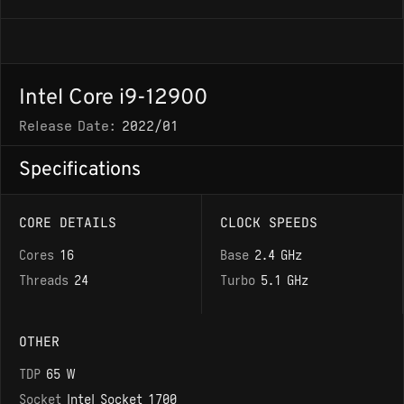
Intel Core i9-12900
Release Date:
2022/01
Specifications
CORE DETAILS
CLOCK SPEEDS
Cores
16
Base
2.4 GHz
Threads
24
Turbo
5.1 GHz
OTHER
TDP
65 W
Socket
Intel Socket 1700