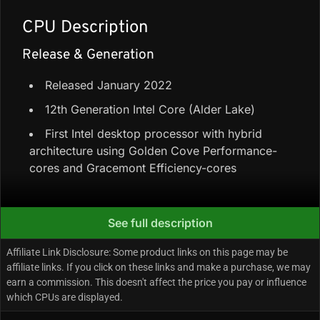
CPU Description
Release & Generation
Released January 2022
12th Generation Intel Core (Alder Lake)
First Intel desktop processor with hybrid
architecture using Golden Cove Performance-
cores and Gracemont Efficiency-cores
Core Configuration & Speeds
See full description
8 Performance-cores + 8 Efficiency-cores =
Affiliate Link Disclosure: Some product links on this page may be
16 cores / 24 threads
affiliate links. If you click on these links and make a purchase, we may
earn a commission. This doesn't affect the price you pay or influence
44 MB cache (30 MB L3 Intel Smart Cache +
which CPUs are displayed.
14 MB L2)