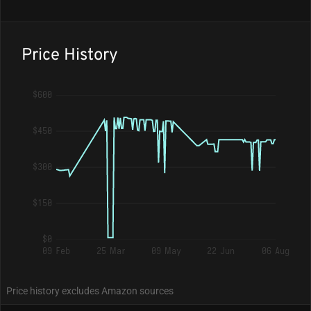
Price History
$600
$450
$300
$150
$0
09 Feb
25 Mar
09 May
22 Jun
06 Aug
Price history excludes Amazon sources