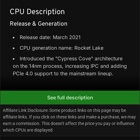
CPU Description
Release & Generation
Release date: March 2021
CPU generation name: Rocket Lake
Introduced the "Cypress Cove" architecture
on the 14nm process, increasing IPC and adding
PCIe 4.0 support to the mainstream lineup.
Core Configuration & Speeds
See full description
6 Performance-cores + 0 Efficiency-cores =
Affiliate Link Disclosure: Some product links on this page may be
6 cores / 12 threads
affiliate links. If you click on these links and make a purchase, we may
earn a commission. This doesn't affect the price you pay or influence
Total cache: 12 MB Intel Smart Cache
which CPUs are displayed.
Max turbo/boost clock: Up to 4.40 GHz