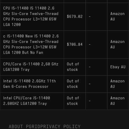
integrated Intel UHD Graphics 730.
CPU I5-11400 I5 11400 2.6
i5-11400F
: Identical performance to the
GHz Six-Core Twelve-Thread
Amazon
$679.02
-
standard model but lacks integrated graphics,
CPU Processor L3=12M 65W
AU
requiring a dedicated GPU.
LGA 1200
i5-11400T
: A low-power variant with a 35W
c I5-11400 New I5 11400 2.6
TDP and lower base/boost clock speeds,
GHz Six-Core Twelve-Thread
Amazon
$706.84
-
CPU Processor L3=12M 65W
AU
designed for compact or energy-efficient
LGA 1200 But No Fan
systems.
CPU/Core i5-11400 2,60 GHz
Out of
-
Ebay AU
LGA1200 Tray
stock
Intel i5-11400 2.6GHz 11th
Out of
Amazon
-
Gen 6-Cores Processor
stock
AU
Intel CPU/Core i5-11400
Out of
Amazon
-
2.60GHZ LGA1200 Tray
stock
AU
ABOUT PGRID
PRIVACY POLICY