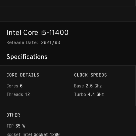
Intel Core i5-11400
Release Date:
2021/03
Specifications
CORE DETAILS
CLOCK SPEEDS
Cores
6
Base
2.6 GHz
Threads
12
Turbo
4.4 GHz
OTHER
TDP
65 W
Socket
Intel Socket 1200