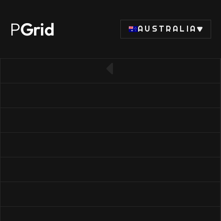
P
Grid
AUSTRALIA
← Back to CPU list