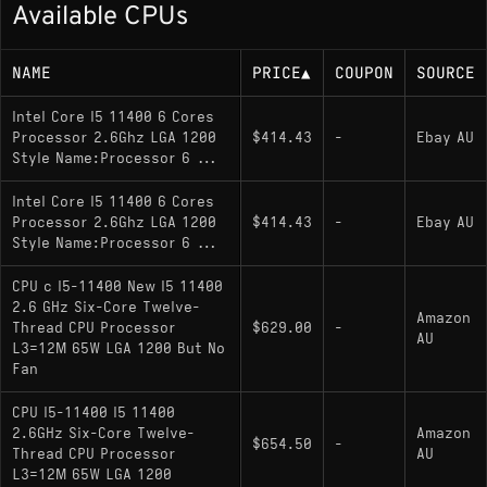
Available CPUs
Base or rated power (TDP): 65 W TDP
NAME
PRICE
▲
COUPON
SOURCE
Memory Support
Intel Core I5 11400 6 Cores
Processor 2.6Ghz LGA 1200
DDR4-3200 (Dual-channel)
$414.43
-
Ebay AU
Style Name:Processor 6 ...
Intel Core I5 11400 6 Cores
Socket
Processor 2.6Ghz LGA 1200
$414.43
-
Ebay AU
Style Name:Processor 6 ...
LGA 1200
CPU c I5-11400 New I5 11400
Compatible with Intel 500-series chipsets
2.6 GHz Six-Core Twelve-
Amazon
and some 400-series chipsets (e.g., Z490,
Thread CPU Processor
$629.00
-
AU
H470) with a BIOS update.
L3=12M 65W LGA 1200 But No
Fan
CPU I5-11400 I5 11400
Variants
2.6GHz Six-Core Twelve-
Amazon
$654.50
-
Thread CPU Processor
AU
i5-11400
: The standard model; includes
L3=12M 65W LGA 1200