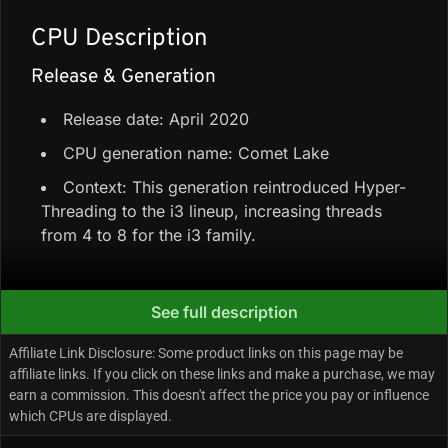
CPU Description
Release & Generation
Release date: April 2020
CPU generation name: Comet Lake
Context: This generation reintroduced Hyper-
Threading to the i3 lineup, increasing threads
from 4 to 8 for the i3 family.
Core Configuration & Speeds
See full description
4 Performance-cores + 0 Efficiency-cores =
Affiliate Link Disclosure: Some product links on this page may be
4 total cores / 8 total threads
affiliate links. If you click on these links and make a purchase, we may
earn a commission. This doesn't affect the price you pay or influence
Total cache: 6 MB Intel Smart Cache
which CPUs are displayed.
Max turbo/boost clock: Up to 4.3 GHz