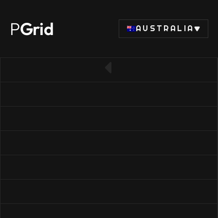
P
Grid
AUSTRALIA
← Back to CPU list