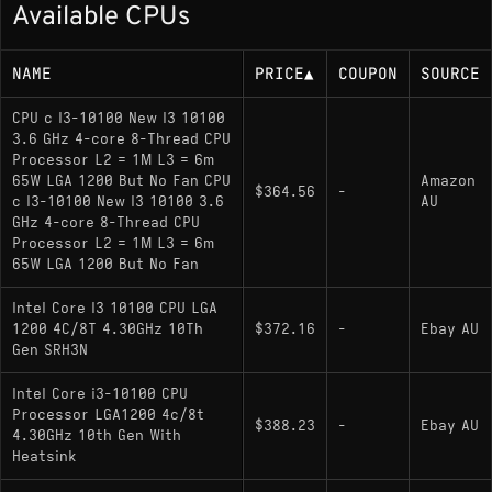
Available CPUs
Base or rated power (TDP/base power): 65
W
NAME
PRICE
▲
COUPON
SOURCE
Memory Support
CPU c I3-10100 New I3 10100
3.6 GHz 4-core 8-Thread CPU
Processor L2 = 1M L3 = 6m
DDR4-2666 (Dual-channel)
65W LGA 1200 But No Fan CPU
Amazon
$364.56
-
c I3-10100 New I3 10100 3.6
AU
GHz 4-core 8-Thread CPU
Socket
Processor L2 = 1M L3 = 6m
65W LGA 1200 But No Fan
LGA 1200
Intel Core I3 10100 CPU LGA
Compatibility notes: Requires an Intel 400 or
1200 4C/8T 4.30GHz 10Th
$372.16
-
Ebay AU
500 series chipset motherboard
Gen SRH3N
Intel Core i3-10100 CPU
Processor LGA1200 4c/8t
Variants
$388.23
-
Ebay AU
4.30GHz 10th Gen With
Heatsink
i3-10100
: The standard model featuring