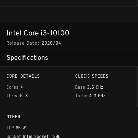
Intel Core i3-10100
Release Date:
2020/04
Specifications
CORE DETAILS
CLOCK SPEEDS
Cores
4
Base
3.6 GHz
Threads
8
Turbo
4.3 GHz
OTHER
TDP
65 W
Socket
Intel Socket 1200