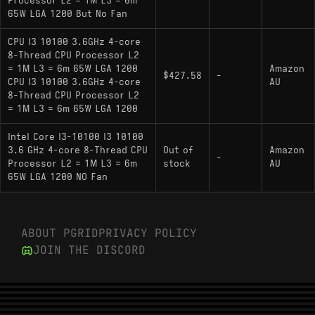
Processor L2 = 1M L3 = 6m
65W LGA 1200 But No Fan
CPU I3 10100 3.6GHz 4-core
8-Thread CPU Processor L2
= 1M L3 = 6m 65W LGA 1200
Amazon
$427.58
-
CPU I3 10100 3.6GHz 4-core
AU
8-Thread CPU Processor L2
= 1M L3 = 6m 65W LGA 1200
Intel Core I3-10100 I3 10100
3.6 GHz 4-core 8-Thread CPU
Out of
Amazon
-
Processor L2 = 1M L3 = 6m
stock
AU
65W LGA 1200 NO Fan
ABOUT PGRID
PRIVACY POLICY
JOIN THE DISCORD