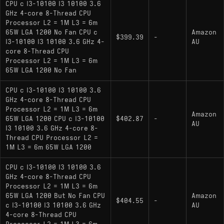
integrated Intel UHD Graphics 630.
CPU c I3-10100 I3 10100 3.6
GHz 4-core 8-Thread CPU
i3-10100F
: Identical performance but lacks
Processor L2 = 1M L3 = 6m
integrated graphics; requires a discrete graphics
65W LGA 1200 No Fan CPU c
Amazon
$399.39
-
card.
I3-10100 I3 10100 3.6 GHz 4-
AU
core 8-Thread CPU
i3-10100T
: A low-power variant with a 35W
Processor L2 = 1M L3 = 6m
65W LGA 1200 No Fan
TDP and lower base/boost clock speeds (3.0
GHz / 3.8 GHz), with integrated graphics.
CPU c I3-10100 I3 10100 3.6
GHz 4-core 8-Thread CPU
Processor L2 = 1M L3 = 6m
Amazon
65W LGA 1200 CPU c I3-10100
$402.87
-
AU
I3 10100 3.6 GHz 4-core 8-
Thread CPU Processor L2 =
1M L3 = 6m 65W LGA 1200
CPU c I3-10100 I3 10100 3.6
GHz 4-core 8-Thread CPU
Processor L2 = 1M L3 = 6m
65W LGA 1200 But No Fan CPU
Amazon
$404.55
-
c I3-10100 I3 10100 3.6 GHz
AU
4-core 8-Thread CPU