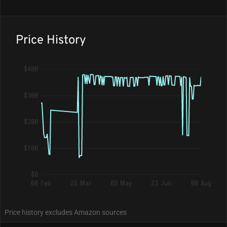
Price History
$400
$300
$200
$100
$0
08 Feb
25 Mar
09 May
23 Jun
08 Aug
Price history excludes Amazon sources