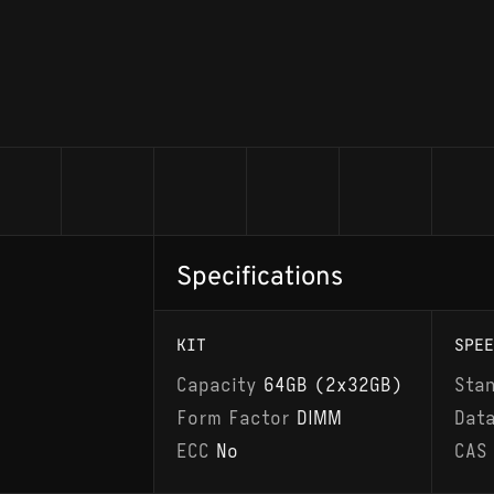
Specifications
KIT
SPEE
Capacity
64GB (2x32GB)
Sta
Form Factor
DIMM
Dat
ECC
No
CAS