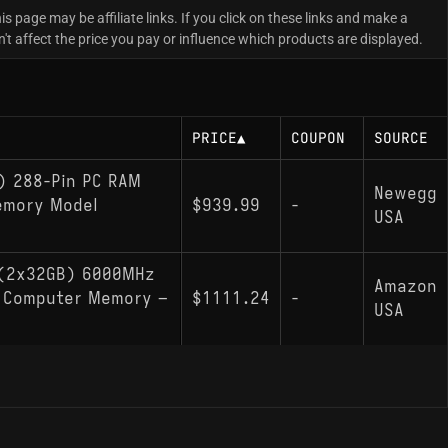
is page may be affiliate links. If you click on these links and make a
 affect the price you pay or influence which products are displayed.
PRICE
▲
COUPON
SOURCE
) 288-Pin PC RAM
Newegg
emory Model
$939.99
-
USA
 (2x32GB) 6000MHz
Amazon
0 Computer Memory –
$1111.24
-
USA