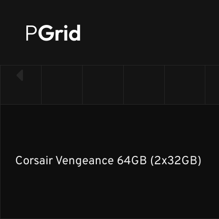
P
Grid
← Back to RAM list
Corsair Vengeance 64GB (2x32GB)