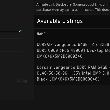
Affiliate Link Disclosure: Some product links on th
purchase, we may earn a commission. This doesn't
Available Listings
NAME
CORSAIR Vengeance 64GB (2 x 32GB
DDR5 6000 (PC5 48000) Desktop M
CMK64GX5M2D6000Z40
Corsair Vengeance DDR5 RAM 64GB
CL40-50-50-96 1.35V Intel XMP 3.
Black (CMK64GX5M2D6000C40)
07 Aug