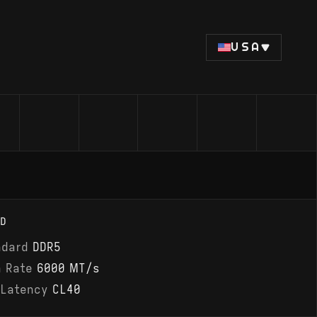
USA
D
ndard
DDR5
a Rate
6000 MT/s
 Latency
CL40