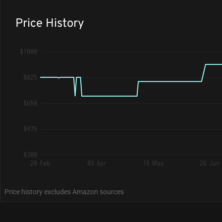
Price History
$1000
$825
$650
$475
$300
20 Feb
03 Apr
15 May
26 Jun
Price history excludes Amazon sources