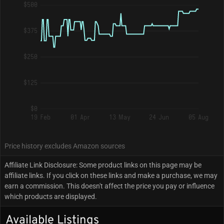
$500
$375
$250
$125
$0
19 Feb
01 Apr
13 May
24 Jun
05 Aug
Price history excludes Amazon sources
Affiliate Link Disclosure: Some product links on this page may be
affiliate links. If you click on these links and make a purchase, we may
earn a commission. This doesn't affect the price you pay or influence
which products are displayed.
Available Listings