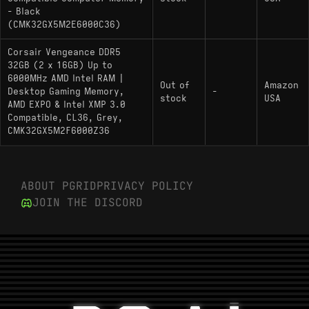
- Black
(CMK32GX5M2E6000C36)
Corsair Vengeance DDR5
32GB (2 x 16GB) Up to
6000MHz AMD Intel RAM |
Out of
Amazon
Desktop Gaming Memory,
-
stock
USA
AMD EXPO & Intel XMP 3.0
Compatible, CL36, Grey,
CMK32GX5M2F6000Z36
ABOUT PGRID
PRIVACY POLICY
JOIN THE DISCORD