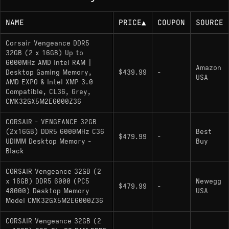
NAME
PRICE
▲
COUPON
SOURCE
Corsair Vengeance DDR5
32GB (2 x 16GB) Up to
6000MHz AMD Intel RAM |
Amazon
Desktop Gaming Memory,
$439.99
-
USA
AMD EXPO & Intel XMP 3.0
Compatible, CL36, Grey,
CMK32GX5M2E6000Z36
CORSAIR - VENGEANCE 32GB
(2x16GB) DDR5 6000MHz C36
Best
$479.99
-
UDIMM Desktop Memory -
Buy
Black
CORSAIR Vengeance 32GB (2
x 16GB) DDR5 6000 (PC5
Newegg
$479.99
-
48000) Desktop Memory
USA
Model CMK32GX5M2E6000Z36
CORSAIR Vengeance 32GB (2