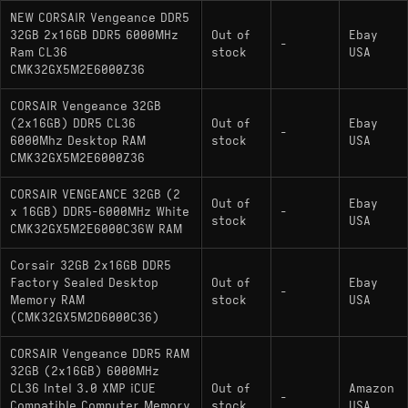
NEW CORSAIR Vengeance DDR5
32GB 2x16GB DDR5 6000MHz
Out of
Ebay
-
Ram CL36
stock
USA
CMK32GX5M2E6000Z36
CORSAIR Vengeance 32GB
(2x16GB) DDR5 CL36
Out of
Ebay
-
6000Mhz Desktop RAM
stock
USA
CMK32GX5M2E6000Z36
CORSAIR VENGEANCE 32GB (2
Out of
Ebay
x 16GB) DDR5-6000MHz White
-
stock
USA
CMK32GX5M2E6000C36W RAM
Corsair 32GB 2x16GB DDR5
Factory Sealed Desktop
Out of
Ebay
-
Memory RAM
stock
USA
(CMK32GX5M2D6000C36)
CORSAIR Vengeance DDR5 RAM
32GB (2x16GB) 6000MHz
CL36 Intel 3.0 XMP iCUE
Out of
Amazon
-
Compatible Computer Memory
stock
USA