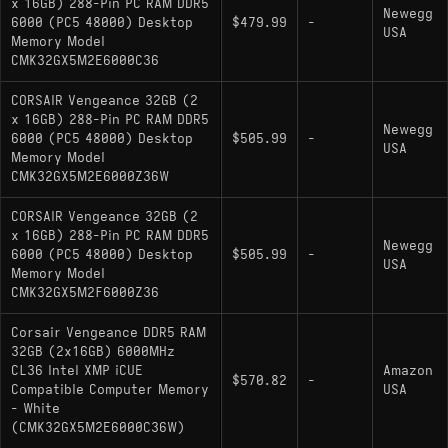
x 16GB) 288-Pin PC RAM DDR5
Newegg
6000 (PC5 48000) Desktop
$479.99
-
USA
Memory Model
CMK32GX5M2E6000C36
CORSAIR Vengeance 32GB (2
x 16GB) 288-Pin PC RAM DDR5
Newegg
6000 (PC5 48000) Desktop
$505.99
-
USA
Memory Model
CMK32GX5M2E6000Z36W
CORSAIR Vengeance 32GB (2
x 16GB) 288-Pin PC RAM DDR5
Newegg
6000 (PC5 48000) Desktop
$505.99
-
USA
Memory Model
CMK32GX5M2F6000Z36
Corsair Vengeance DDR5 RAM
32GB (2x16GB) 6000MHz
CL36 Intel XMP iCUE
Amazon
$570.82
-
Compatible Computer Memory
USA
- White
(CMK32GX5M2E6000C36W)