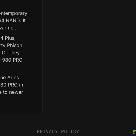
ontemporary
CS4 NAND. It
 warmer.
4 Plus,
rty Phison
TLC. They
he 980 PRO
the Aries
980 PRO in
e to newer
PRIVACY POLICY