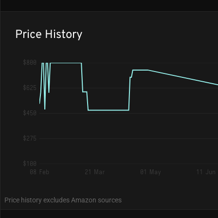
Price History
$800
$625
$450
$275
$100
08 Feb
21 Mar
01 May
11 Jun
Price history excludes Amazon sources