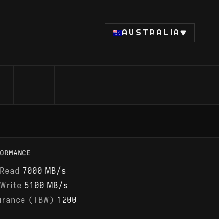
AUSTRALIA
ORMANCE
 Read
7000 MB/s
 Write
5100 MB/s
urance (TBW)
1200