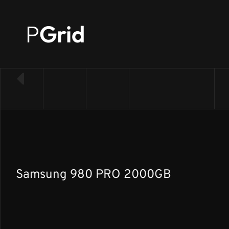
P
Grid
← Back to SSD list
Samsung 980 PRO 2000GB