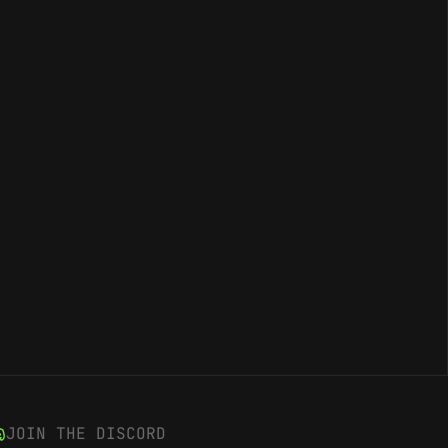
JOIN THE DISCORD