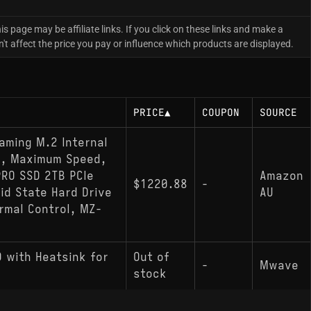
is page may be affiliate links. If you click on these links and make a
 affect the price you pay or influence which products are displayed.
PRICE
▲
COUPON
SOURCE
aming M.2 Internal
d, Maximum Speed,
RO SSD 2TB PCIe
Amazon
$1220.88
-
id State Hard Drive
AU
mal Control, MZ-
 with Heatsink for
Out of
-
Mwave
stock