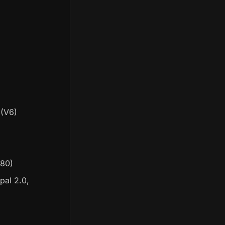
(V6)
280)
pal 2.0,