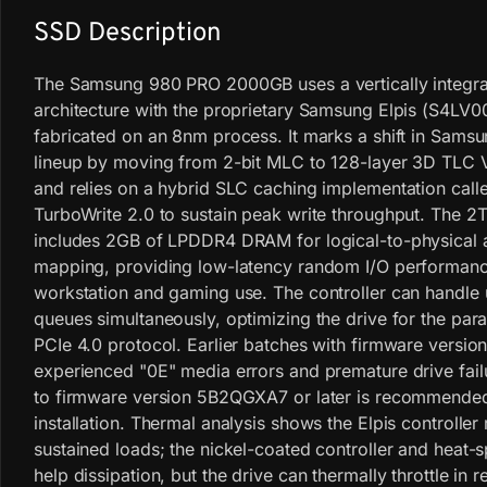
SSD Description
The Samsung 980 PRO 2000GB uses a vertically integr
architecture with the proprietary Samsung Elpis (S4LV00
fabricated on an 8nm process. It marks a shift in Sams
lineup by moving from 2-bit MLC to 128-layer 3D TLC
and relies on a hybrid SLC caching implementation called
TurboWrite 2.0 to sustain peak write throughput. The 
includes 2GB of LPDDR4 DRAM for logical-to-physical 
mapping, providing low-latency random I/O performanc
workstation and gaming use. The controller can handle 
queues simultaneously, optimizing the drive for the paral
PCIe 4.0 protocol. Earlier batches with firmware vers
experienced "0E" media errors and premature drive fail
to firmware version 5B2QGXA7 or later is recommende
installation. Thermal analysis shows the Elpis controller
sustained loads; the nickel-coated controller and heat-s
help dissipation, but the drive can thermally throttle in r