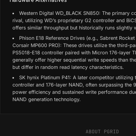
Hardware Alternatives
Western Digital WD_BLACK SN850: The primary c
rival, utilizing WD’s proprietary G2 controller and Bi
offers similar throughput but historically runs slightly
Phison E18 Reference Drives (e.g., Sabrent Rocket 
Corsair MP600 PRO): These drives utilize the third-pa
PS5018-E18 controller paired with Micron 176-layer 
generally offer higher sequential write speeds than t
but differ in random read latency characteristics.
SK hynix Platinum P41: A later competitor utilizing 
controller and 176-layer NAND, often surpassing the 
power efficiency and sustained write performance du
NAND generation technology.
ABOUT PGRID