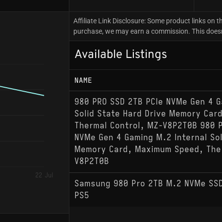
Affiliate Link Disclosure: Some product links on th
purchase, we may earn a commission. This doesn't
Available Listings
NAME
980 PRO SSD 2TB PCIe NVMe Gen 4 G
Solid State Hard Drive Memory Car
Thermal Control, MZ-V8P2T0B 980 P
NVMe Gen 4 Gaming M.2 Internal Sol
Memory Card, Maximum Speed, Ther
V8P2T0B
22 Jul
Samsung 980 Pro 2TB M.2 NVMe SSD
PS5