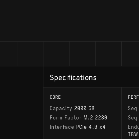
Specifications
CORE
PERF
Capacity
2000 GB
Seq
Form Factor
M.2 2280
Seq
Interface
PCIe 4.0 x4
End
TBW