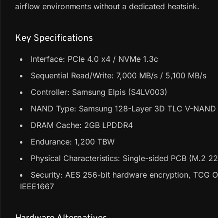
airflow environments without a dedicated heatsink.
Key Specifications
Interface: PCIe 4.0 x4 / NVMe 1.3c
Sequential Read/Write: 7,000 MB/s / 5,100 MB/s
Controller: Samsung Elpis (S4LV003)
NAND Type: Samsung 128-Layer 3D TLC V-NAND 
DRAM Cache: 2GB LPDDR4
Endurance: 1,200 TBW
Physical Characteristics: Single-sided PCB (M.2 2
Security: AES 256-bit hardware encryption, TCG O
IEEE1667