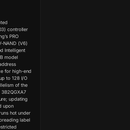
ated
3) controller
ung’s PRO
 V-NAND (V6)
 Intelligent
2TB model
address
e for high-end
up to 128 I/O
lelism of the
ion 3B2QGXA7
ure; updating
d upon
 runs hot under
preading label
estricted