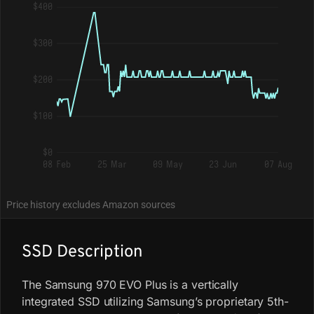
$400
$300
$200
$100
$0
08 Feb
25 Mar
09 May
23 Jun
07 Aug
Price history excludes Amazon sources
SSD Description
The Samsung 970 EVO Plus is a vertically
integrated SSD utilizing Samsung’s proprietary 5th-