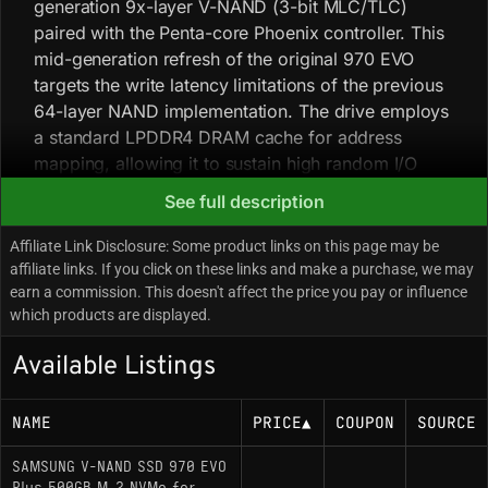
generation 9x-layer V-NAND (3-bit MLC/TLC)
paired with the Penta-core Phoenix controller. This
mid-generation refresh of the original 970 EVO
targets the write latency limitations of the previous
64-layer NAND implementation. The drive employs
a standard LPDDR4 DRAM cache for address
mapping, allowing it to sustain high random I/O
operations per second required for workstation
See full description
tasks and effectively saturate the PCIe 3.0 x4 bus.
The Phoenix controller is known for running at
Affiliate Link Disclosure: Some product links on this page may be
higher operating temperatures; while the drive
affiliate links. If you click on these links and make a purchase, we may
earn a commission. This doesn't affect the price you pay or influence
includes a nickel-coated controller and a heat-
which products are displayed.
spreading copper label, strictly enclosed
environments may induce thermal throttling under
Available Listings
sustained heavy writes. In late 2021, a silent
component revision swapped the original Phoenix
NAME
PRICE
▲
COUPON
SOURCE
controller for the Elpis controller (sourced from the
Gen 4 980 PRO) and paired it with newer V-NAND.
SAMSUNG V-NAND SSD 970 EVO
Maximum throughput specs remained identical, but