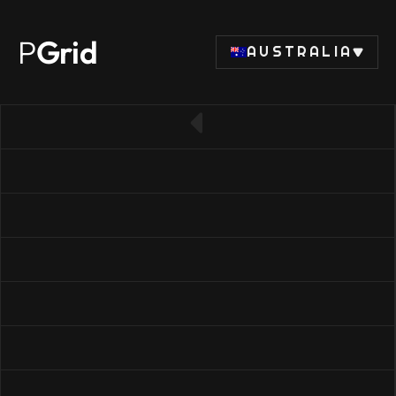
P
Grid
AUSTRALIA
← Back to SSD list