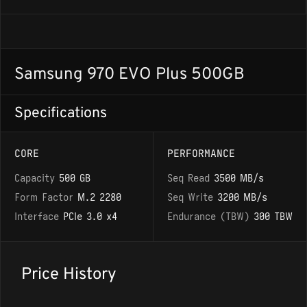
Samsung 970 EVO Plus 500GB
Specifications
CORE
PERFORMANCE
Capacity
500 GB
Seq Read
3500 MB/s
Form Factor
M.2 2280
Seq Write
3200 MB/s
Interface
PCIe 3.0 x4
Endurance (TBW)
300 TBW
Price History