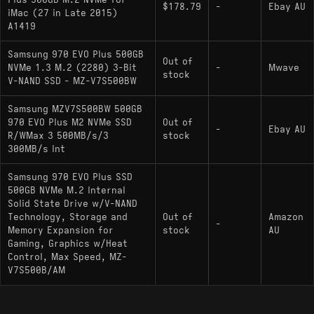
Plus 500GB M.2 NVMe for
$178.79
-
Ebay AU
the Elpis revision exhibits a larger SLC cache and a
iMac (27 in Late 2015)
steeper drop in write speed once that cache is
A1419
exhausted compared to the original Phoenix
Samsung 970 EVO Plus 500GB
variant.
Out of
NVMe 1.3 M.2 (2280) 3-Bit
-
Mwave
stock
V-NAND SSD - MZ-V7S500BW
Key Specifications
Samsung MZV7S500BW 500GB
970 EVO Plus M2 NVMe SSD
Out of
-
Ebay AU
Interface: PCIe Gen 3.0 x4, NVMe 1.3
R/WMax 3 500MB/s/3
stock
300MB/s Int
Max Speeds: 3,500 MB/s Read, 3,200 MB/s
Write
Samsung 970 EVO Plus SSD
500GB NVMe M.2 Internal
Controller: Samsung Phoenix (S4LR020) /
Solid State Drive w/V-NAND
Samsung Elpis (S4LV003 - Post-2021 Revision)
Technology, Storage and
Out of
Amazon
-
Memory Expansion for
stock
AU
NAND Type: Samsung V-NAND 3-bit MLC
Gaming, Graphics w/Heat
(TLC)
Control, Max Speed, MZ-
V7S500B/AM
DRAM Cache: 512MB LPDDR4
Endurance: 300 TBW