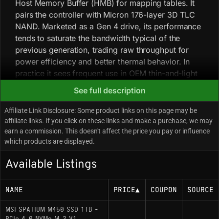
Host Memory Buffer (HMB) for mapping tables. It
pairs the controller with Micron 176-layer 3D TLC
NAND. Marketed as a Gen 4 drive, its performance
tends to saturate the bandwidth typical of the
previous generation, trading raw throughput for
power efficiency and better thermal behavior. In
practice it sees frequent use in OEM thin-and-light
laptop configurations for its low power draw and
See full description
minimal thermal output. The drive uses a dynamic
pseudo-SLC cache, and sustained large-file writes
Affiliate Link Disclosure: Some product links on this page may be
will see speeds drop to native TLC rates once that
affiliate links. If you click on these links and make a purchase, we may
earn a commission. This doesn't affect the price you pay or influence
cache is exhausted. While physically compatible
which products are displayed.
with PS5 expansion, its sequential read
performance is below Sony’s recommended
Available Listings
threshold.
NAME
PRICE
▲
COUPON
SOURCE
Key Specifications
MSI SPATIUM M450 SSD 1TB -