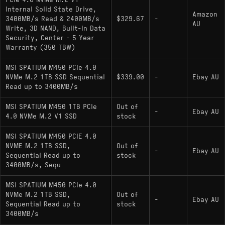
PCIe 4.0 NVMe M.2 V1
Capacity: 1000 GB
Internal Solid State Drive,
Amazon
Interface: PCIe Gen 4.0 x4 (NVMe 1.4)
3400MB/s Read & 2400MB/s
$329.67
-
AU
Write, 3D NAND, Built-in Data
Sequential Read/Write: 3600 MB/s / 3000
Security, Center - 5 Year
MB/s
Warranty (350 TBW)
Controller: Phison PS5019-E19T
MSI SPATIUM M450 PCIe 4.0
NVMe M.2 1TB SSD Sequential
$339.00
-
Ebay AU
NAND Flash: Micron 176-layer 3D TLC
Read up to 3400MB/s
DRAM Cache: No (Support for HMB)
MSI SPATIUM M450 1TB PCIe
Out of
-
Ebay AU
Endurance (TBW): 600 TBW
4.0 NVMe M.2 V1 SSD
stock
Physical Layout: Single-sided PCB (Optimal
MSI SPATIUM M450 PCIE 4.0
for thin-and-light laptops)
NVME M.2 1TB SSD,
Out of
-
Ebay AU
Sequential Read up to
stock
Encryption: Supports TCG Pyrite
3400MB/s, Sequ
MSI SPATIUM M450 PCIe 4.0
Hardware Alternatives
NVMe M.2 1TB SSD,
Out of
-
Ebay AU
Sequential Read up to
stock
3400MB/s
: Shares the
Silicon Power UD90 1000GB