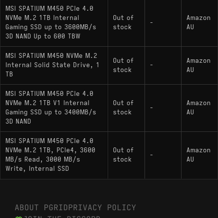
Phison E19T architecture and similar NAND
MSI SPATIUM M450 PCIe 4.0
configurations as a hardware relative.
NVMe M.2 1TB Internal
Out of
Amazon
-
Gaming SSD up to 3600MB/s
stock
AU
: Direct competitor
WD Black SN770 1000GB
3D NAND Up to 600 TBW
in the DRAM-less PCIe 4.0 segment with
comparable burst characteristics.
MSI SPATIUM M450 NVMe M.2
Out of
Amazon
Internal Solid State Drive, 1
-
stock
AU
: A PCIe 3.0 HMB-
Samsung 980 1000GB
TB
based drive that matches similar real-world
MSI SPATIUM M450 PCIe 4.0
transfer speeds, representing a comparable
NVMe M.2 1TB V1 Internal
Out of
Amazon
performance tier.
-
Gaming SSD up to 3400MB/s
stock
AU
3D NAND
MSI SPATIUM M450 PCIe 4.0
NVMe M.2 1TB, PCIe4, 3600
Out of
Amazon
-
MB/s Read, 3000 MB/s
stock
AU
Write, Internal SSD
ABOUT PGRID
PRIVACY POLICY