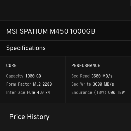
MSI SPATIUM M450 1000GB
Specifications
CORE
PERFORMANCE
Capacity
1000 GB
Seq Read
3600 MB/s
Form Factor
M.2 2280
Seq Write
3000 MB/s
Interface
PCIe 4.0 x4
Endurance (TBW)
600 TBW
Price History