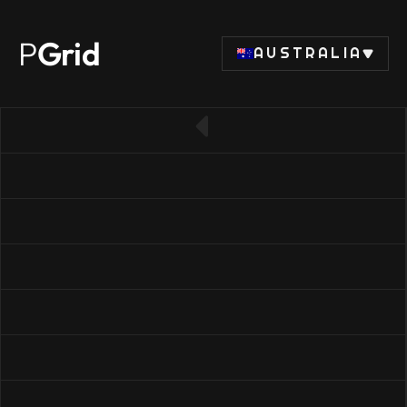
P
Grid
AUSTRALIA
← Back to SSD list