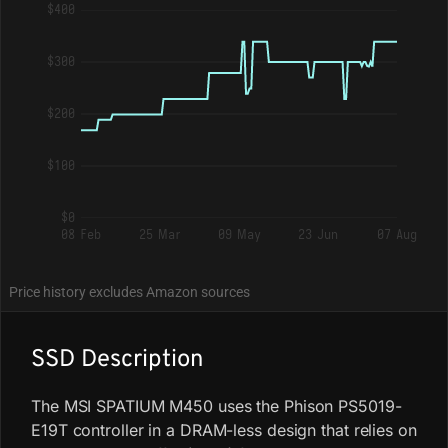
$400
$300
$200
$100
$0
08 Feb
25 Mar
09 May
23 Jun
07 Aug
Price history excludes Amazon sources
SSD Description
The MSI SPATIUM M450 uses the Phison PS5019-
E19T controller in a DRAM-less design that relies on