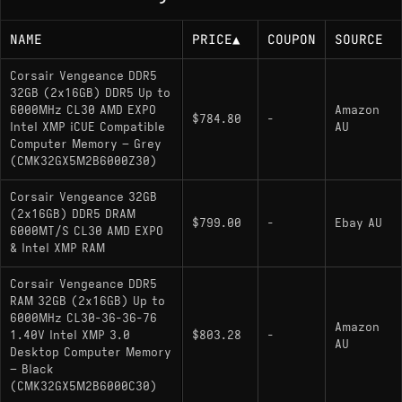
NAME
PRICE
▲
COUPON
SOURCE
Corsair Vengeance DDR5
32GB (2x16GB) DDR5 Up to
6000MHz CL30 AMD EXPO
Amazon
$784.80
-
Intel XMP iCUE Compatible
AU
Computer Memory – Grey
(CMK32GX5M2B6000Z30)
Corsair Vengeance 32GB
(2x16GB) DDR5 DRAM
$799.00
-
Ebay AU
6000MT/S CL30 AMD EXPO
& Intel XMP RAM
Corsair Vengeance DDR5
RAM 32GB (2x16GB) Up to
6000MHz CL30-36-36-76
Amazon
1.40V Intel XMP 3.0
$803.28
-
AU
Desktop Computer Memory
– Black
(CMK32GX5M2B6000C30)