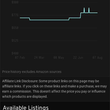
$900
$775
$650
$525
$400
07 Feb
24 Mar
08 May
22 Jun
07 Aug
Price history excludes Amazon sources
Affiliate Link Disclosure: Some product links on this page may be
affiliate links. If you click on these links and make a purchase, we may
earn a commission. This doesn't affect the price you pay or influence
which products are displayed.
Available Listings