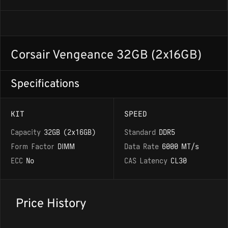
Corsair Vengeance 32GB (2x16GB)
Specifications
KIT
SPEED
Capacity
32GB (2x16GB)
Standard
DDR5
Form Factor
DIMM
Data Rate
6000 MT/s
ECC
No
CAS Latency
CL30
Price History