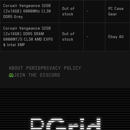
Corsair Vengeance 32GB
Out of
PC Case
(2x16GB) 6000MHz CL30
-
stock
Gear
DDR5 Grey
Corsair Vengeance 32GB
(2x16GB) DDR5 DRAM
Out of
-
Ebay AU
6000MT/S CL30 AMD EXPO
stock
& Intel XMP
ABOUT PGRID
PRIVACY POLICY
JOIN THE DISCORD
P
Grid