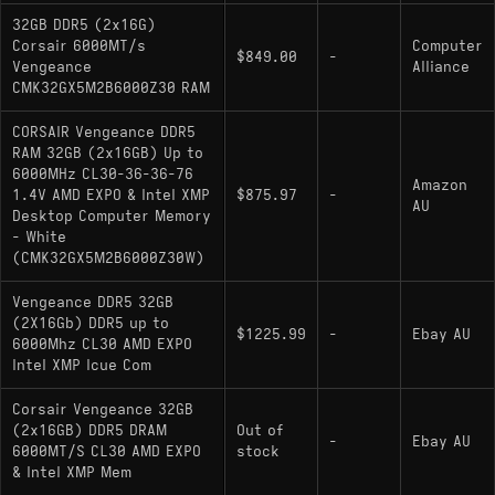
32GB DDR5 (2x16G)
Corsair 6000MT/s
Computer
$849.00
-
Vengeance
Alliance
CMK32GX5M2B6000Z30 RAM
CORSAIR Vengeance DDR5
RAM 32GB (2x16GB) Up to
6000MHz CL30-36-36-76
Amazon
1.4V AMD EXPO & Intel XMP
$875.97
-
AU
Desktop Computer Memory
- White
(CMK32GX5M2B6000Z30W)
Vengeance DDR5 32GB
(2X16Gb) DDR5 up to
$1225.99
-
Ebay AU
6000Mhz CL30 AMD EXPO
Intel XMP Icue Com
Corsair Vengeance 32GB
(2x16GB) DDR5 DRAM
Out of
-
Ebay AU
6000MT/S CL30 AMD EXPO
stock
& Intel XMP Mem