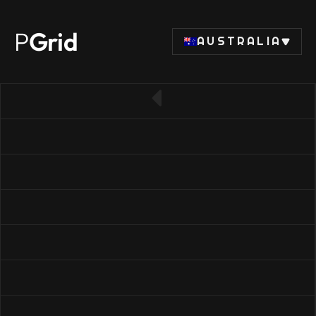
P
Grid
AUSTRALIA
← Back to RAM list