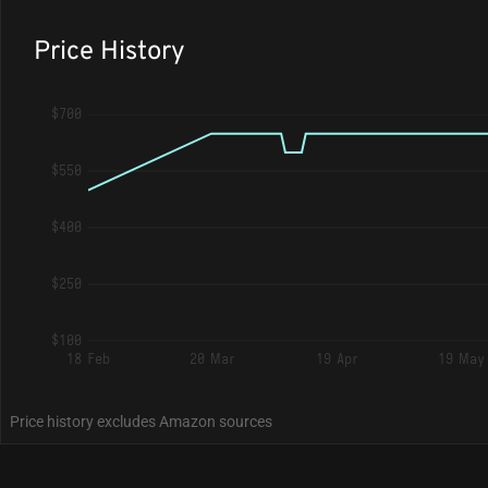
Price History
$700
$550
$400
$250
$100
18 Feb
20 Mar
19 Apr
19 May
Price history excludes Amazon sources