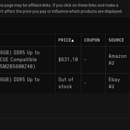
is page may be affiliate links. If you click on these links and make a
 affect the price you pay or influence which products are displayed.
PRICE
▲
COUPON
SOURCE
6GB) DDR5 Up to
Amazon
iCUE Compatible
$631.10
-
AU
X5M2B5600Z40)
6GB) DDR5 Up to
Out of
Ebay
-
stock
AU