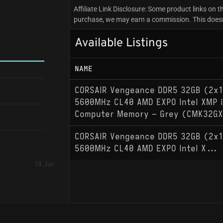
Affiliate Link Disclosure: Some product links on th
purchase, we may earn a commission. This doesn't
Available Listings
NAME
CORSAIR Vengeance DDR5 32GB (2x1
5600MHz CL40 AMD EXPO Intel XMP 
Computer Memory – Grey (CMK32G
CORSAIR Vengeance DDR5 32GB (2x1
5600MHz CL40 AMD EXPO Intel X...
19 Jun