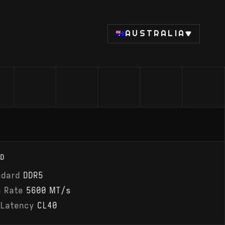
AUSTRALIA
D
ndard
DDR5
a Rate
5600 MT/s
 Latency
CL40