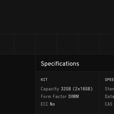
Specifications
KIT
SPEE
Capacity
32GB (2x16GB)
Sta
Form Factor
DIMM
Dat
ECC
No
CAS