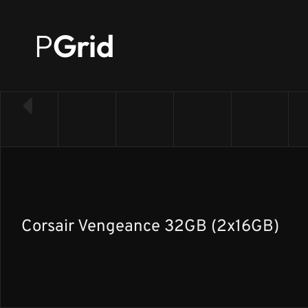
P
Grid
← Back to RAM list
Corsair Vengeance 32GB (2x16GB)