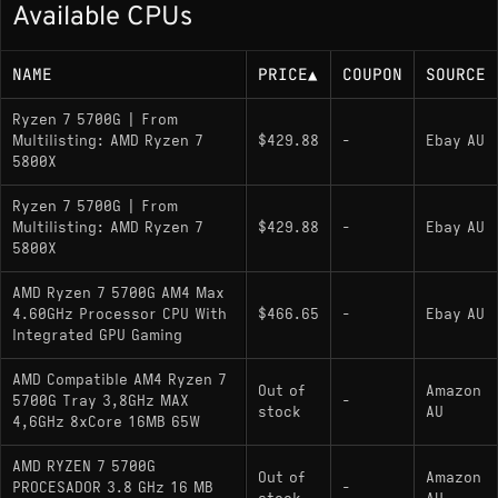
Available CPUs
Memory Support
NAME
PRICE
▲
COUPON
SOURCE
DDR4-3200 (dual channel)
Ryzen 7 5700G | From
Multilisting: AMD Ryzen 7
$429.88
-
Ebay AU
5800X
Socket
Ryzen 7 5700G | From
Multilisting: AMD Ryzen 7
$429.88
-
Ebay AU
AM4; supports PCIe 3.0 with 20 lanes
5800X
AMD Ryzen 7 5700G AM4 Max
Variants
4.60GHz Processor CPU With
$466.65
-
Ebay AU
Integrated GPU Gaming
Ryzen 7 5700G
: Includes Radeon Vega 8
AMD Compatible AM4 Ryzen 7
integrated graphics (8 CUs at 2000 MHz),
Out of
Amazon
5700G Tray 3,8GHz MAX
-
unlocked multiplier; 65W TDP
stock
AU
4,6GHz 8xCore 16MB 65W
Ryzen 7 5700GE
: Lower 35W power target
AMD RYZEN 7 5700G
GE variant for more energy-efficient systems
Out of
Amazon
PROCESADOR 3.8 GHz 16 MB
-