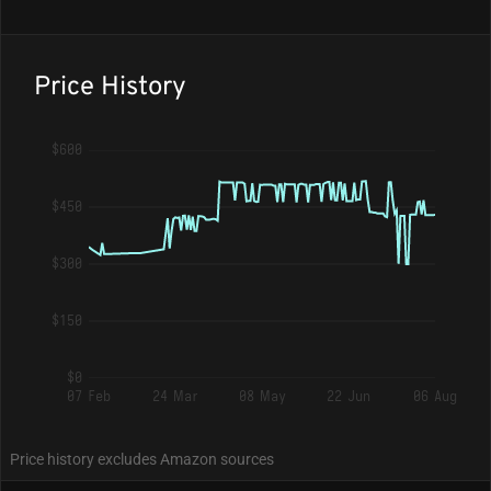
Price History
$600
$450
$300
$150
$0
07 Feb
24 Mar
08 May
22 Jun
06 Aug
Price history excludes Amazon sources