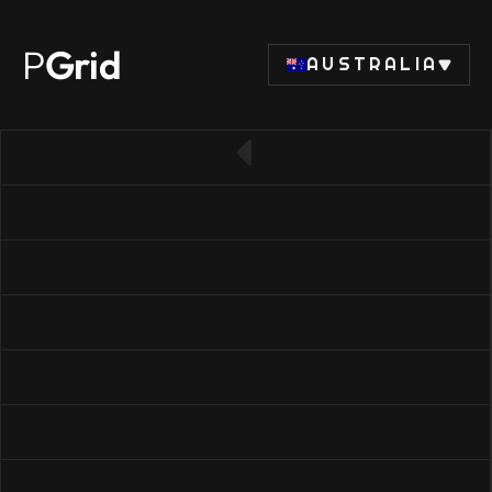
P
Grid
AUSTRALIA
← Back to CPU list