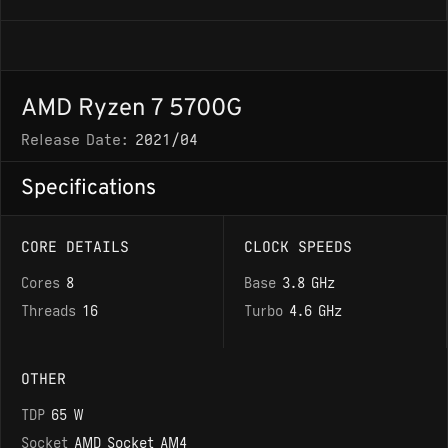
AMD Ryzen 7 5700G
Release Date:
2021/04
Specifications
CORE DETAILS
CLOCK SPEEDS
Cores
8
Base
3.8 GHz
Threads
16
Turbo
4.6 GHz
OTHER
TDP
65 W
Socket
AMD Socket AM4