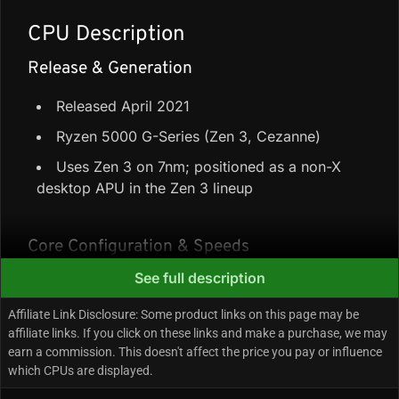
CPU Description
Release & Generation
Released April 2021
Ryzen 5000 G-Series (Zen 3, Cezanne)
Uses Zen 3 on 7nm; positioned as a non-X
desktop APU in the Zen 3 lineup
Core Configuration & Speeds
See full description
8 Performance-cores + 0 Efficiency-cores =
8 cores / 16 threads
Affiliate Link Disclosure: Some product links on this page may be
affiliate links. If you click on these links and make a purchase, we may
20 MB total cache (4 MB L2 + 16 MB L3)
earn a commission. This doesn't affect the price you pay or influence
Up to 4.6 GHz boost
which CPUs are displayed.
65W TDP (base/rated power)