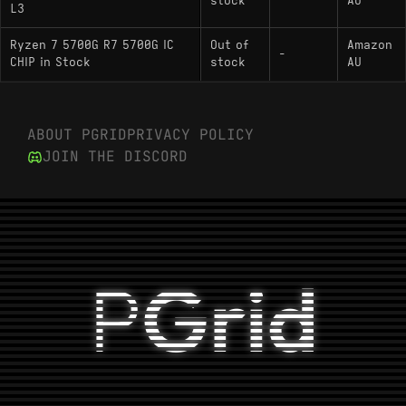
stock
AU
L3
Ryzen 7 5700G R7 5700G IC
Out of
Amazon
-
CHIP in Stock
stock
AU
ABOUT PGRID
PRIVACY POLICY
JOIN THE DISCORD
P
Grid