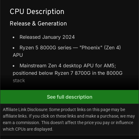
CPU Description
Release & Generation
Released January 2024
Ryzen 5 8000G series — "Phoenix" (Zen 4)
APU
Mainstream Zen 4 desktop APU for AM5;
positioned below Ryzen 7 8700G in the 8000G
stack
See full description
Core Configuration & Speeds
Affiliate Link Disclosure: Some product links on this page may be
6 Performance-cores + 0 Efficiency-cores =
affiliate links. If you click on these links and make a purchase, we may
6 cores / 12 threads
earn a commission. This doesn't affect the price you pay or influence
which CPUs are displayed.
22 MB cache (6 MB L2 + 16 MB L3)