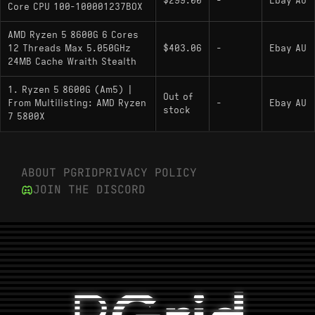
$299.00
-
Ebay AU
Core CPU 100-100001237BOX
multiplier; integrated Radeon 760M graphics;
includes Ryzen AI NPU; no
AMD Ryzen 5 8600G 6 Cores
8600X/8600F/8600GE desktop variants
12 Threads Max 5.050GHz
$403.06
-
Ebay AU
documented
24MB Cache Wraith Stealth
1. Ryzen 5 8600G (Am5) |
Out of
From Multilisting: AMD Ryzen
-
Ebay AU
stock
7 5800X
ABOUT PGRID
PRIVACY POLICY
JOIN THE DISCORD