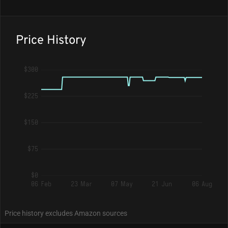
Price History
$300
$225
$150
$75
$0
06 Feb
23 Mar
07 May
21 Jun
06 Aug
Price history excludes Amazon sources