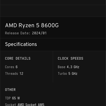
AMD Ryzen 5 8600G
Release Date:
2024/01
Specifications
CORE DETAILS
CLOCK SPEEDS
Cores
6
Base
4.3 GHz
Threads
12
Turbo
5 GHz
OTHER
TDP
65 W
Socket
AMD Socket AM5