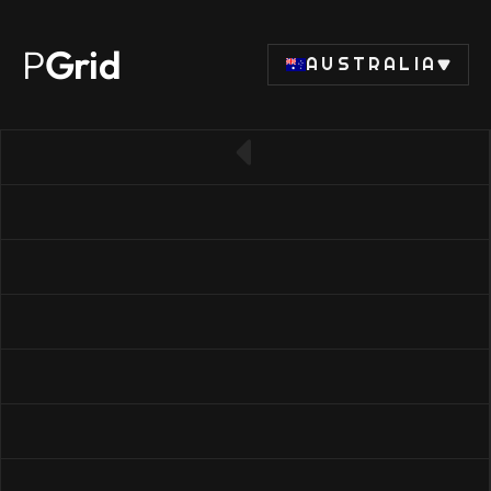
P
Grid
AUSTRALIA
← Back to CPU list