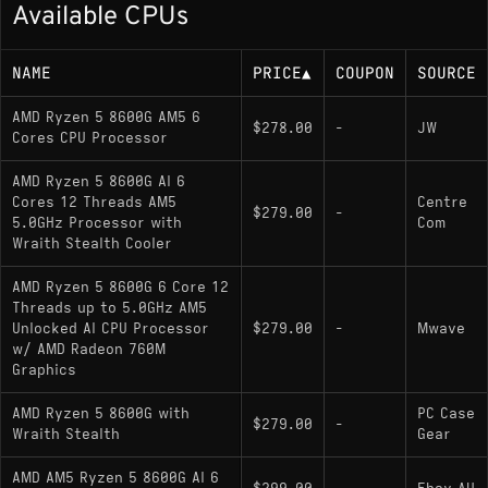
Available CPUs
Up to 5.0 GHz boost
65 W default TDP (configurable 45–65 W)
NAME
PRICE
▲
COUPON
SOURCE
Memory Support
AMD Ryzen 5 8600G AM5 6
$278.00
-
JW
Cores CPU Processor
Dual-channel DDR5 up to DDR5-5200
AMD Ryzen 5 8600G AI 6
(higher OC speeds commonly supported)
Cores 12 Threads AM5
Centre
$279.00
-
5.0GHz Processor with
Com
Wraith Stealth Cooler
Socket
AMD Ryzen 5 8600G 6 Core 12
Threads up to 5.0GHz AM5
AM5; compatible with modern AM5
Unlocked AI CPU Processor
$279.00
-
Mwave
motherboards (BIOS update may be required on
w/ AMD Radeon 760M
older boards)
Graphics
AMD Ryzen 5 8600G with
PC Case
$279.00
-
Variants
Wraith Stealth
Gear
AMD AM5 Ryzen 5 8600G AI 6
Ryzen 5 8600G
: Current model; unlocked