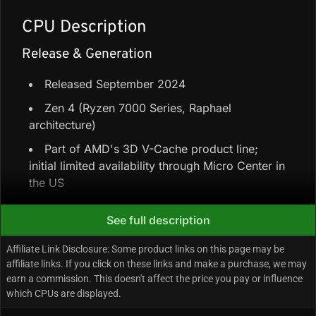
CPU Description
Release & Generation
Released September 2024
Zen 4 (Ryzen 7000 Series, Raphael
architecture)
Part of AMD's 3D V-Cache product line;
initial limited availability through Micro Center in
the US
See full description
Core Configuration & Speeds
Affiliate Link Disclosure: Some product links on this page may be
6 Performance-cores + 0 Efficiency-cores =
affiliate links. If you click on these links and make a purchase, we may
6 cores / 12 threads
earn a commission. This doesn't affect the price you pay or influence
which CPUs are displayed.
96 MB L3 (plus 6 MB L2 and 384 KB L1)