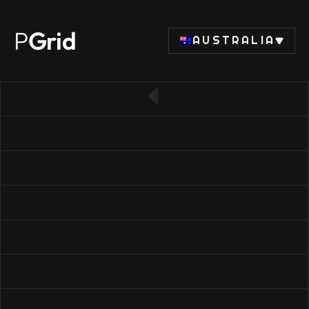
P
Grid
AUSTRALIA
← Back to CPU list