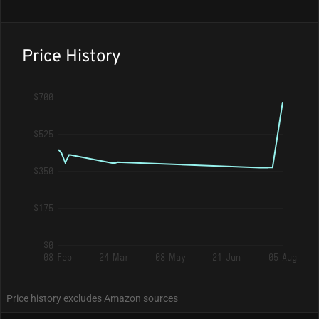
Price History
$700
$525
$350
$175
$0
08 Feb
24 Mar
08 May
21 Jun
05 Aug
Price history excludes Amazon sources