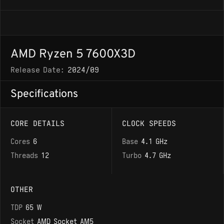
AMD Ryzen 5 7600X3D
Release Date:
2024/09
Specifications
CORE DETAILS
CLOCK SPEEDS
Cores
6
Base
4.1 GHz
Threads
12
Turbo
4.7 GHz
OTHER
TDP
65 W
Socket
AMD Socket AM5