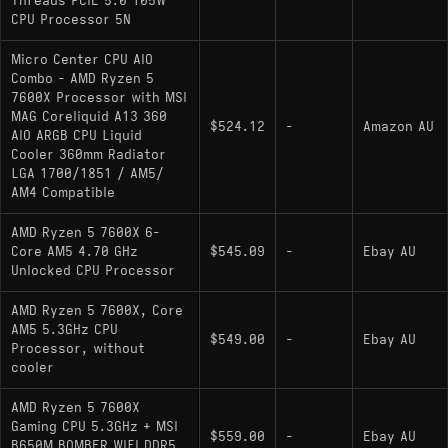
Threads PCIE 5.0 105W
CPU Processor 5N
Micro Center CPU AIO
Combo - AMD Ryzen 5
7600X Processor with MSI
MAG Coreliquid A13 360
$524.12
-
Amazon AU
AIO ARGB CPU Liquid
Cooler 360mm Radiator
LGA 1700/1851 / AM5/
AM4 Compatible
AMD Ryzen 5 7600X 6-
Core AM5 4.70 GHz
$545.09
-
Ebay AU
Unlocked CPU Processor
AMD Ryzen 5 7600X, Core
AM5 5.3GHz CPU
$549.00
-
Ebay AU
Processor, without
cooler
AMD Ryzen 5 7600X
Gaming CPU 5.3GHz + MSI
$559.00
-
Ebay AU
B650M BOMBER WIFI DDR5