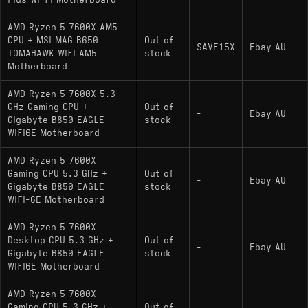
Plus Wi-Fi Motherboard
AMD Ryzen 5 7600X AM5
CPU + MSI MAG B650
Out of
SAVE15X
Ebay AU
TOMAHAWK WIFI AM5
stock
Motherboard
AMD Ryzen 5 7600X 5.3
GHz Gaming CPU +
Out of
-
Ebay AU
Gigabyte B850 EAGLE
stock
WIFI6E Motherboard
AMD Ryzen 5 7600X
Gaming CPU 5.3 GHz +
Out of
-
Ebay AU
Gigabyte B850 EAGLE
stock
WIFI-6E Motherboard
AMD Ryzen 5 7600X
Desktop CPU 5.3 GHz +
Out of
-
Ebay AU
Gigabyte B850 EAGLE
stock
WIFI6E Motherboard
AMD Ryzen 5 7600X
Gaming CPU 5.3 GHz +
Out of