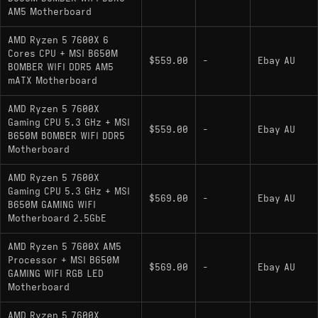
AM5 Motherboard
AMD Ryzen 5 7600X 6
Cores CPU + MSI B650M
$559.00
-
Ebay AU
BOMBER WIFI DDR5 AM5
mATX Motherboard
AMD Ryzen 5 7600X
Gaming CPU 5.3 GHz + MSI
$559.00
-
Ebay AU
B650M BOMBER WIFI DDR5
Motherboard
AMD Ryzen 5 7600X
Gaming CPU 5.3 GHz + MSI
$569.00
-
Ebay AU
B650M GAMING WIFI
Motherboard 2.5GbE
AMD Ryzen 5 7600X AM5
Processor + MSI B650M
$569.00
-
Ebay AU
GAMING WIFI RGB LED
Motherboard
AMD Ryzen 5 7600X