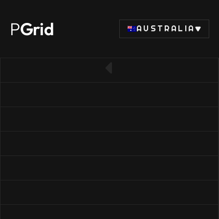
P
Grid
AUSTRALIA
← Back to CPU list