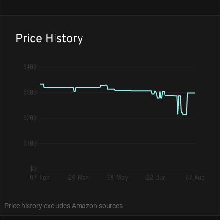
Price History
$400
$300
$200
$100
$0
07 Feb
24 Mar
08 May
22 Jun
07 Aug
Price history excludes Amazon sources