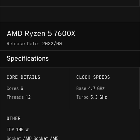
AMD Ryzen 5 7600X
Release Date:
2022/09
Specifications
CORE DETAILS
CLOCK SPEEDS
Cores
6
Base
4.7 GHz
Threads
12
Turbo
5.3 GHz
OTHER
TDP
105 W
Socket
AMD Socket AM5