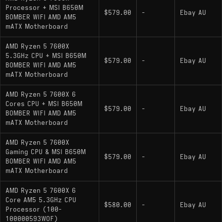
Processor + MSI B650M
$579.00
-
Ebay AU
BOMBER WIFI AMD AM5
mATX Motherboard
AMD Ryzen 5 7600X
5.3GHz CPU + MSI B650M
$579.00
-
Ebay AU
BOMBER WIFI AMD AM5
mATX Motherboard
AMD Ryzen 5 7600X 6
Cores CPU + MSI B650M
$579.00
-
Ebay AU
BOMBER WIFI AMD AM5
mATX Motherboard
AMD Ryzen 5 7600X
Gaming CPU & MSI B650M
$579.00
-
Ebay AU
BOMBER WIFI AMD AM5
mATX Motherboard
AMD Ryzen 5 7600X 6
Core AM5 5.3GHz CPU
$580.00
-
Ebay AU
Processor (100-
100000593WOF)