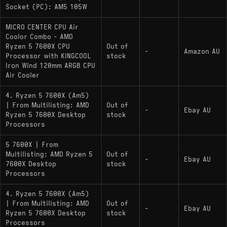
Socket (PC): AM5 105W
MICRO CENTER CPU Air
Coolor Combo - AMD
Ryzen 5 7600X CPU
Out of
-
Amazon AU
Processor with KINGCOOL
stock
Iron Wind 120mm ARGB CPU
Air Cooler
4. Ryzen 5 7600X (Am5)
| From Multilisting: AMD
Out of
-
Ebay AU
Ryzen 5 7600X Desktop
stock
Processors
5 7600X | From
Multilisting: AMD Ryzen 5
Out of
-
Ebay AU
7600X Desktop
stock
Processors
4. Ryzen 5 7600X (Am5)
| From Multilisting: AMD
Out of
-
Ebay AU
Ryzen 5 7600X Desktop
stock
Processors