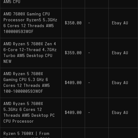
AM5 CPU
AMD 7600X Gaming CPU
Processor Ryzen5 5.3GHz
$350.00
-
Ebay AU
6 Cores 12 Threads AM5
100000593WOF
AMD Ryzen 5 7600X Zen 4
6-Core 12-Thread 4.7GHz
$359.00
-
Ebay AU
Turbo AM5 Desktop CPU
NEW
AMD Ryzen 5 7600X
Gaming CPU 5.3 GHz 6
$409.00
-
Ebay AU
Cores 12 Threads AM5
100-100000593WOF
AMD Ryzen 5 7600X
5.3GHz 6 Cores 12
$409.00
-
Ebay AU
Threads AM5 Desktop PC
CPU Processor
Ryzen 5 7600X | From