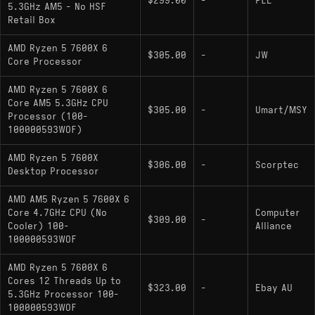
$299.00
-
PLE
Ryzen 5 7600X
: Standard enthusiast
5.3GHz AM5 - No HSF
desktop model; unlocked multiplier; includes
Retail Box
integrated Radeon Graphics (2 CUs, 2200 MHz)
AMD Ryzen 5 7600X 6
$305.00
-
JW
Note: No X3D variant exists for the 7600
Core Processor
series within the Ryzen 7000 generation.
AMD Ryzen 5 7600X 6
Core AM5 5.3GHz CPU
$305.00
-
Umart/MSY
Processor (100-
100000593WOF)
AMD Ryzen 5 7600X
$306.00
-
Scorptec
Desktop Processor
AMD AM5 Ryzen 5 7600X 6
Core 4.7GHz CPU (No
Computer
$309.00
-
Cooler) 100-
Alliance
100000593WOF
AMD Ryzen 5 7600X 6
Cores 12 Threads Up to
$323.00
-
Ebay AU
5.3GHz Processor 100-
100000593WOF