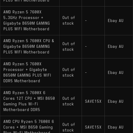
PLUS WIFI Motherboard
AMD Ryzen 5 7600X
5.3GHz Processor +
Out of
-
Ebay AU
Gigabyte B650M GAMING
stock
PLUS WIFI Motherboard
AMD Ryzen 5 7600X CPU &
Out of
Gigabyte B650M GAMING
-
Ebay AU
stock
PLUS WIFI Motherboard
AMD Ryzen 5 7600X
Processor + Gigabyte
Out of
-
Ebay AU
B650M GAMING PLUS WIFI
stock
DDR5 Motherboard
AMD Ryzen 5 7600X 6
Cores 12T CPU + MSI B650
Out of
SAVE15X
Ebay AU
Gaming Plus Wi-Fi
stock
Motherboard DDR5
AMD CPU Ryzen 5 7600X 6
Out of
Cores + MSI B650 Gaming
SAVE15X
Ebay AU
stock