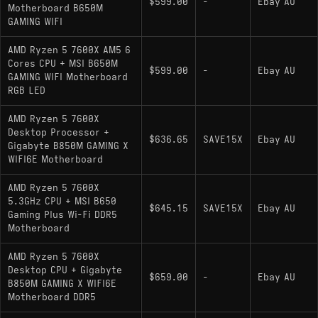
$599.00
-
Ebay AU
Motherboard B650M
GAMING WIFI
AMD Ryzen 5 7600X AM5 6
Cores CPU + MSI B650M
$599.00
-
Ebay AU
GAMING WIFI Motherboard
RGB LED
AMD Ryzen 5 7600X
Desktop Processor +
$636.65
SAVE15X
Ebay AU
Gigabyte B850M GAMING X
WIFI6E Motherboard
AMD Ryzen 5 7600X
5.3GHz CPU + MSI B650
$645.15
SAVE15X
Ebay AU
Gaming Plus Wi-Fi DDR5
Motherboard
AMD Ryzen 5 7600X
Desktop CPU + Gigabyte
$659.00
-
Ebay AU
B850M GAMING X WIFI6E
Motherboard DDR5