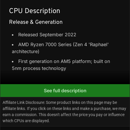
CPU Description
Release & Generation
Released September 2022
AMD Ryzen 7000 Series (Zen 4 'Raphael'
architecture)
First generation on AM5 platform; built on
5nm process technology
Core Configuration & Speeds
See full description
6 Performance-cores + 0 Efficiency-cores =
Affiliate Link Disclosure: Some product links on this page may be
6 cores / 12 threads
affiliate links. If you click on these links and make a purchase, we may
earn a commission. This doesn't affect the price you pay or influence
38 MB cache (32 MB L3 + 6 MB L2)
which CPUs are displayed.
Up to 5.3 GHz boost