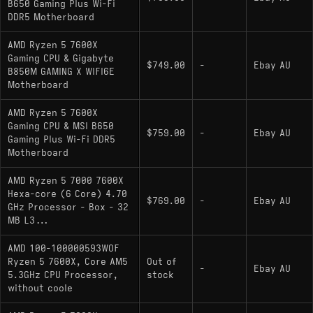
B650 Gaming Plus Wi-Fi
DDR5 Motherboard
AMD Ryzen 5 7600X
Gaming CPU & Gigabyte
$749.00
-
Ebay AU
B850M GAMING X WIFI6E
Motherboard
AMD Ryzen 5 7600X
Gaming CPU & MSI B650
$759.00
-
Ebay AU
Gaming Plus Wi-Fi DDR5
Motherboard
AMD Ryzen 5 7000 7600X
Hexa-core (6 Core) 4.70
$769.00
-
Ebay AU
GHz Processor - Box - 32
MB L3...
AMD 100-100000593WOF
Ryzen 5 7600X, Core AM5
Out of
-
Ebay AU
5.3GHz CPU Processor,
stock
without coole