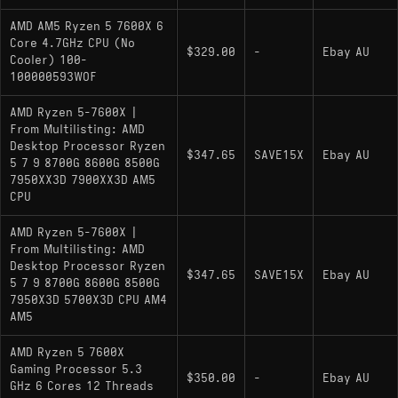
AMD AM5 Ryzen 5 7600X 6
Core 4.7GHz CPU (No
$329.00
-
Ebay AU
Cooler) 100-
100000593WOF
AMD Ryzen 5-7600X |
From Multilisting: AMD
Desktop Processor Ryzen
$347.65
SAVE15X
Ebay AU
5 7 9 8700G 8600G 8500G
7950XX3D 7900XX3D AM5
CPU
AMD Ryzen 5-7600X |
From Multilisting: AMD
Desktop Processor Ryzen
$347.65
SAVE15X
Ebay AU
5 7 9 8700G 8600G 8500G
7950X3D 5700X3D CPU AM4
AM5
AMD Ryzen 5 7600X
Gaming Processor 5.3
$350.00
-
Ebay AU
GHz 6 Cores 12 Threads