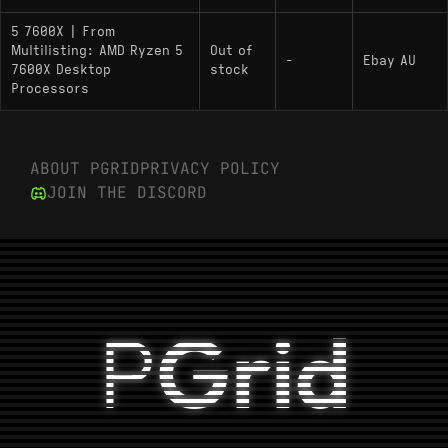
5 7600X | From
Multilisting: AMD Ryzen 5
Out of
-
Ebay AU
7600X Desktop
stock
Processors
ABOUT PGRID
PRIVACY POLICY
JOIN THE DISCORD
P
Grid