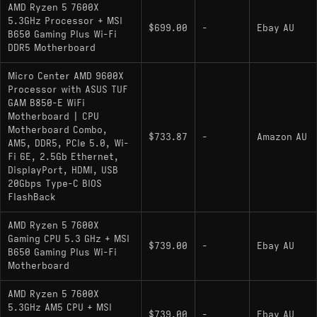
AMD Ryzen 5 7600X
5.3GHz Processor + MSI
$699.00
-
Ebay AU
B650 Gaming Plus Wi-Fi
DDR5 Motherboard
Micro Center AMD 9600X
Processor with ASUS TUF
GAM B850-E WiFi
Motherboard | CPU
Motherboard Combo,
$733.87
-
Amazon AU
AM5, DDR5, PCIe 5.0, Wi-
Fi 6E, 2.5Gb Ethernet,
DisplayPort, HDMI, USB
20Gbps Type-C BIOS
FlashBack
AMD Ryzen 5 7600X
Gaming CPU 5.3 GHz + MSI
$739.00
-
Ebay AU
B650 Gaming Plus Wi-Fi
Motherboard
AMD Ryzen 5 7600X
5.3GHz AM5 CPU + MSI
$739.00
-
Ebay AU