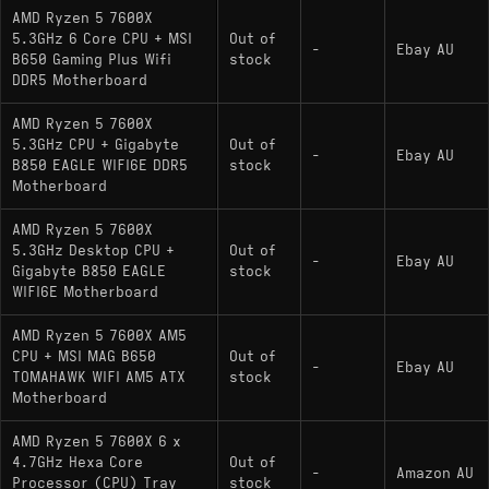
AMD Ryzen 5 7600X
5.3GHz 6 Core CPU + MSI
Out of
-
Ebay AU
B650 Gaming Plus Wifi
stock
DDR5 Motherboard
AMD Ryzen 5 7600X
5.3GHz CPU + Gigabyte
Out of
-
Ebay AU
B850 EAGLE WIFI6E DDR5
stock
Motherboard
AMD Ryzen 5 7600X
5.3GHz Desktop CPU +
Out of
-
Ebay AU
Gigabyte B850 EAGLE
stock
WIFI6E Motherboard
AMD Ryzen 5 7600X AM5
CPU + MSI MAG B650
Out of
-
Ebay AU
TOMAHAWK WIFI AM5 ATX
stock
Motherboard
AMD Ryzen 5 7600X 6 x
4.7GHz Hexa Core
Out of
-
Amazon AU
Processor (CPU) Tray
stock