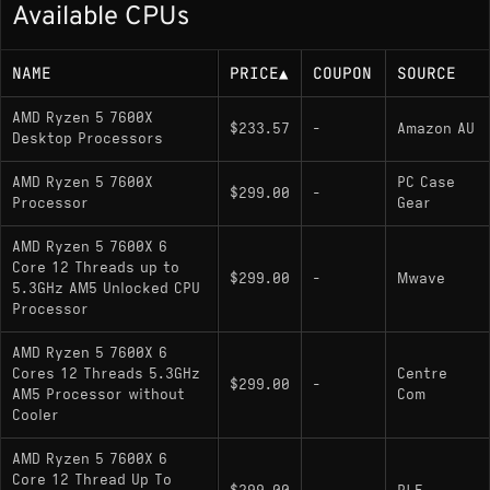
Available CPUs
105W TDP (rated/base power)
NAME
PRICE
▲
COUPON
SOURCE
Memory Support
AMD Ryzen 5 7600X
$233.57
-
Amazon AU
Desktop Processors
DDR5 up to 5200 MT/s (JEDEC), dual-
channel, up to 128 GB
AMD Ryzen 5 7600X
PC Case
$299.00
-
Processor
Gear
Socket
AMD Ryzen 5 7600X 6
Core 12 Threads up to
$299.00
-
Mwave
AM5; supports X670E, X670, B650E, and
5.3GHz AM5 Unlocked CPU
Processor
B650 chipsets
AMD Ryzen 5 7600X 6
Cores 12 Threads 5.3GHz
Centre
Variants
$299.00
-
AM5 Processor without
Com
Cooler
: Lower TDP variant with
Ryzen 5 7600
reduced base/boost clocks
AMD Ryzen 5 7600X 6
Core 12 Thread Up To