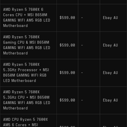
AMD Ryzen 5 7600X 6
Cores CPU + MSI B650M
$599.00
-
Ebay AU
GAMING WIFI AM5 RGB LED
Motherboard
AMD Ryzen 5 7600X
Gaming CPU & MSI B650M
$599.00
-
Ebay AU
GAMING WIFI AM5 RGB LED
Motherboard
AMD Ryzen 5 7600X
5.3GHz Processor + MSI
$599.00
-
Ebay AU
B650M GAMING WIFI RGB
LED Motherboard
AMD Ryzen 5 7600X
5.3GHz CPU + MSI B650M
$599.00
-
Ebay AU
GAMING WIFI AM5 RGB LED
Motherboard
AMD CPU Ryzen 5 7600X
AM5 6 Cores + MSI