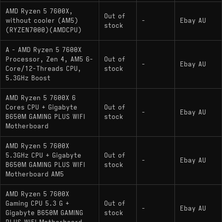
AMD Ryzen 5 7600X,
Out of
without cooler (AM5)
-
Ebay AU
stock
(RYZEN7000)(AMDCPU)
A - AMD Ryzen 5 7600X
Processor, Zen 4, AM5 6-
Out of
-
Ebay AU
Core/12-Threads CPU,
stock
5.3GHz Boost
AMD Ryzen 5 7600X 6
Cores CPU + Gigabyte
Out of
-
Ebay AU
B650M GAMING PLUS WIFI
stock
Motherboard
AMD Ryzen 5 7600X
5.3GHz CPU + Gigabyte
Out of
-
Ebay AU
B650M GAMING PLUS WIFI
stock
Motherboard AM5
AMD Ryzen 5 7600X
Gaming CPU 5.3 G +
Out of
-
Ebay AU
Gigabyte B650M GAMING
stock