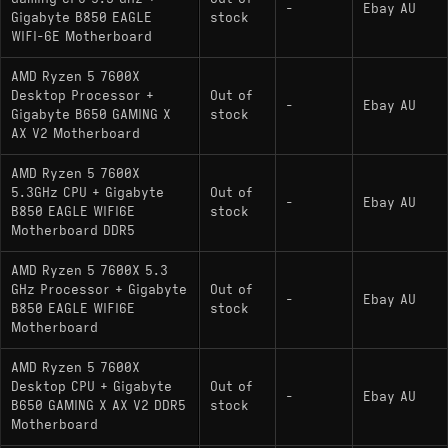
-
Ebay AU
Gigabyte B850 EAGLE
stock
WIFI-6E Motherboard
AMD Ryzen 5 7600X
Desktop Processor +
Out of
-
Ebay AU
Gigabyte B650 GAMING X
stock
AX V2 Motherboard
AMD Ryzen 5 7600X
5.3GHz CPU + Gigabyte
Out of
-
Ebay AU
B850 EAGLE WIFI6E
stock
Motherboard DDR5
AMD Ryzen 5 7600X 5.3
GHz Processor + Gigabyte
Out of
-
Ebay AU
B850 EAGLE WIFI6E
stock
Motherboard
AMD Ryzen 5 7600X
Desktop CPU + Gigabyte
Out of
-
Ebay AU
B650 GAMING X AX V2 DDR5
stock
Motherboard