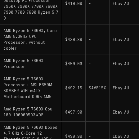
Desktop PC Processor
$419.00
-
Ebay AU
7950X 7900X 7700X 7600X
7900 7700 7600 Ryzen 5 7
9
AMD Ryzen 5 7600X, Core
AM5 5.3GHz CPU
$429.89
-
Ebay AU
Processor, without
cooler
AMD Ryzen 5 7600X
$459.00
-
Ebay AU
Processor
AMD Ryzen 5 7600X
Processor + MSI B650M
$492.15
SAVE15X
Ebay AU
BOMBER WIFI mATX
Motherboard DDR5 AM5
Amd Ryzen 5 7600X Cpu
$497.90
-
Ebay AU
100-100000593WOF
AMD Ryzen 5 7600X Boxed
4.7 GHz 6-Core 12
$499.99
-
Ebay AU