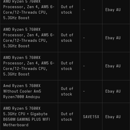
AMD Ryzen 5 7600X
Processor, Zen 4, AM5 6-
Out of
-
Ebay AU
Core/12-Threads CPU,
stock
5.3GHz Boost
AMD Ryzen 5 7600X
Processor, Zen 4, AM5 6-
Out of
-
Ebay AU
Core/12-Threads CPU,
stock
5.3GHz Boost
AMD Ryzen 5 7600X
Processor, Zen 4, AM5 6-
Out of
-
Ebay AU
Core/12-Threads CPU,
stock
5.3GHz Boost
Amd Ryzen 5 7600X
Out of
Without Cooler Am5
-
Ebay AU
stock
Ryzen7000 Amdcpu
AMD Ryzen 5 7600X
5.3GHz CPU + Gigabyte
Out of
SAVE15X
Ebay AU
B650M GAMING PLUS WIFI
stock
Motherboard