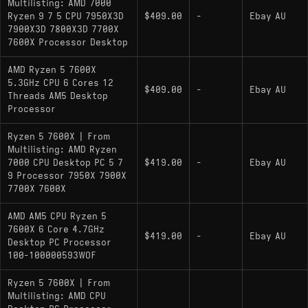
Multilisting: AMD 7000
Ryzen 9 7 5 CPU 7950X3D
$409.00
-
Ebay AU
7900X3D 7800X3D 7700X
7600X Processor Desktop
AMD Ryzen 5 7600X
5.3GHz CPU 6 Cores 12
$409.00
-
Ebay AU
Threads AM5 Desktop
Processor
Ryzen 5 7600X | From
Multilisting: AMD Ryzen
7000 CPU Desktop PC 5 7
$419.00
-
Ebay AU
9 Processor 7950X 7900X
7700X 7600X
AMD AM5 CPU Ryzen 5
7600X 6 Core 4.7GHz
$419.00
-
Ebay AU
Desktop PC Processor
100-100000593WOF
Ryzen 5 7600X | From
Multilisting: AMD CPU