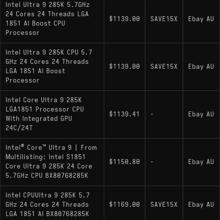
Intel Ultra 9 285K 5.7GHz
: Locked multiplier (no
Core Ultra 9 285
24 Cores 24 Threads LGA
$1139.00
SAVE15X
Ebay AU
1851 AI Boost CPU
overclocking); lower 65 W base power; same 8
Processor
Performance-cores + 16 Efficiency-cores layout
with integrated graphics
Intel Ultra 9 285K CPU 5.7
GHz 24 Cores 24 Threads
No 285KF/285F variants are listed by Intel or
$1139.00
SAVE15X
Ebay AU
LGA 1851 AI Boost
major spec aggregators as of now
Processor
Intel Core Ultra 9 285K
LGA1851 Processor CPU
$1139.41
-
Ebay AU
With Integrated GPU
24C/24T
Intel® Core™ Ultra 9 | From
Multilisting: Intel S1851
$1150.80
-
Ebay AU
Core Ultra 9 285K 24 Core
5.7GHz CPU BX80768285K
Intel CPUUltra 9 285K 5.7
GHz 24 Cores 24 Threads
$1169.00
SAVE15X
Ebay AU
LGA 1851 AI BX80768285K