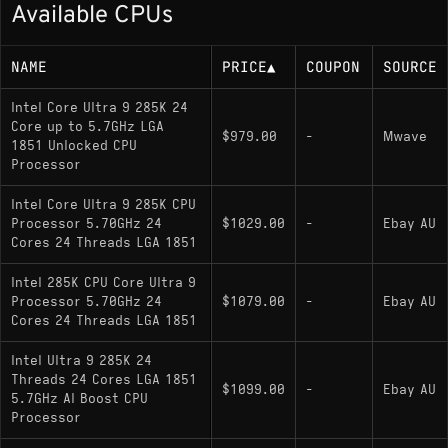
Available CPUs
125 W base power (up to 250 W maximum
turbo power)
NAME
PRICE
▲
COUPON
SOURCE
Memory Support
Intel Core Ultra 9 285K 24
Core up to 5.7GHz LGA
$979.00
-
Mwave
1851 Unlocked CPU
DDR5 only; dual-channel DDR5 officially
Processor
supported up to 6400 MT/s
Intel Core Ultra 9 285K CPU
Processor 5.70GHz 24
$1029.00
-
Ebay AU
Socket
Cores 24 Threads LGA 1851
Intel 285K CPU Core Ultra 9
LGA1851 (FCLGA1851); designed for Intel
Processor 5.70GHz 24
$1079.00
-
Ebay AU
800-series chipset motherboards (e.g., Z890)
Cores 24 Threads LGA 1851
Intel Ultra 9 285K 24
Variants
Threads 24 Cores LGA 1851
$1099.00
-
Ebay AU
5.7GHz AI Boost CPU
Core Ultra 9 285K
: Unlocked multiplier for
Processor
overclocking; includes integrated Intel graphics