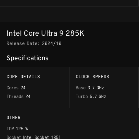
Intel Core Ultra 9 285K
Release Date:
2024/10
Specifications
CORE DETAILS
CLOCK SPEEDS
Cores
24
Base
3.7 GHz
Threads
24
Turbo
5.7 GHz
OTHER
TDP
125 W
Socket
Intel Socket 1851