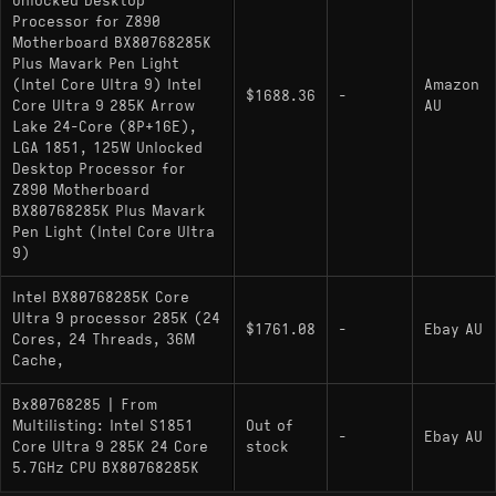
Unlocked Desktop
Processor for Z890
Motherboard BX80768285K
Plus Mavark Pen Light
(Intel Core Ultra 9) Intel
Amazon
$1688.36
-
Core Ultra 9 285K Arrow
AU
Lake 24-Core (8P+16E),
LGA 1851, 125W Unlocked
Desktop Processor for
Z890 Motherboard
BX80768285K Plus Mavark
Pen Light (Intel Core Ultra
9)
Intel BX80768285K Core
Ultra 9 processor 285K (24
$1761.08
-
Ebay AU
Cores, 24 Threads, 36M
Cache,
Bx80768285 | From
Multilisting: Intel S1851
Out of
-
Ebay AU
Core Ultra 9 285K 24 Core
stock
5.7GHz CPU BX80768285K