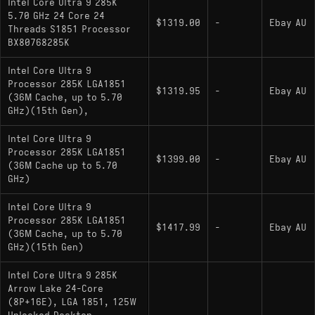
Intel Core Ultra 9 285K
5.70 GHz 24 Core 24
$1319.00
-
Ebay AU
Threads S1851 Processor
BX80768285K
Intel Core Ultra 9
Processor 285K LGA1851
$1319.95
-
Ebay AU
(36M Cache, up to 5.70
GHz)(15th Gen),
Intel Core Ultra 9
Processor 285K LGA1851
$1399.00
-
Ebay AU
(36M Cache up to 5.70
GHz)
Intel Core Ultra 9
Processor 285K LGA1851
$1417.99
-
Ebay AU
(36M Cache, up to 5.70
GHz)(15th Gen)
Intel Core Ultra 9 285K
Arrow Lake 24-Core
(8P+16E), LGA 1851, 125W