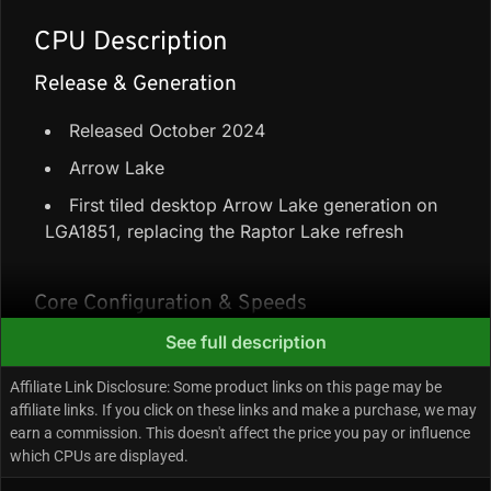
CPU Description
Release & Generation
Released October 2024
Arrow Lake
First tiled desktop Arrow Lake generation on
LGA1851, replacing the Raptor Lake refresh
Core Configuration & Speeds
See full description
8 Performance-cores + 16 Efficiency-cores =
24 cores / 24 threads (no Hyper-Threading)
Affiliate Link Disclosure: Some product links on this page may be
affiliate links. If you click on these links and make a purchase, we may
76 MB cache (36 MB L3 + 40 MB L2)
earn a commission. This doesn't affect the price you pay or influence
Up to 5.7 GHz boost (3.7 GHz Performance-
which CPUs are displayed.
core base, 3.2 GHz Efficiency-core base)