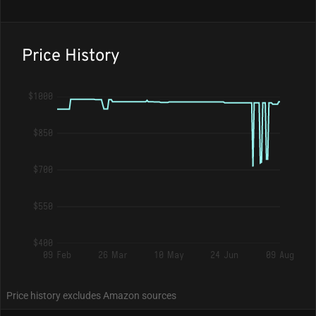
Price History
$1000
$850
$700
$550
$400
09 Feb
26 Mar
10 May
24 Jun
09 Aug
Price history excludes Amazon sources