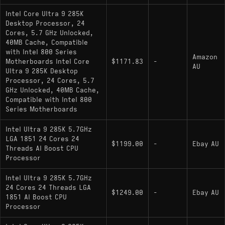
Intel Core Ultra 9 285K
Desktop Processor, 24
Cores, 5.7 GHz Unlocked,
40MB Cache, Compatible
with Intel 800 Series
Amazon
Motherboards Intel Core
$1171.83
-
AU
Ultra 9 285K Desktop
Processor, 24 Cores, 5.7
GHz Unlocked, 40MB Cache,
Compatible with Intel 800
Series Motherboards
Intel Ultra 9 285K 5.7GHz
LGA 1851 24 Cores 24
$1199.00
-
Ebay AU
Threads AI Boost CPU
Processor
Intel Ultra 9 285K 5.7GHz
24 Cores 24 Threads LGA
$1249.00
-
Ebay AU
1851 AI Boost CPU
Processor