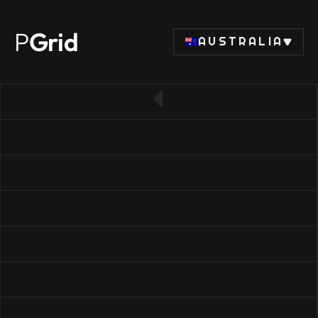
P
Grid
AUSTRALIA
← Back to CPU list