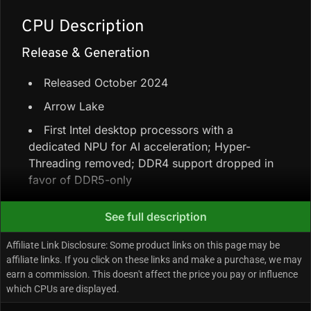
CPU Description
Release & Generation
Released October 2024
Arrow Lake
First Intel desktop processors with a
dedicated NPU for AI acceleration; Hyper-
Threading removed; DDR4 support dropped in
favor of DDR5-only
See full description
Core Configuration & Speeds
Affiliate Link Disclosure: Some product links on this page may be
8 Performance-cores + 12 Efficiency-cores =
affiliate links. If you click on these links and make a purchase, we may
20 cores / 20 threads (no Hyper-Threading)
earn a commission. This doesn't affect the price you pay or influence
which CPUs are displayed.
66 MB total cache (30 MB L3 + 36 MB L2)