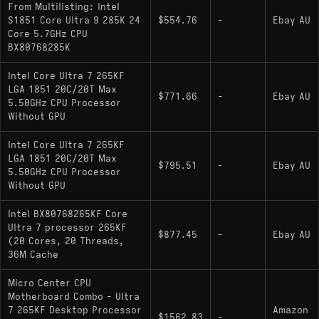
From Multilisting: Intel
: Unlocked multiplier;
Core Ultra 7 265K
S1851 Core Ultra 9 285K 24
$554.76
-
Ebay AU
Core 5.7GHz CPU
includes Intel integrated graphics
BX80768285K
: Locked multiplier; no
Core Ultra 7 265F
Intel Core Ultra 7 265KF
integrated graphics; 65W base power (182W
LGA 1851 20C/20T Max
max turbo); up to 5.3 GHz boost
$771.66
-
Ebay AU
5.50GHz CPU Processor
Without GPU
: Locked multiplier;
Core Ultra 7 265
includes integrated graphics; 65W base power
Intel Core Ultra 7 265KF
(182W max turbo); up to 5.3 GHz boost
LGA 1851 20C/20T Max
$795.51
-
Ebay AU
5.50GHz CPU Processor
Without GPU
Intel BX80768265KF Core
Ultra 7 processor 265KF
$877.45
-
Ebay AU
(20 Cores, 20 Threads,
36M Cache
Micro Center CPU
Motherboard Combo - Ultra
7 265KF Desktop Processor
Amazon
$1562.83
-