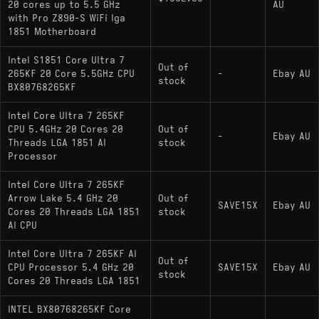
20 cores up to 5.5 GHz
AU
with Pro Z890-S WiFi lga
1851 Motherboard
Intel S1851 Core Ultra 7
Out of
265KF 20 Core 5.5GHz CPU
-
Ebay AU
stock
BX80768265KF
Intel Core Ultra 7 265KF
CPU 5.4GHz 20 Cores 20
Out of
-
Ebay AU
Threads LGA 1851 AI
stock
Processor
Intel Core Ultra 7 265KF
Arrow Lake 5.4 GHz 20
Out of
SAVE15X
Ebay AU
Cores 20 Threads LGA 1851
stock
AI CPU
Intel Core Ultra 7 265KF AI
Out of
CPU Processor 5.4 GHz 20
SAVE15X
Ebay AU
stock
Cores 20 Threads LGA 1851
INTEL BX80768265KF Core