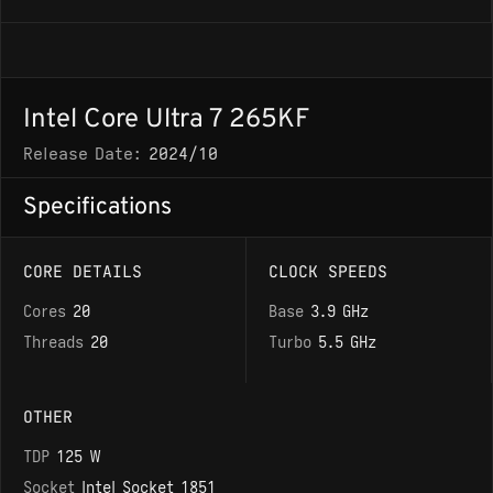
Intel Core Ultra 7 265KF
Release Date:
2024/10
Specifications
CORE DETAILS
CLOCK SPEEDS
Cores
20
Base
3.9 GHz
Threads
20
Turbo
5.5 GHz
OTHER
TDP
125 W
Socket
Intel Socket 1851