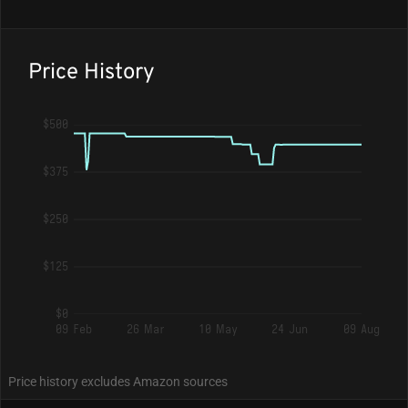
Price History
$500
$375
$250
$125
$0
09 Feb
26 Mar
10 May
24 Jun
09 Aug
Price history excludes Amazon sources