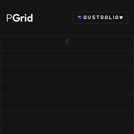
P
Grid
AUSTRALIA
← Back to CPU list