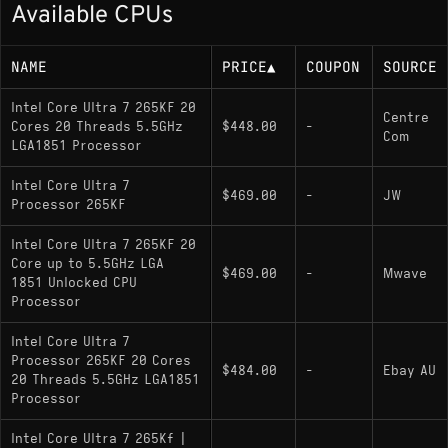
Available CPUs
Up to 5.5 GHz boost
125W base power (up to 250W maximum
NAME
PRICE
▲
COUPON
SOURCE
turbo power)
Intel Core Ultra 7 265KF 20
Centre
Cores 20 Threads 5.5GHz
$448.00
-
Memory Support
Com
LGA1851 Processor
DDR5-6400 MT/s (dual-channel)
Intel Core Ultra 7
$469.00
-
JW
Processor 265KF
Socket
Intel Core Ultra 7 265KF 20
Core up to 5.5GHz LGA
$469.00
-
Mwave
1851 Unlocked CPU
LGA 1851; compatible with Z890 chipset
Processor
motherboards
Intel Core Ultra 7
Processor 265KF 20 Cores
$484.00
-
Ebay AU
Variants
20 Threads 5.5GHz LGA1851
Processor
Core Ultra 7 265KF
(current model):
Intel Core Ultra 7 265Kf |
Unlocked multiplier; no integrated graphics