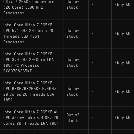
Ultra 7 265KF Icosa-core
Out of
-
Ebay AU
(20 Core) 3.90 GHz
stock
Processor -
Intel Core Ultra 7 265KF
CPU 5.4 GHz 20 Cores 20
Out of
-
Ebay AU
Threads LGA 1851
stock
Processor
Intel Core Ultra 7 265KF
CPU 3.9 GHz 20-Core LGA
Out of
-
Ebay AU
1851 PC Processor
stock
BX80768265KF
Intel Core Ultra 7 265KF
CPU BX80768265KF 5.4GHz
Out of
-
Ebay AU
20 Cores 20 Threads LGA
stock
1851
Intel Core Ultra 7 265KF AI
Out of
CPU Arrow Lake 5.4 GHz 20
-
Ebay AU
stock
Cores 20 Threads LGA 1851