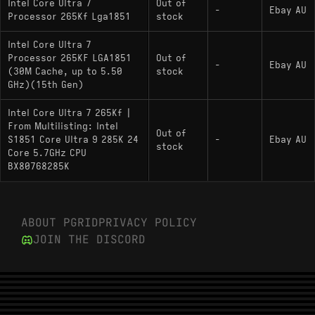
Intel Core Ultra 7
Out of
-
Ebay AU
Processor 265Kf Lga1851
stock
Intel Core Ultra 7
Processor 265KF LGA1851
Out of
-
Ebay AU
(30M Cache, up to 5.50
stock
GHz)(15th Gen)
Intel Core Ultra 7 265Kf |
From Multilisting: Intel
Out of
S1851 Core Ultra 9 285K 24
-
Ebay AU
stock
Core 5.7GHz CPU
BX80768285K
ABOUT PGRID
PRIVACY POLICY
JOIN THE DISCORD